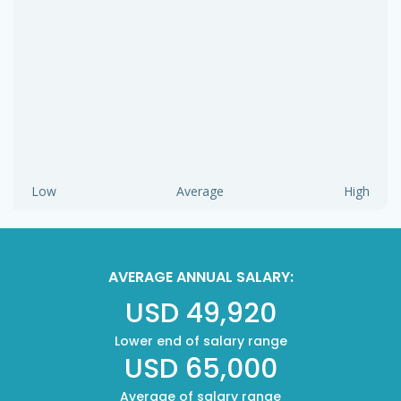
Low
Average
High
AVERAGE ANNUAL SALARY:
USD 49,920
Lower end of salary range
USD 65,000
Average of salary range