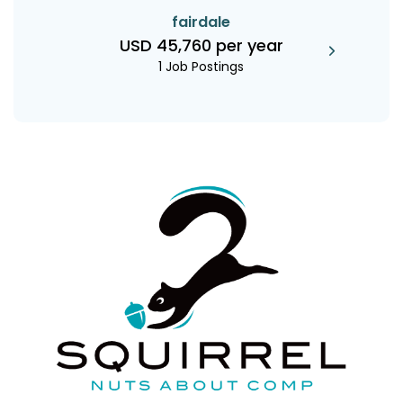
fairdale
USD 45,760 per year
1 Job Postings