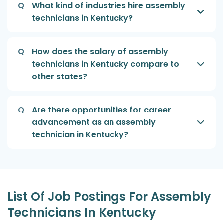
Q
What kind of industries hire assembly
technicians in Kentucky?
Q
How does the salary of assembly
technicians in Kentucky compare to
other states?
Q
Are there opportunities for career
advancement as an assembly
technician in Kentucky?
List Of Job Postings For Assembly
Technicians In Kentucky