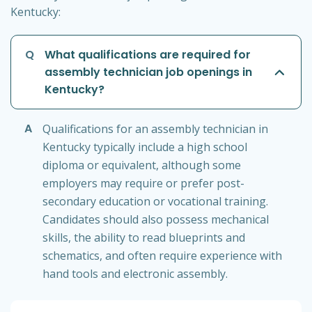
Kentucky:
Q
What qualifications are required for
assembly technician job openings in
Kentucky?
A
Qualifications for an assembly technician in
Kentucky typically include a high school
diploma or equivalent, although some
employers may require or prefer post-
secondary education or vocational training.
Candidates should also possess mechanical
skills, the ability to read blueprints and
schematics, and often require experience with
hand tools and electronic assembly.