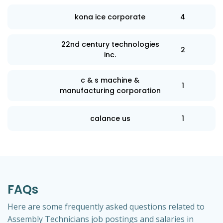
kona ice corporate
4
22nd century technologies
2
inc.
c & s machine &
1
manufacturing corporation
calance us
1
FAQs
Here are some frequently asked questions related to
Assembly Technicians job postings and salaries in