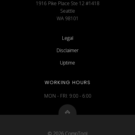
1916 Pike Place Ste 12 #1418
Seattle
WA 98101
Legal
Disclaimer
Uptime
WORKING HOURS
MON - FRI: 9:00 - 6:00
© 2026 CompTool