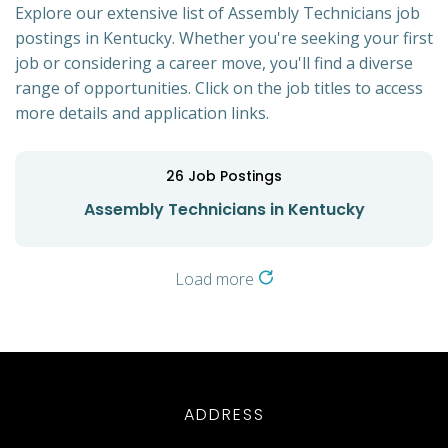
Explore our extensive list of Assembly Technicians job
postings in Kentucky. Whether you're seeking your first
job or considering a career move, you'll find a diverse
range of opportunities. Click on the job titles to access
more details and application links.
26
Job Postings
Assembly Technicians in Kentucky
Load more
ADDRESS