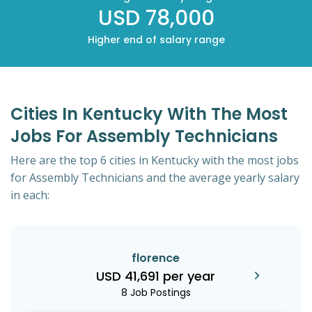
USD 78,000
Higher end of salary range
Cities In Kentucky With The Most
Jobs For Assembly Technicians
Here are the top 6 cities in Kentucky with the most jobs
for Assembly Technicians and the average yearly salary
in each:
florence
USD 41,691 per year
8 Job Postings