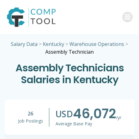
Skip
to
content
Salary Data
>
Kentucky
>
Warehouse Operations
>
Assembly Technician
Assembly Technicians
Salaries in Kentucky
46,072
USD
26
/yr
Job Postings
Average Base Pay