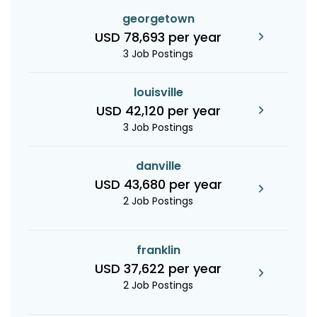
georgetown
USD 78,693 per year
3 Job Postings
louisville
USD 42,120 per year
3 Job Postings
danville
USD 43,680 per year
2 Job Postings
franklin
USD 37,622 per year
2 Job Postings