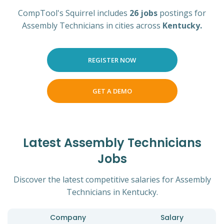
CompTool's Squirrel includes
26 jobs
postings for
Assembly Technicians in cities across
Kentucky.
REGISTER NOW
GET A DEMO
Latest Assembly Technicians
Jobs
Discover the latest competitive salaries for Assembly
Technicians in Kentucky.
Company
Salary