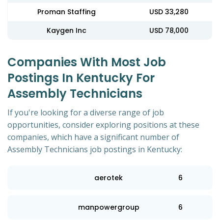
Proman Staffing
USD 33,280
Kaygen Inc
USD 78,000
Companies With Most Job
Postings In Kentucky For
Assembly Technicians
If you're looking for a diverse range of job
opportunities, consider exploring positions at these
companies, which have a significant number of
Assembly Technicians job postings in Kentucky:
aerotek
6
manpowergroup
6