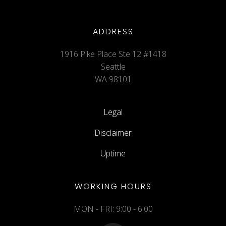
ADDRESS
1916 Pike Place Ste 12 #1418
Seattle
WA 98101
Legal
Disclaimer
Uptime
WORKING HOURS
MON - FRI: 9:00 - 6:00