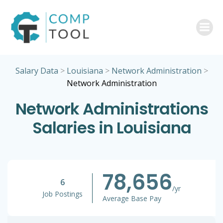
Skip
to
content
Salary Data
>
Louisiana
>
Network Administration
>
Network Administration
Network Administrations
Salaries in Louisiana
78,656
6
/yr
Job Postings
Average Base Pay