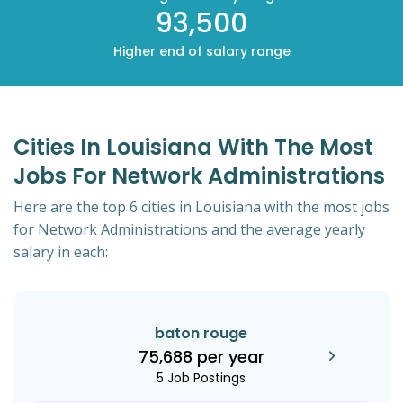
93,500
Higher end of salary range
Cities In Louisiana With The Most
Jobs For Network Administrations
Here are the top 6 cities in Louisiana with the most jobs
for Network Administrations and the average yearly
salary in each:
baton rouge
75,688 per year
5 Job Postings