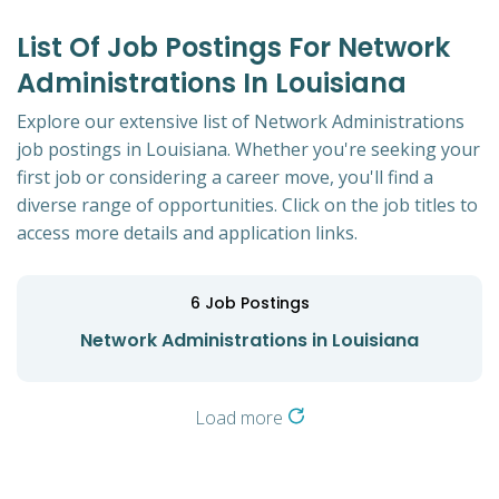
List Of Job Postings For Network
Administrations In Louisiana
Explore our extensive list of Network Administrations
job postings in Louisiana. Whether you're seeking your
first job or considering a career move, you'll find a
diverse range of opportunities. Click on the job titles to
access more details and application links.
6
Job Postings
Network Administrations in Louisiana
Load more