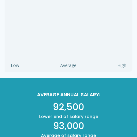
Low
Average
High
AVERAGE ANNUAL SALARY:
92,500
Lower end of salary range
93,000
Average of salary range