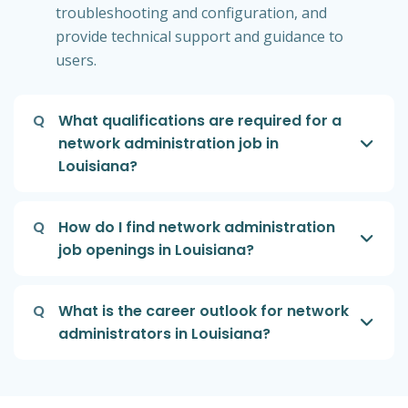
troubleshooting and configuration, and
provide technical support and guidance to
users.
Q
What qualifications are required for a
network administration job in
Louisiana?
Q
How do I find network administration
job openings in Louisiana?
Q
What is the career outlook for network
administrators in Louisiana?