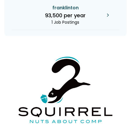
franklinton
93,500 per year
1 Job Postings