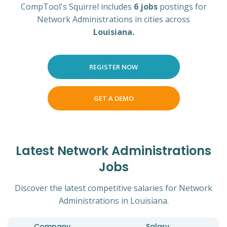
CompTool's Squirrel includes
6 jobs
postings for
Network Administrations in cities across
Louisiana.
REGISTER NOW
GET A DEMO
Latest Network Administrations
Jobs
Discover the latest competitive salaries for Network
Administrations in Louisiana.
Company
Salary