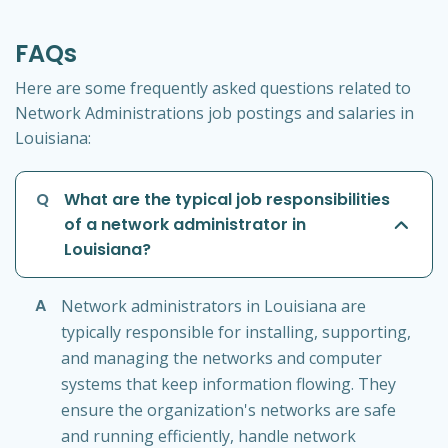
FAQs
Here are some frequently asked questions related to
Network Administrations job postings and salaries in
Louisiana:
Q
What are the typical job responsibilities
of a network administrator in
Louisiana?
A
Network administrators in Louisiana are
typically responsible for installing, supporting,
and managing the networks and computer
systems that keep information flowing. They
ensure the organization's networks are safe
and running efficiently, handle network