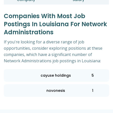
Companies With Most Job
Postings In Louisiana For Network
Administrations
If you're looking for a diverse range of job
opportunities, consider exploring positions at these
companies, which have a significant number of
Network Administrations job postings in Louisiana:
cayuse holdings
5
novonesis
1