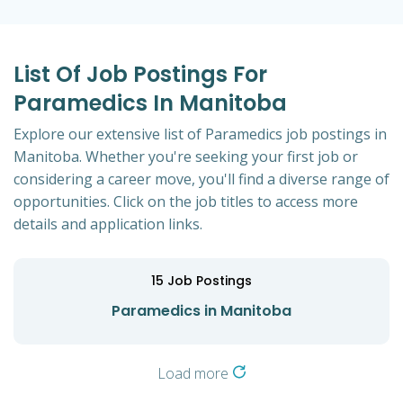
List Of Job Postings For
Paramedics In Manitoba
Explore our extensive list of Paramedics job postings in
Manitoba. Whether you're seeking your first job or
considering a career move, you'll find a diverse range of
opportunities. Click on the job titles to access more
details and application links.
15
Job Postings
Paramedics in Manitoba
Load more