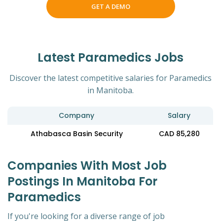
GET A DEMO
Latest Paramedics Jobs
Discover the latest competitive salaries for Paramedics
in Manitoba.
Company
Salary
Athabasca Basin Security
CAD 85,280
Companies With Most Job
Postings In Manitoba For
Paramedics
If you're looking for a diverse range of job