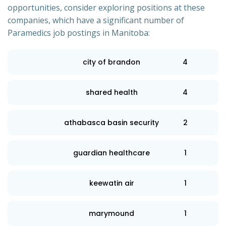
opportunities, consider exploring positions at these
companies, which have a significant number of
Paramedics job postings in Manitoba:
city of brandon
4
shared health
4
athabasca basin security
2
guardian healthcare
1
keewatin air
1
marymound
1