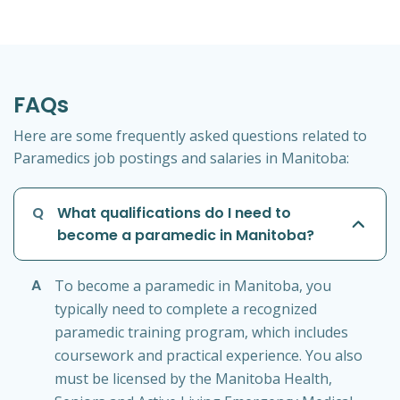
FAQs
Here are some frequently asked questions related to
Paramedics job postings and salaries in Manitoba:
Q
What qualifications do I need to
become a paramedic in Manitoba?
A
To become a paramedic in Manitoba, you
typically need to complete a recognized
paramedic training program, which includes
coursework and practical experience. You also
must be licensed by the Manitoba Health,