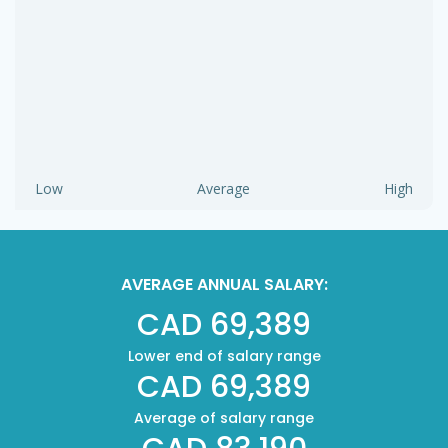
Low
Average
High
AVERAGE ANNUAL SALARY:
CAD 69,389
Lower end of salary range
CAD 69,389
Average of salary range