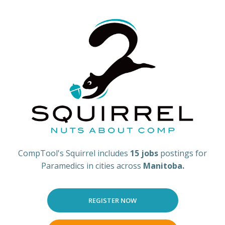
CompTool's Squirrel includes
15 jobs
postings for
Paramedics in cities across
Manitoba.
REGISTER NOW