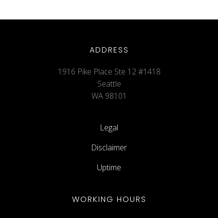
ADDRESS
1916 Pike Place Ste 12 #1418
Seattle
WA 98101
Legal
Disclaimer
Uptime
WORKING HOURS