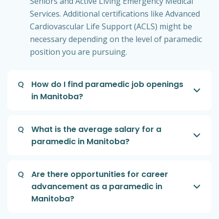
Seniors and Active Living Emergency Medical
Services. Additional certifications like Advanced
Cardiovascular Life Support (ACLS) might be
necessary depending on the level of paramedic
position you are pursuing.
Q
How do I find paramedic job openings
in Manitoba?
Q
What is the average salary for a
paramedic in Manitoba?
Q
Are there opportunities for career
advancement as a paramedic in
Manitoba?