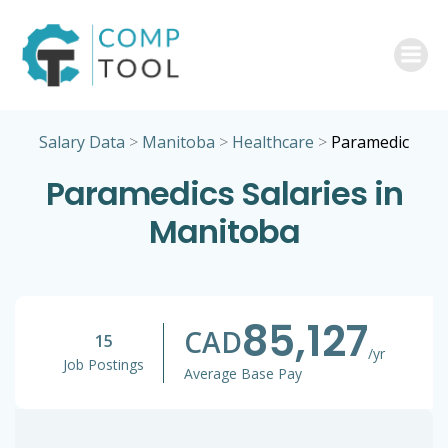
Skip
to
content
Salary Data
>
Manitoba
>
Healthcare
>
Paramedic
Paramedics Salaries in
Manitoba
85,127
CAD
15
/yr
Job Postings
Average Base Pay