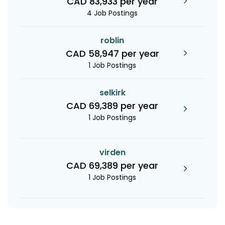
CAD 83,933 per year
4 Job Postings
roblin
CAD 58,947 per year
1 Job Postings
selkirk
CAD 69,389 per year
1 Job Postings
virden
CAD 69,389 per year
1 Job Postings