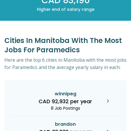
CAD 83,190
Higher end of salary range
Cities In Manitoba With The Most
Jobs For Paramedics
Here are the top 6 cities in Manitoba with the most jobs
for Paramedics and the average yearly salary in each:
winnipeg
CAD 92,932 per year
8 Job Postings
brandon