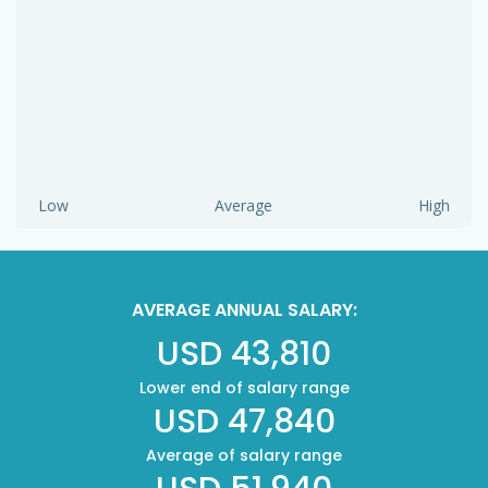
Low
Average
High
AVERAGE ANNUAL SALARY:
USD 43,810
Lower end of salary range
USD 47,840
Average of salary range