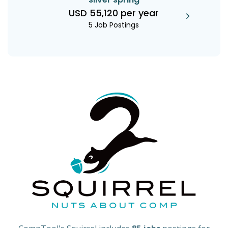
USD 55,120 per year
5 Job Postings