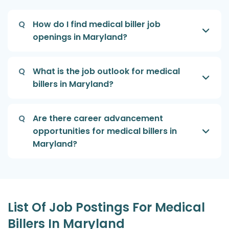
Q
How do I find medical biller job
openings in Maryland?
Q
What is the job outlook for medical
billers in Maryland?
Q
Are there career advancement
opportunities for medical billers in
Maryland?
List Of Job Postings For Medical
Billers In Maryland