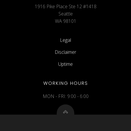
1916 Pike Place Ste 12 #1418
Seattle
WA 98101
Legal
Disclaimer
Uptime
WORKING HOURS
MON - FRI: 9:00 - 6:00