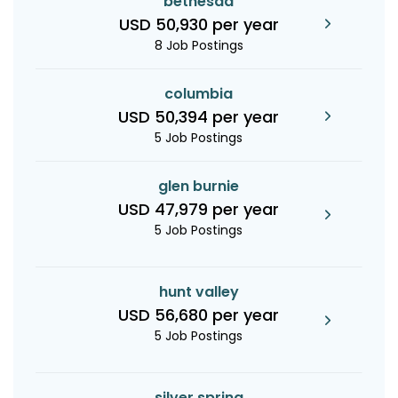
bethesda
USD 50,930 per year
8 Job Postings
columbia
USD 50,394 per year
5 Job Postings
glen burnie
USD 47,979 per year
5 Job Postings
hunt valley
USD 56,680 per year
5 Job Postings
silver spring