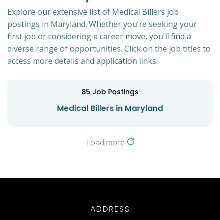
Explore our extensive list of Medical Billers job
postings in Maryland. Whether you're seeking your
first job or considering a career move, you'll find a
diverse range of opportunities. Click on the job titles to
access more details and application links.
85
Job Postings
Medical Billers in Maryland
Load more
ADDRESS