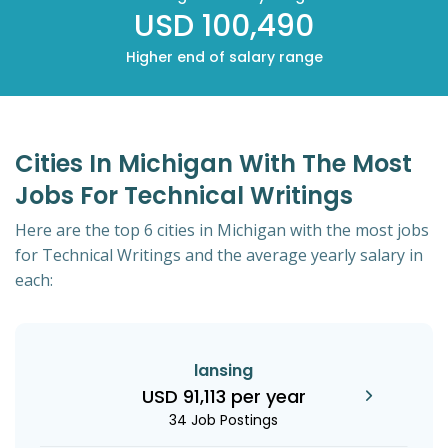
USD 100,490
Higher end of salary range
Cities In Michigan With The Most
Jobs For Technical Writings
Here are the top 6 cities in Michigan with the most jobs
for Technical Writings and the average yearly salary in
each:
lansing
USD 91,113 per year
34 Job Postings