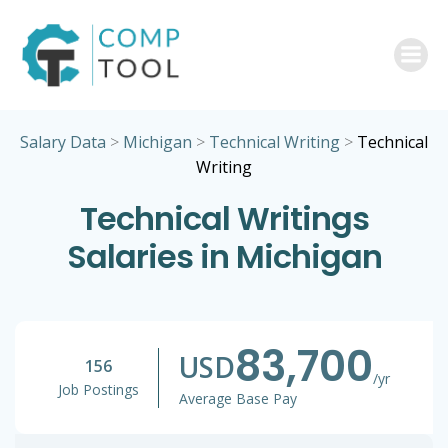
Skip
to
content
Salary Data
>
Michigan
>
Technical Writing
>
Technical
Writing
Technical Writings
Salaries in Michigan
83,700
USD
156
/yr
Job Postings
Average Base Pay