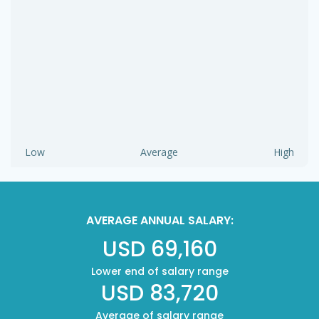
Low
Average
High
AVERAGE ANNUAL SALARY:
USD 69,160
Lower end of salary range
USD 83,720
Average of salary range