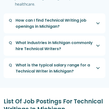
healthcare.
Q
How can I find Technical Writing job
openings in Michigan?
Q
What industries in Michigan commonly
hire Technical Writers?
Q
What is the typical salary range for a
Technical Writer in Michigan?
List Of Job Postings For Technical