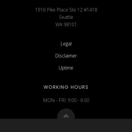
1916 Pike Place Ste 12 #1418
Seattle
WA 98101
Legal
Disclaimer
Uptime
WORKING HOURS
MON - FRI: 9:00 - 6:00