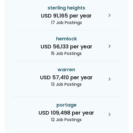
sterling heights
USD 91,165 per year
17 Job Postings
hemlock
USD 56,133 per year
15 Job Postings
warren
USD 57,410 per year
13 Job Postings
portage
USD 109,498 per year
12 Job Postings