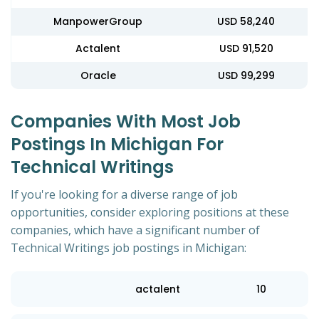
ManpowerGroup
USD 58,240
Actalent
USD 91,520
Oracle
USD 99,299
Companies With Most Job
Postings In Michigan For
Technical Writings
If you're looking for a diverse range of job
opportunities, consider exploring positions at these
companies, which have a significant number of
Technical Writings job postings in Michigan:
actalent
10