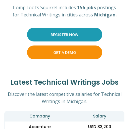
CompTool's Squirrel includes
156 jobs
postings
for Technical Writings in cities across
Michigan.
REGISTER NOW
GET A DEMO
Latest Technical Writings Jobs
Discover the latest competitive salaries for Technical
Writings in Michigan.
Company
Salary
Accenture
USD 83,200