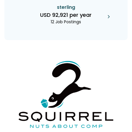
sterling
USD 92,921 per year
12 Job Postings