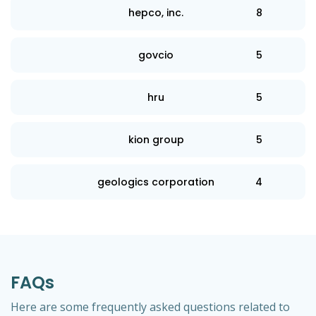
hepco, inc.
8
govcio
5
hru
5
kion group
5
geologics corporation
4
FAQs
Here are some frequently asked questions related to