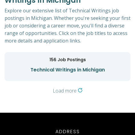
Writings In Michigan
Explore our extensive list of Technical Writings job
postings in Michigan. Whether you're seeking your first
job or considering a career move, you'll find a diverse
range of opportunities. Click on the job titles to access
more details and application links.
156
Job Postings
Technical Writings in Michigan
Load more
ADDRESS