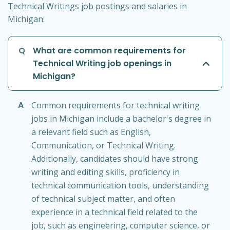
Technical Writings job postings and salaries in
Michigan:
Q
What are common requirements for
Technical Writing job openings in
Michigan?
A
Common requirements for technical writing
jobs in Michigan include a bachelor's degree in
a relevant field such as English,
Communication, or Technical Writing.
Additionally, candidates should have strong
writing and editing skills, proficiency in
technical communication tools, understanding
of technical subject matter, and often
experience in a technical field related to the
job, such as engineering, computer science, or