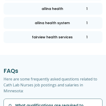
allina health
1
allina health system
1
fairview health services
1
FAQs
Here are some frequently asked questions related to
Cath Lab Nurses job postings and salaries in
Minnesota:
Q
What qualifications are required to