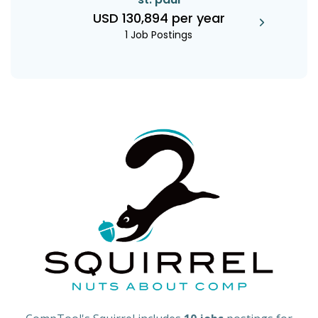
USD 130,894 per year
1 Job Postings