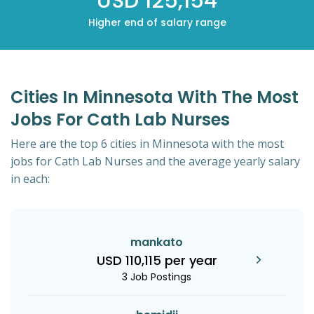
USD 125,154
Higher end of salary range
Cities In Minnesota With The Most
Jobs For Cath Lab Nurses
Here are the top 6 cities in Minnesota with the most
jobs for Cath Lab Nurses and the average yearly salary
in each:
mankato
USD 110,115 per year
3 Job Postings