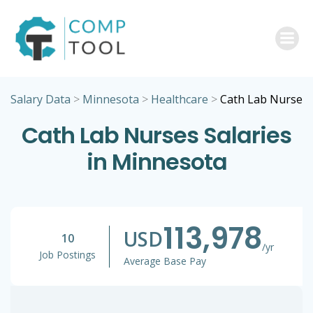
Skip
to
content
Salary Data
>
Minnesota
>
Healthcare
>
Cath Lab Nurse
Cath Lab Nurses Salaries
in Minnesota
113,978
USD
10
/yr
Job Postings
Average Base Pay