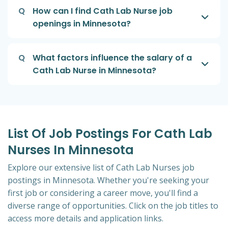
Q
How can I find Cath Lab Nurse job
openings in Minnesota?
Q
What factors influence the salary of a
Cath Lab Nurse in Minnesota?
List Of Job Postings For Cath Lab
Nurses In Minnesota
Explore our extensive list of Cath Lab Nurses job
postings in Minnesota. Whether you're seeking your
first job or considering a career move, you'll find a
diverse range of opportunities. Click on the job titles to
access more details and application links.