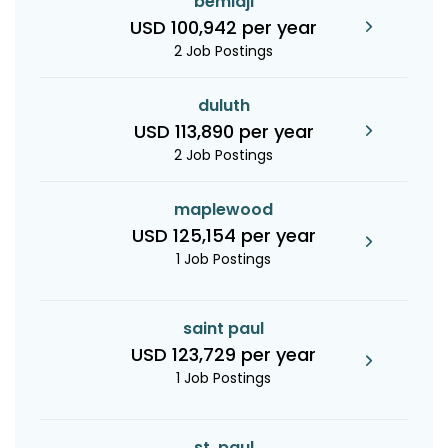
bemidji
USD 100,942 per year
2 Job Postings
duluth
USD 113,890 per year
2 Job Postings
maplewood
USD 125,154 per year
1 Job Postings
saint paul
USD 123,729 per year
1 Job Postings
st. paul