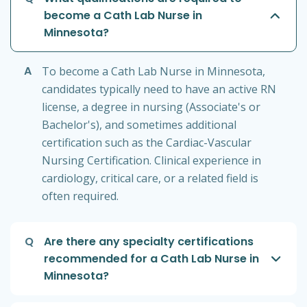
become a Cath Lab Nurse in
Minnesota?
A
To become a Cath Lab Nurse in Minnesota,
candidates typically need to have an active RN
license, a degree in nursing (Associate's or
Bachelor's), and sometimes additional
certification such as the Cardiac-Vascular
Nursing Certification. Clinical experience in
cardiology, critical care, or a related field is
often required.
Q
Are there any specialty certifications
recommended for a Cath Lab Nurse in
Minnesota?