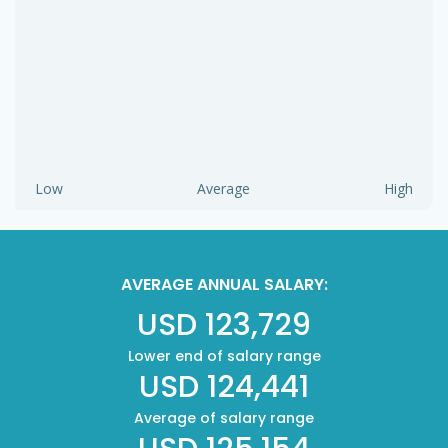
Low
Average
High
AVERAGE ANNUAL SALARY:
USD 123,729
Lower end of salary range
USD 124,441
Average of salary range