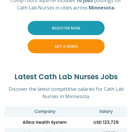
CompTool's Squirrel includes
10 jobs
postings for
Cath Lab Nurses in cities across
Minnesota.
REGISTER NOW
GET A DEMO
Latest Cath Lab Nurses Jobs
Discover the latest competitive salaries for Cath Lab
Nurses in Minnesota.
Company
Salary
Allina Health System
USD 123,729