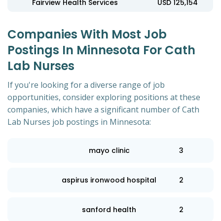
Fairview Health Services
USD 125,154
Companies With Most Job
Postings In Minnesota For Cath
Lab Nurses
If you're looking for a diverse range of job
opportunities, consider exploring positions at these
companies, which have a significant number of Cath
Lab Nurses job postings in Minnesota:
mayo clinic
3
aspirus ironwood hospital
2
sanford health
2