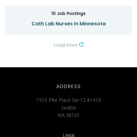
10
Job Postings
Cath Lab Nurses in Minnesota
Load more
ADDRESS
1916 Pike Place Ste 12 #1418
Seattle
WA 98101
Legal