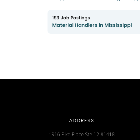
193
Job Postings
Material Handlers in Mississippi
ADDRESS
1916 Pike Place Ste 12 #1418