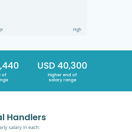
ge
High
,440
USD 40,300
 of
Higher end of
ange
salary range
al Handlers
rly salary in each: