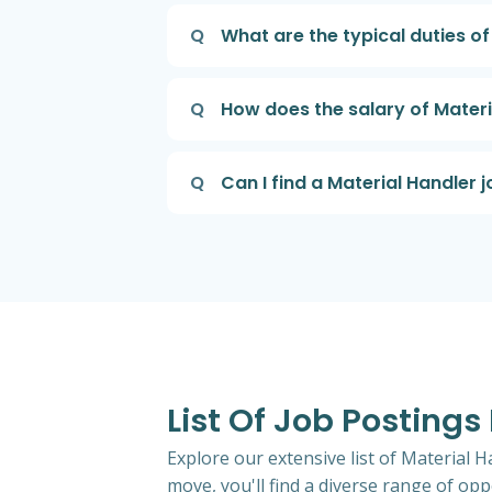
Q
What are the typical duties of
Q
How does the salary of Materi
Q
Can I find a Material Handler j
List Of Job Postings
Explore our extensive list of Material H
move, you'll find a diverse range of oppo