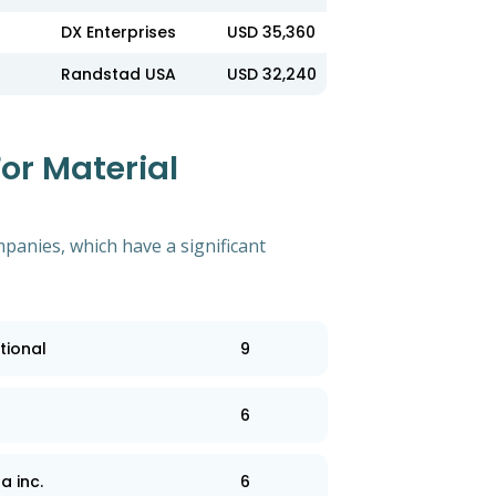
DX Enterprises
USD 35,360
Randstad USA
USD 32,240
or Material
mpanies, which have a significant
tional
9
6
a inc.
6