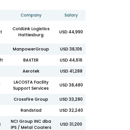
Company
Salary
ColdLink Logistics
t
USD 44,990
Hattiesburg
ManpowerGroup
USD 38,106
ft
BAXTER
USD 44,616
Aerotek
USD 41,288
LACOSTA Facility
r
USD 38,480
Support Services
CrossFire Group
USD 33,280
Randstad
USD 32,240
NCI Group INC dba
t
USD 31,200
IPS / Metal Coaters