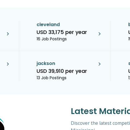
cleveland
USD 33,175 per year
16 Job Postings
jackson
USD 39,910 per year
13 Job Postings
Latest Materi
Discover the latest competi