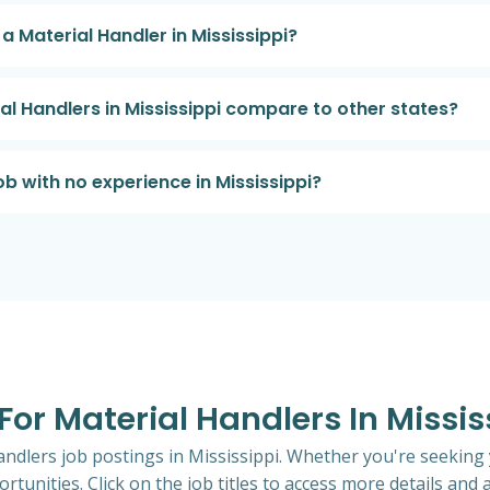
 a Material Handler in Mississippi?
al Handlers in Mississippi compare to other states?
ob with no experience in Mississippi?
 For Material Handlers In Missis
andlers job postings in Mississippi. Whether you're seeking 
rtunities. Click on the job titles to access more details and a