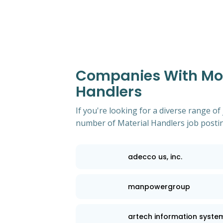
Companies With Most
Handlers
If you're looking for a diverse range of
number of Material Handlers job posting
adecco us, inc.
manpowergroup
artech information syste