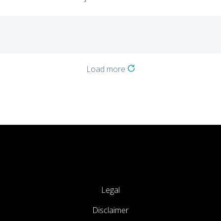
Load more
Legal
Disclaimer