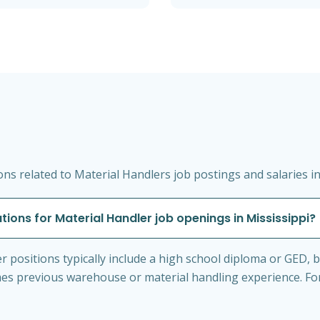
s related to Material Handlers job postings and salaries in
tions for Material Handler job openings in Mississippi?
 positions typically include a high school diploma or GED, basi
s previous warehouse or material handling experience. Forkl