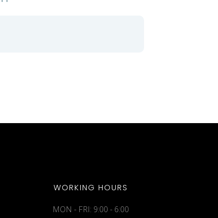
WORKING HOURS
MON - FRI: 9:00 - 6:00