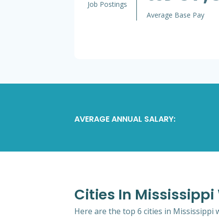
Job Postings
Average Base Pay
AVERAGE ANNUAL SALARY:
Cities In Mississipp
Here are the top 6 cities in Mississippi