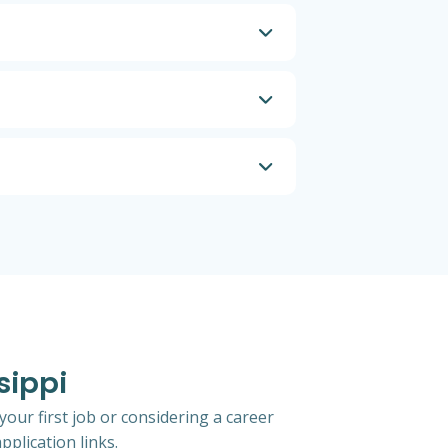
sippi
your first job or considering a career
pplication links.