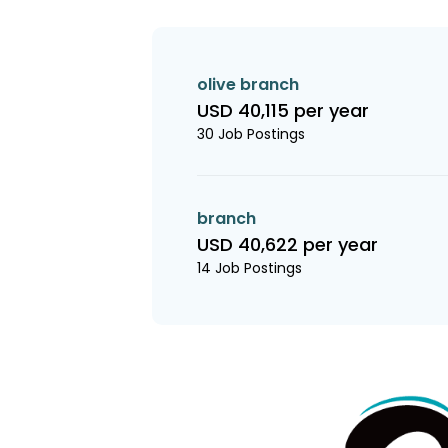
olive branch
USD 40,115 per year
30 Job Postings
branch
USD 40,622 per year
14 Job Postings