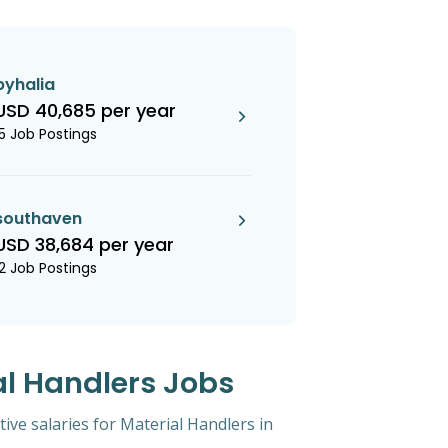
byhalia
USD 40,685 per year
15 Job Postings
southaven
USD 38,684 per year
12 Job Postings
al Handlers Jobs
tive salaries for Material Handlers in