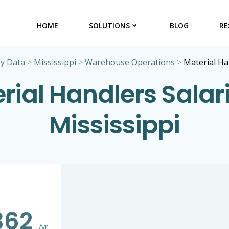
HOME
SOLUTIONS
BLOG
RE
ry Data
>
Mississippi
>
Warehouse Operations
>
Material Ha
rial Handlers Salari
Mississippi
362
/yr