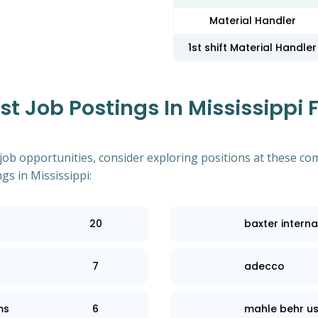
Material Handler
1st shift Material Handler
 Job Postings In Mississippi F
 job opportunities, consider exploring positions at these co
s in Mississippi:
20
baxter interna
7
adecco
ms
6
mahle behr us