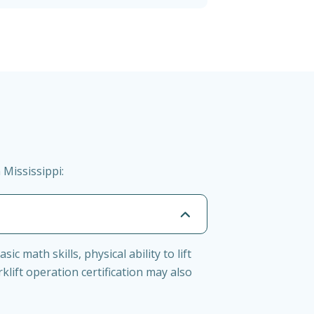
 Mississippi:
c math skills, physical ability to lift
ift operation certification may also