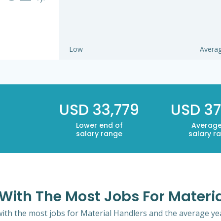
Low
Avera
USD 33,779
USD 37
Lower end of
Average
salary range
salary r
i With The Most Jobs For Materi
 with the most jobs for Material Handlers and the average yea