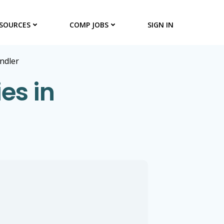
SOURCES
COMP JOBS
SIGN IN
ndler
es in