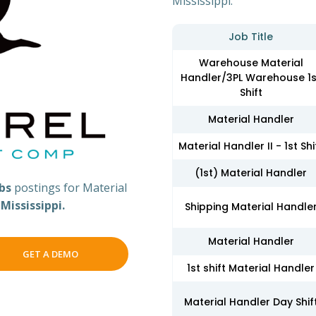
Mississippi.
Job Title
Warehouse Material
Handler/3PL Warehouse 1s
Shift
Material Handler
Material Handler II - 1st Shi
(1st) Material Handler
obs
postings for Material
s
Mississippi.
Shipping Material Handle
Material Handler
GET A DEMO
1st shift Material Handler
Material Handler Day Shif