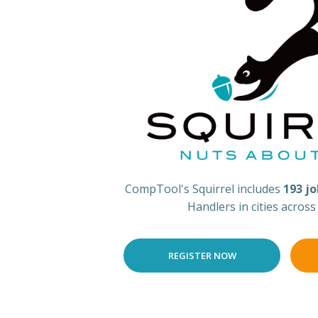
CompTool's Squirrel includes
193 j
Handlers in cities acros
REGISTER NOW