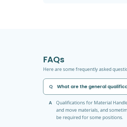
FAQs
Here are some frequently asked question
Q
What are the general qualifica
A
Qualifications for Material Handler
and move materials, and sometime
be required for some positions.