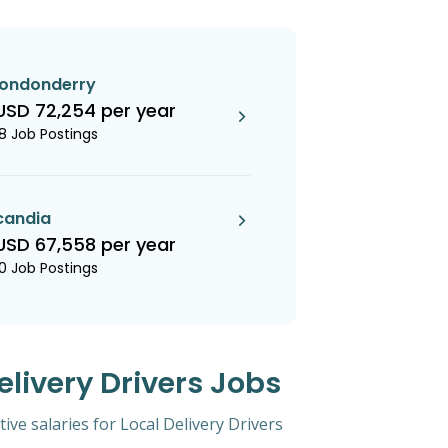
londonderry
USD 72,254 per year
18 Job Postings
candia
USD 67,558 per year
10 Job Postings
elivery Drivers Jobs
ive salaries for Local Delivery Drivers