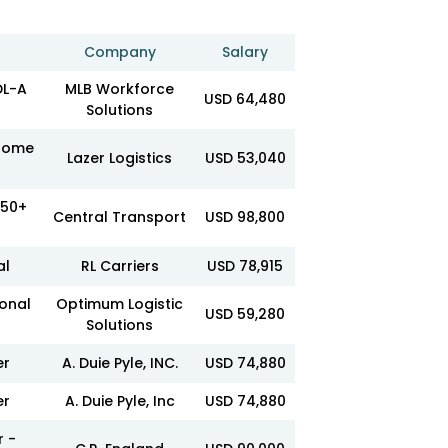
Company
Salary
DL-A
MLB Workforce
USD 64,480
Solutions
 Home
Lazer Logistics
USD 53,040
950+
Central Transport
USD 98,800
al
RL Carriers
USD 78,915
ional
Optimum Logistic
USD 59,280
Solutions
er
A. Duie Pyle, INC.
USD 74,880
er
A. Duie Pyle, Inc
USD 74,880
r -