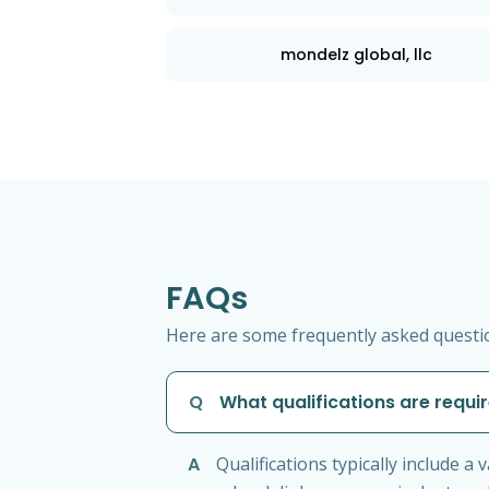
mondelz global, llc
FAQs
Here are some frequently asked questio
Q
What qualifications are requir
A
Qualifications typically include a v