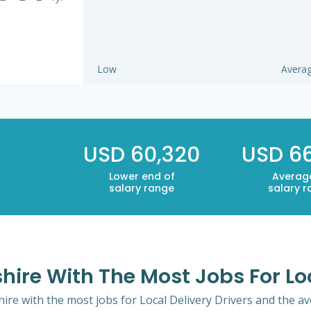
Low
Avera
USD 60,320
USD 6
Lower end of
Averag
salary range
salary 
ire With The Most Jobs For Loc
ire with the most jobs for Local Delivery Drivers and the ave