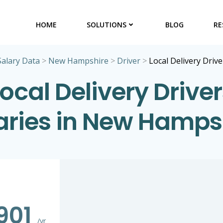
HOME
SOLUTIONS
BLOG
RE
Salary Data
>
New Hampshire
>
Driver
>
Local Delivery Drive
ocal Delivery Drive
aries in New Hamps
901
/yr