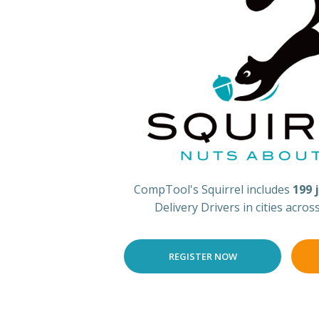
CompTool's Squirrel includes
199 
Delivery Drivers in cities acros
REGISTER NOW