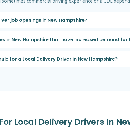
d sometimes commercial driving experience or a CDL depend
Driver job openings in New Hampshire?
ries in New Hampshire that have increased demand for L
dule for a Local Delivery Driver in New Hampshire?
 For Local Delivery Drivers In 