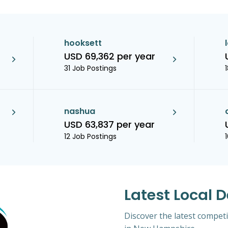
hooksett
USD 69,362 per year
31 Job Postings
nashua
USD 63,837 per year
12 Job Postings
Latest Local D
Discover the latest competit