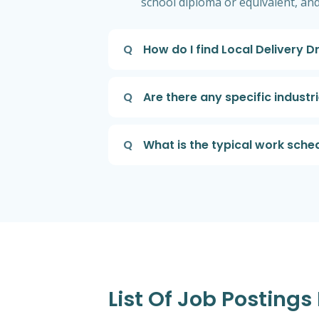
school diploma or equivalent, an
Q
How do I find Local Delivery 
Q
Are there any specific indust
Q
What is the typical work sche
List Of Job Postings