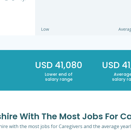
Low
Avera
USD 41,080
USD 41
Lower end of
Average
salary range
salary r
hire With The Most Jobs For C
ire with the most jobs for Caregivers and the average yearly