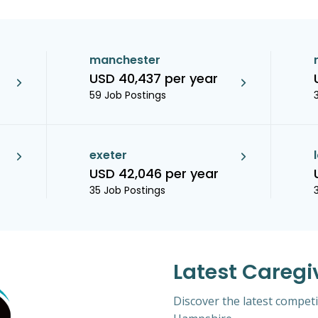
manchester
USD 40,437 per year
59 Job Postings
exeter
USD 42,046 per year
35 Job Postings
Latest Caregi
Discover the latest competi