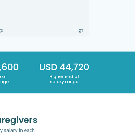
ge
High
,600
USD 44,720
 of
Higher end of
ange
salary range
aregivers
 salary in each: