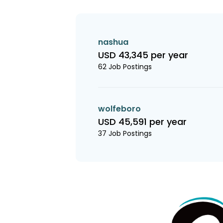
nashua
USD 43,345 per year
62 Job Postings
wolfeboro
USD 45,591 per year
37 Job Postings