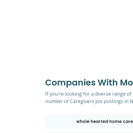
Companies With Mos
If you're looking for a diverse range of
number of Caregivers job postings in
whole hearted home care