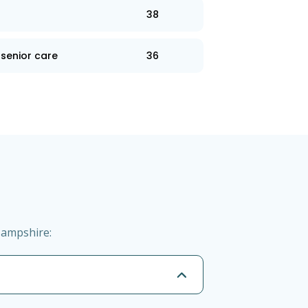
38
senior care
36
Hampshire: