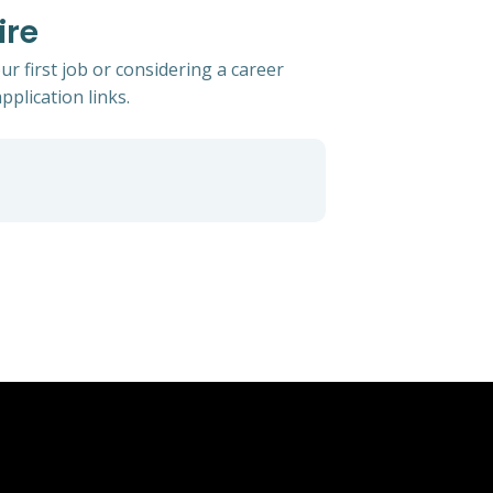
ire
r first job or considering a career
pplication links.