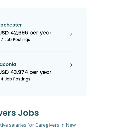
rochester
USD 42,696 per year
37 Job Postings
laconia
USD 43,974 per year
34 Job Postings
vers Jobs
tive salaries for Caregivers in New