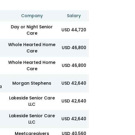
Company
Salary
Day or Night Senior
USD 44,720
Care
Whole Hearted Home
USD 46,800
Care
Whole Hearted Home
USD 46,800
Care
Morgan Stephens
USD 42,640
a
Lakeside Senior Care
USD 42,640
LLC
Lakeside Senior Care
USD 42,640
LLC
Meetcaregivers
USD 40,560