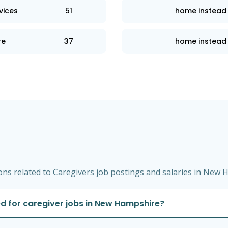
vices
51
home instead
re
37
home instead 
ns related to Caregivers job postings and salaries in New 
d for caregiver jobs in New Hampshire?