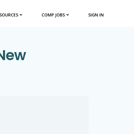
SOURCES
COMP JOBS
SIGN IN
 New