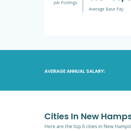
Job Postings
Average Base Pay
AVERAGE ANNUAL SALARY:
Cities In New Hamps
Here are the top 6 cities in New Hampsh