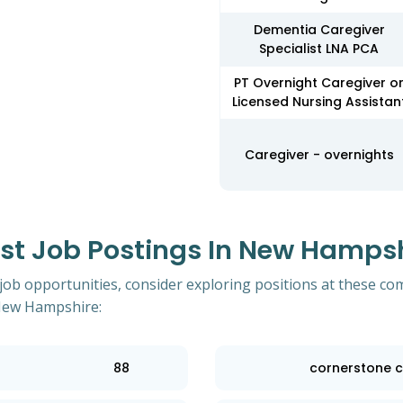
Dementia Caregiver
Specialist LNA PCA
PT Overnight Caregiver o
Licensed Nursing Assistan
Caregiver - overnights
t Job Postings In New Hampshi
 job opportunities, consider exploring positions at these co
 New Hampshire:
88
cornerstone c