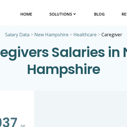
HOME
SOLUTIONS
BLOG
RE
Salary Data
>
New Hampshire
>
Healthcare
>
Caregiver
egivers Salaries in
Hampshire
937
/yr