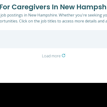
s For Caregivers In New Hampsh
s job postings in New Hampshire. Whether you're seeking you
rtunities. Click on the job titles to access more details and a
Load more