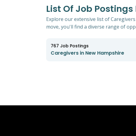
List Of Job Posting
Explore our extensive list of Caregiver
move, you'll find a diverse range of oppo
767
Job Postings
Caregivers in New Hampshire