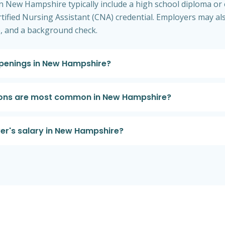
 in New Hampshire typically include a high school diploma or 
rtified Nursing Assistant (CNA) credential. Employers may al
se, and a background check.
openings in New Hampshire?
tions are most common in New Hampshire?
er's salary in New Hampshire?