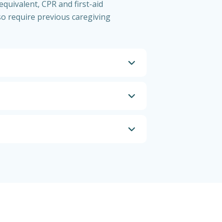
equivalent, CPR and first-aid
so require previous caregiving