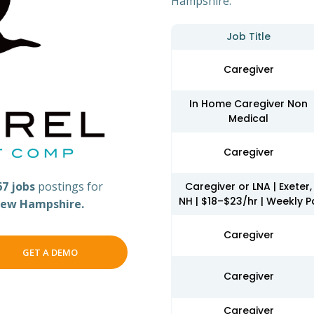
Hampshire.
Job Title
Caregiver
In Home Caregiver Non
Medical
Caregiver
67 jobs
postings for
Caregiver or LNA | Exeter,
NH | $18–$23/hr | Weekly P
ew Hampshire.
Caregiver
GET A DEMO
Caregiver
Caregiver