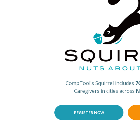
CompTool's Squirrel includes
7
Caregivers in cities across
N
REGISTER NOW