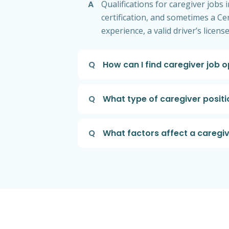
A
Qualifications for caregiver jobs
certification, and sometimes a Ce
experience, a valid driver’s licen
Q
How can I find caregiver job 
Q
What type of caregiver posi
Q
What factors affect a caregiv