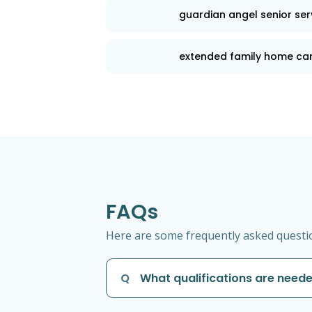
guardian angel senior ser
extended family home ca
FAQs
Here are some frequently asked questio
Q
What qualifications are neede