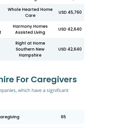
Whole Hearted Home
USD 45,760
Care
r
Harmony Homes
USD 42,640
t
Assisted Living
Right at Home
Southern New
USD 42,640
Hampshire
re For Caregivers
mpanies, which have a significant
aregiving
65