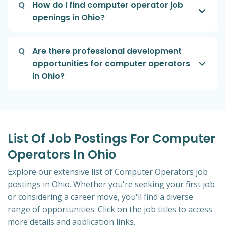
Q
How do I find computer operator job
openings in Ohio?
Q
Are there professional development
opportunities for computer operators
in Ohio?
List Of Job Postings For Computer
Operators In Ohio
Explore our extensive list of Computer Operators job
postings in Ohio. Whether you're seeking your first job
or considering a career move, you'll find a diverse
range of opportunities. Click on the job titles to access
more details and application links.