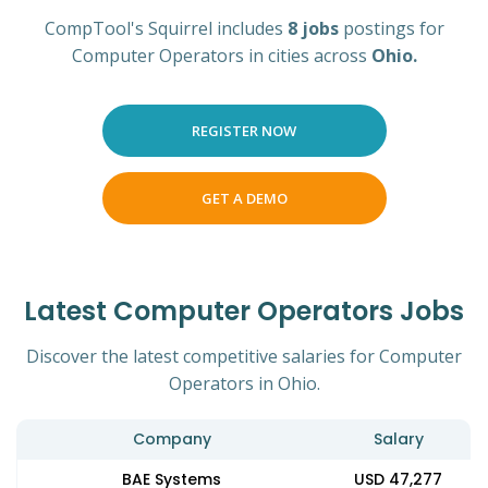
CompTool's Squirrel includes
8 jobs
postings for
Computer Operators in cities across
Ohio.
REGISTER NOW
GET A DEMO
Latest Computer Operators Jobs
Discover the latest competitive salaries for Computer
Operators in Ohio.
Company
Salary
BAE Systems
USD 47,277