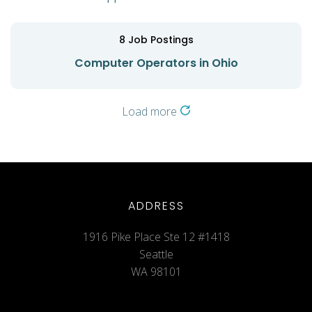
8
Job Postings
Computer Operators in Ohio
Load more
ADDRESS
1916 Pike Place Ste 12 #1418
Seattle
WA 98101