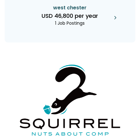
west chester
USD 46,800 per year
1 Job Postings