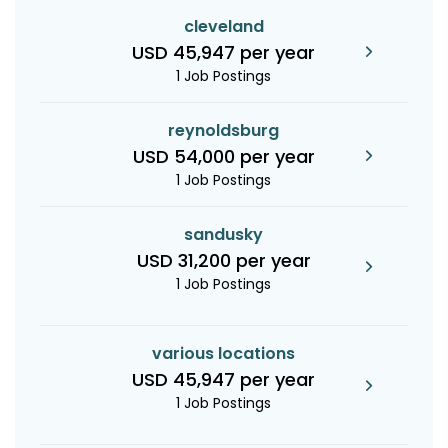
cleveland
USD 45,947 per year
1 Job Postings
reynoldsburg
USD 54,000 per year
1 Job Postings
sandusky
USD 31,200 per year
1 Job Postings
various locations
USD 45,947 per year
1 Job Postings