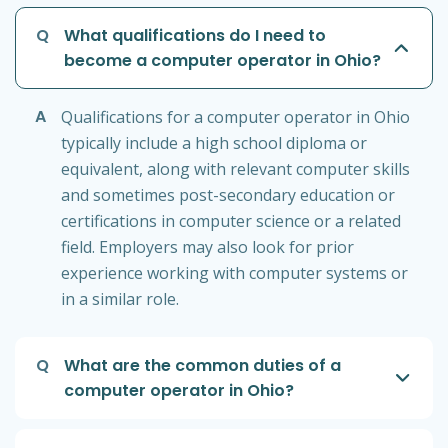
Q
What qualifications do I need to
become a computer operator in Ohio?
A
Qualifications for a computer operator in Ohio
typically include a high school diploma or
equivalent, along with relevant computer skills
and sometimes post-secondary education or
certifications in computer science or a related
field. Employers may also look for prior
experience working with computer systems or
in a similar role.
Q
What are the common duties of a
computer operator in Ohio?