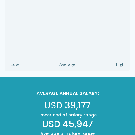
Low
Average
High
AVERAGE ANNUAL SALARY:
USD 39,177
Lower end of salary range
USD 45,947
Average of salary range