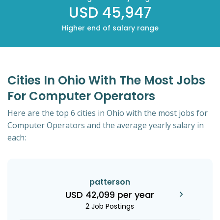
USD 45,947
Higher end of salary range
Cities In Ohio With The Most Jobs
For Computer Operators
Here are the top 6 cities in Ohio with the most jobs for
Computer Operators and the average yearly salary in
each:
patterson
USD 42,099 per year
2 Job Postings