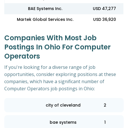
BAE Systems Inc.
USD 47,277
Martek Global Services Inc.
USD 36,920
Companies With Most Job
Postings In Ohio For Computer
Operators
If you're looking for a diverse range of job
opportunities, consider exploring positions at these
companies, which have a significant number of
Computer Operators job postings in Ohio:
city of cleveland
2
bae systems
1