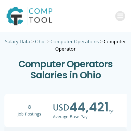
Skip
to
content
Salary Data
>
Ohio
>
Computer Operations
>
Computer
Operator
Computer Operators
Salaries in Ohio
44,421
USD
8
/yr
Job Postings
Average Base Pay