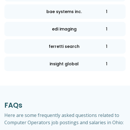
bae systems inc.
1
edi imaging
1
ferretti search
1
insight global
1
FAQs
Here are some frequently asked questions related to
Computer Operators job postings and salaries in Ohio: