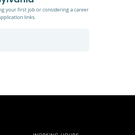
g your first job or considering a career
pplication links.