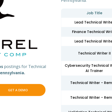
Pennsylvania.
Job Title
Lead Technical Writ
Finance Technical Wri
Lead Technical Writ
Technical Writer II
Cybersecurity Technical W
bs
postings for Technical
AI Trainer
ennsylvania.
Technical Writer - Re
GET A DEMO
Technical Writer - Re