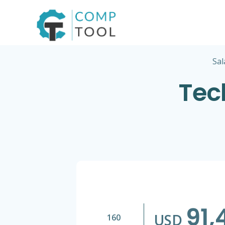
Skip
to
content
Sal
Tec
91,
USD
160