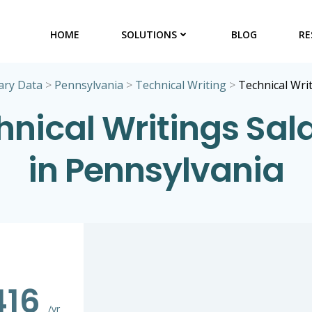
HOME
SOLUTIONS
BLOG
RE
ary Data
>
Pennsylvania
>
Technical Writing
>
Technical Wri
hnical Writings Sala
in Pennsylvania
416
/yr