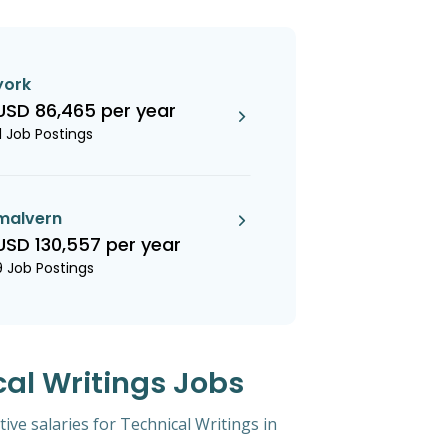
york
USD 86,465 per year
11 Job Postings
malvern
USD 130,557 per year
9 Job Postings
cal Writings Jobs
tive salaries for Technical Writings in