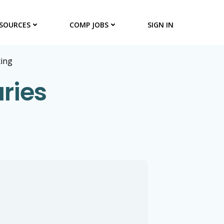
SOURCES
COMP JOBS
SIGN IN
ting
ries