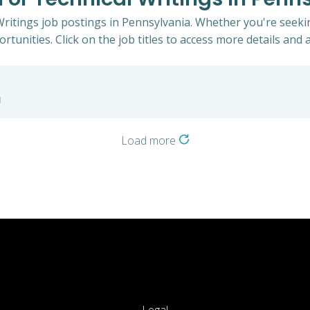
 Writings job postings in Pennsylvania. Whether you're seekin
rtunities. Click on the job titles to access more details and a
a
Load more