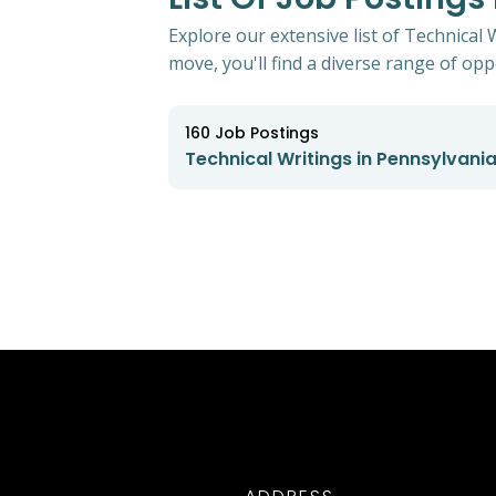
Explore our extensive list of Technical
move, you'll find a diverse range of oppo
160
Job Postings
Technical Writings in Pennsylvani