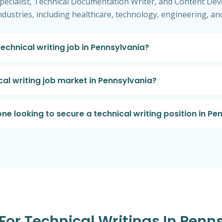
cialist, Technical Documentation Writer, and Content Dev
industries, including healthcare, technology, engineering, a
technical writing job in Pennsylvania?
cal writing job market in Pennsylvania?
e looking to secure a technical writing position in Pe
 For Technical Writings In Penn