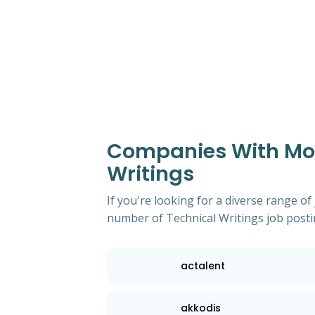
Companies With Most
Writings
If you're looking for a diverse range of
number of Technical Writings job posti
actalent
akkodis