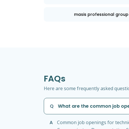
masis professional group
FAQs
Here are some frequently asked question
Q
What are the common job open
A
Common job openings for technical