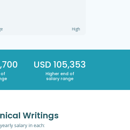
ge
High
,700
USD 105,353
 of
Higher end of
ange
salary range
nical Writings
early salary in each: