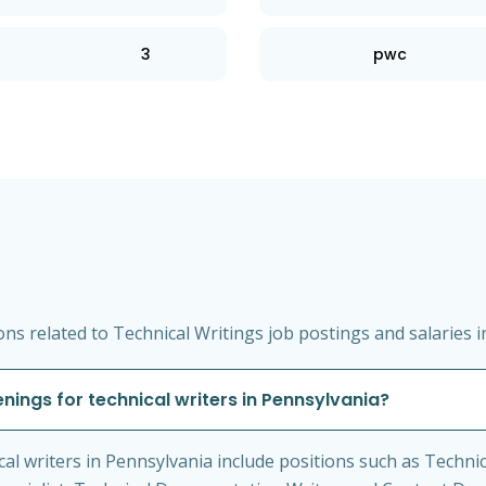
3
pwc
s related to Technical Writings job postings and salaries i
ings for technical writers in Pennsylvania?
 writers in Pennsylvania include positions such as Technica