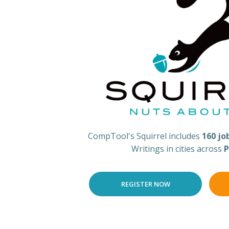
CompTool's Squirrel includes
160 jo
Writings in cities across
P
REGISTER NOW