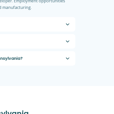
eloper. Employment opportunities
nd manufacturing.
nnsylvania?
sylvania