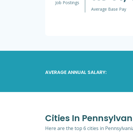
Job Postings
Average Base Pay
AVERAGE ANNUAL SALARY:
Cities In Pennsylvan
Here are the top 6 cities in Pennsylvani