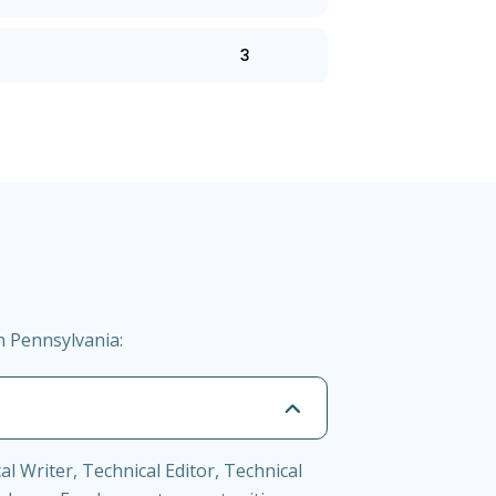
3
n Pennsylvania:
l Writer, Technical Editor, Technical