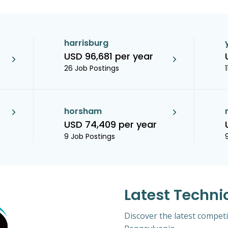
harrisburg
USD 96,681 per year
26 Job Postings
horsham
USD 74,409 per year
9 Job Postings
Latest Techni
Discover the latest competi