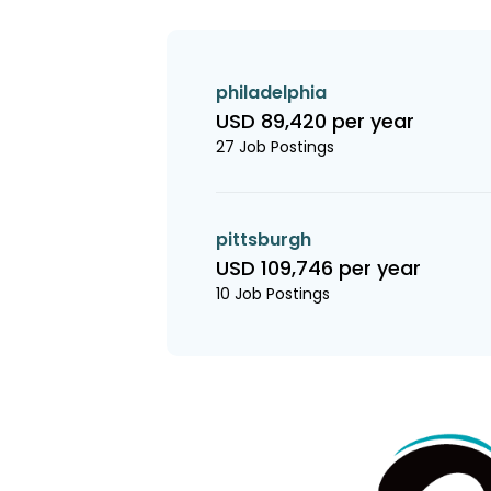
philadelphia
USD 89,420 per year
27 Job Postings
pittsburgh
USD 109,746 per year
10 Job Postings