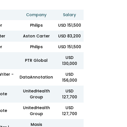
Company
Salary
er
Philips
USD 151,500
ter
Aston Carter
USD 83,200
er
Philips
USD 151,500
USD
PTR Global
130,000
riter -
USD
DataAnnotation
156,000
UnitedHealth
USD
mote
Group
127,700
UnitedHealth
USD
mote
Group
127,700
Masis