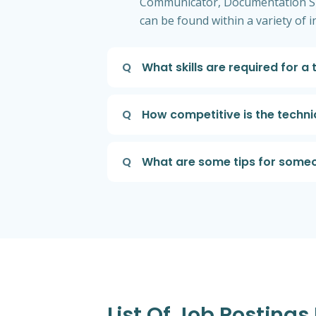
Communicator, Documentation Spe
can be found within a variety of 
Q
What skills are required for a 
Q
How competitive is the techni
Q
What are some tips for someon
List Of Job Postings