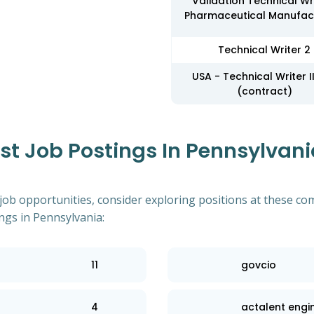
Validation Technical Wri
Pharmaceutical Manufac
Technical Writer 2
USA - Technical Writer II
(contract)
 Job Postings In Pennsylvania
 job opportunities, consider exploring positions at these co
ngs in Pennsylvania:
11
govcio
4
actalent engi