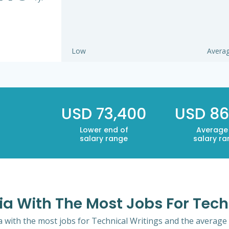
Low
Avera
USD 73,400
USD 86
Lower end of
Average
salary range
salary r
ia With The Most Jobs For Tech
a with the most jobs for Technical Writings and the average y