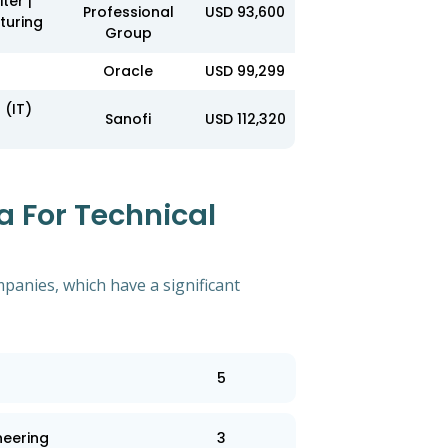
ter |
Professional
USD 93,600
turing
Group
Oracle
USD 99,299
 (IT)
Sanofi
USD 112,320
 For Technical
mpanies, which have a significant
5
neering
3