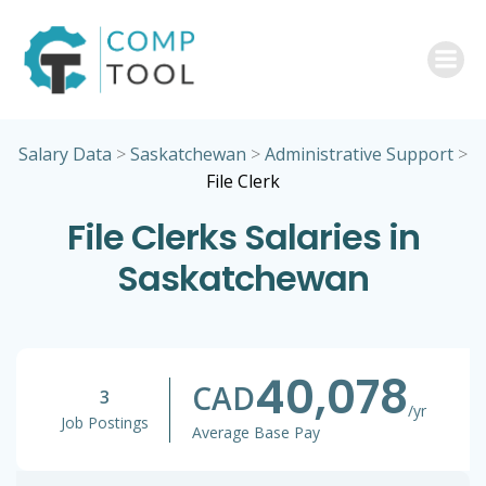
Skip
to
content
Salary Data
>
Saskatchewan
>
Administrative Support
>
File Clerk
File Clerks Salaries in
Saskatchewan
40,078
CAD
3
/yr
Job Postings
Average Base Pay