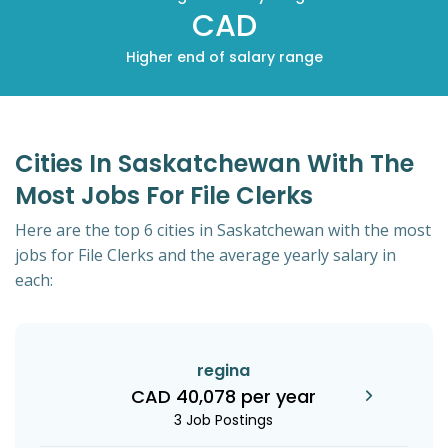
CAD
Higher end of salary range
Cities In Saskatchewan With The
Most Jobs For File Clerks
Here are the top 6 cities in Saskatchewan with the most
jobs for File Clerks and the average yearly salary in
each:
regina
CAD 40,078 per year
3 Job Postings