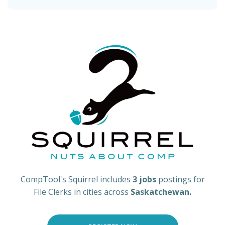
CompTool's Squirrel includes
3 jobs
postings for
File Clerks in cities across
Saskatchewan.