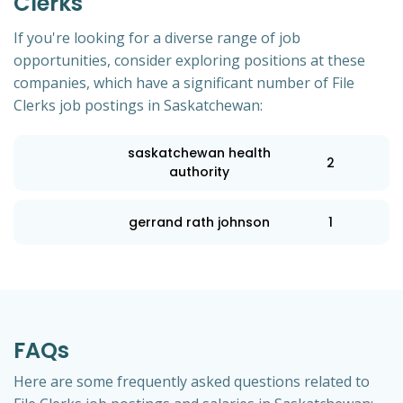
Clerks
If you're looking for a diverse range of job
opportunities, consider exploring positions at these
companies, which have a significant number of File
Clerks job postings in Saskatchewan:
saskatchewan health
2
authority
gerrand rath johnson
1
FAQs
Here are some frequently asked questions related to