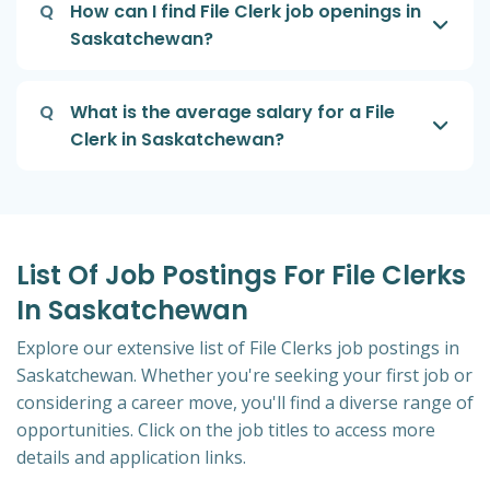
Q
How can I find File Clerk job openings in
Saskatchewan?
Q
What is the average salary for a File
Clerk in Saskatchewan?
List Of Job Postings For File Clerks
In Saskatchewan
Explore our extensive list of File Clerks job postings in
Saskatchewan. Whether you're seeking your first job or
considering a career move, you'll find a diverse range of
opportunities. Click on the job titles to access more
details and application links.