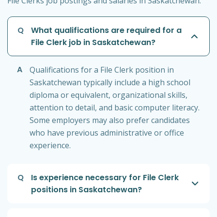
File Clerks job postings and salaries in Saskatchewan:
Q
What qualifications are required for a
File Clerk job in Saskatchewan?
A
Qualifications for a File Clerk position in
Saskatchewan typically include a high school
diploma or equivalent, organizational skills,
attention to detail, and basic computer literacy.
Some employers may also prefer candidates
who have previous administrative or office
experience.
Q
Is experience necessary for File Clerk
positions in Saskatchewan?