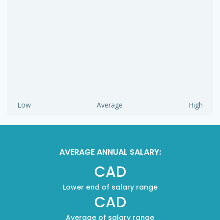
Low
Average
High
AVERAGE ANNUAL SALARY:
CAD
Lower end of salary range
CAD
Average of salary range