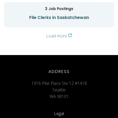
3
Job Postings
File Clerks in Saskatchewan
Load more
ADDRESS
1916 Pike Place Ste 12 #1418
Seattle
WA 98101
Legal