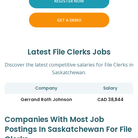
REGISTER NOW
GET A DEMO
Latest File Clerks Jobs
Discover the latest competitive salaries for File Clerks in
Saskatchewan.
Company
Salary
Gerrand Rath Johnson
CAD 38,844
Companies With Most Job
Postings In Saskatchewan For File