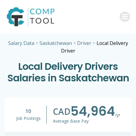
Skip
to
content
Salary Data
>
Saskatchewan
>
Driver
>
Local Delivery
Driver
Local Delivery Drivers
Salaries in Saskatchewan
54,964
CAD
10
/yr
Job Postings
Average Base Pay