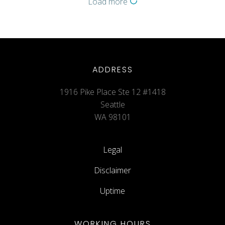
Load more
ADDRESS
1916 Pike Place Ste 12 #1418
Seattle
WA 98101
Legal
Disclaimer
Uptime
WORKING HOURS