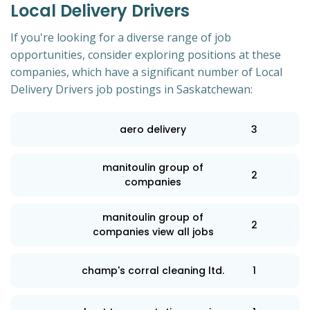
Local Delivery Drivers
If you're looking for a diverse range of job
opportunities, consider exploring positions at these
companies, which have a significant number of Local
Delivery Drivers job postings in Saskatchewan:
aero delivery
3
manitoulin group of
2
companies
manitoulin group of
2
companies view all jobs
champ's corral cleaning ltd.
1