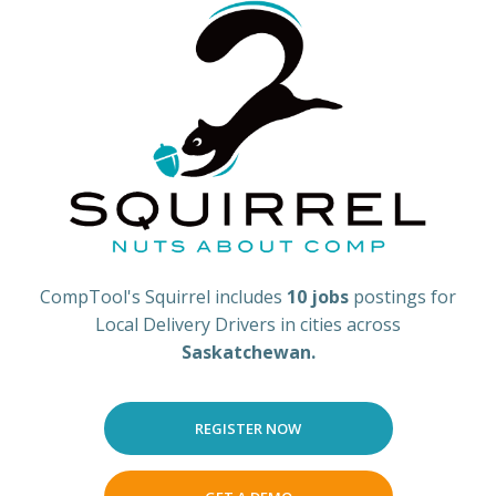
CompTool's Squirrel includes
10 jobs
postings for
Local Delivery Drivers in cities across
Saskatchewan.
REGISTER NOW