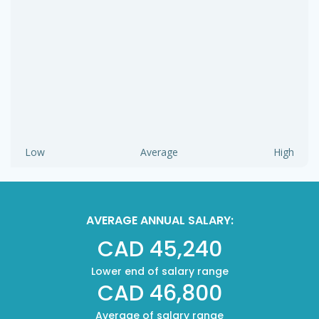
Low
Average
High
AVERAGE ANNUAL SALARY:
CAD 45,240
Lower end of salary range
CAD 46,800
Average of salary range