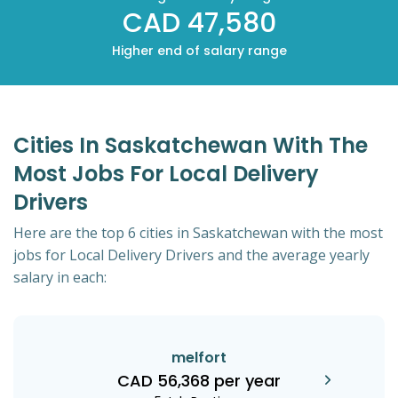
CAD 47,580
Higher end of salary range
Cities In Saskatchewan With The
Most Jobs For Local Delivery
Drivers
Here are the top 6 cities in Saskatchewan with the most
jobs for Local Delivery Drivers and the average yearly
salary in each:
melfort
CAD 56,368 per year