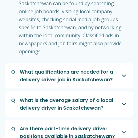
Saskatchewan can be found by searching
online job boards, visiting local company
websites, checking social media job groups
specific to Saskatchewan, and by networking
within the local community. Classified ads in
newspapers and job fairs might also provide
openings.
Q
What qualifications are needed for a
delivery driver job in Saskatchewan?
Q
What is the average salary of a local
delivery driver in Saskatchewan?
Q
Are there part-time delivery driver
positions available in Saskatchewan?