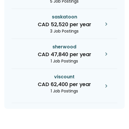
5 Job Postings
saskatoon
CAD 52,520 per year
3 Job Postings
sherwood
CAD 47,840 per year
1 Job Postings
viscount
CAD 62,400 per year
1 Job Postings