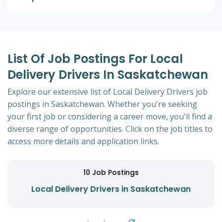
List Of Job Postings For Local
Delivery Drivers In Saskatchewan
Explore our extensive list of Local Delivery Drivers job
postings in Saskatchewan. Whether you're seeking
your first job or considering a career move, you'll find a
diverse range of opportunities. Click on the job titles to
access more details and application links.
10
Job Postings
Local Delivery Drivers in Saskatchewan