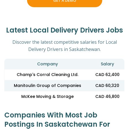
GET A DEMO
Latest Local Delivery Drivers Jobs
Discover the latest competitive salaries for Local
Delivery Drivers in Saskatchewan.
Company
Salary
Champ's Corral Cleaning Ltd.
CAD 62,400
Manitoulin Group of Companies
CAD 60,320
McKee Moving & Storage
CAD 46,800
Companies With Most Job
Postings In Saskatchewan For