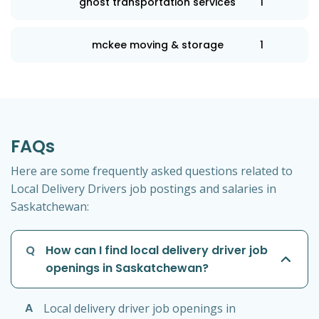
ghost transportation services
1
mckee moving & storage
1
FAQs
Here are some frequently asked questions related to
Local Delivery Drivers job postings and salaries in
Saskatchewan:
Q
How can I find local delivery driver job
openings in Saskatchewan?
A
Local delivery driver job openings in