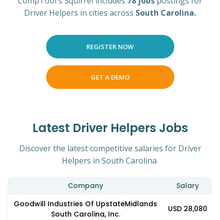
CompTool's Squirrel includes
78 jobs
postings for
Driver Helpers in cities across
South Carolina.
REGISTER NOW
GET A DEMO
Latest Driver Helpers Jobs
Discover the latest competitive salaries for Driver
Helpers in South Carolina.
Company
Salary
Goodwill Industries Of UpstateMidlands
USD 28,080
South Carolina, Inc.