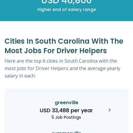
USD 46,800
Higher end of salary range
Cities In South Carolina With The
Most Jobs For Driver Helpers
Here are the top 6 cities in South Carolina with the
most jobs for Driver Helpers and the average yearly
salary in each:
greenville
USD 33,488 per year
5 Job Postings