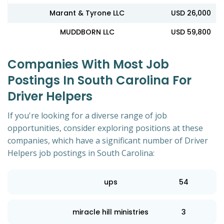
Marant & Tyrone LLC
USD 26,000
MUDDBORN LLC
USD 59,800
Companies With Most Job
Postings In South Carolina For
Driver Helpers
If you're looking for a diverse range of job
opportunities, consider exploring positions at these
companies, which have a significant number of Driver
Helpers job postings in South Carolina:
ups
54
miracle hill ministries
3