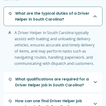
Q
What are the typical duties of a Driver
Helper in South Carolina?
A
A Driver Helper in South Carolina typically
assists with loading and unloading delivery
vehicles, ensures accurate and timely delivery
of items, and may perform tasks such as
navigating routes, handling paperwork, and
communicating with dispatch and customers.
Q
What qualifications are required for a
Driver Helper job in South Carolina?
Q
How can one find Driver Helper job