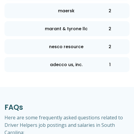
maersk
2
marant & tyrone llc
2
nesco resource
2
adecco us, inc.
1
FAQs
Here are some frequently asked questions related to
Driver Helpers job postings and salaries in South
Carolina: