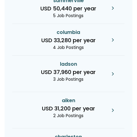
summerville
USD 50,440 per year
5 Job Postings
columbia
USD 33,280 per year
4 Job Postings
ladson
USD 37,960 per year
3 Job Postings
aiken
USD 31,200 per year
2 Job Postings
charleston