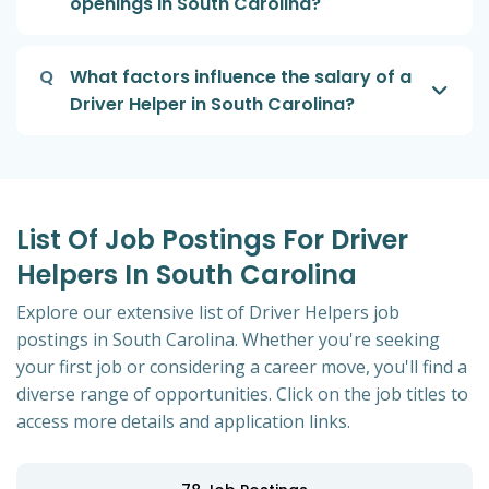
openings in South Carolina?
Q
What factors influence the salary of a
Driver Helper in South Carolina?
List Of Job Postings For Driver
Helpers In South Carolina
Explore our extensive list of Driver Helpers job
postings in South Carolina. Whether you're seeking
your first job or considering a career move, you'll find a
diverse range of opportunities. Click on the job titles to
access more details and application links.