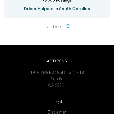
78
Job Postings
Driver Helpers in South Carolina
Load more
ADDRESS
1916 Pike Place Ste 12 #1418
Seattle
WA 98101
Legal
Disclaimer