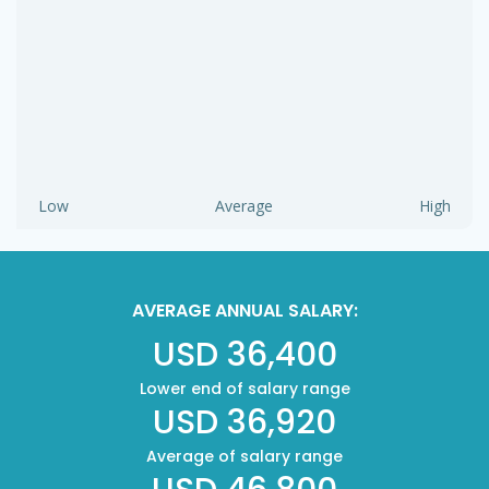
Low
Average
High
AVERAGE ANNUAL SALARY:
USD 36,400
Lower end of salary range
USD 36,920
Average of salary range