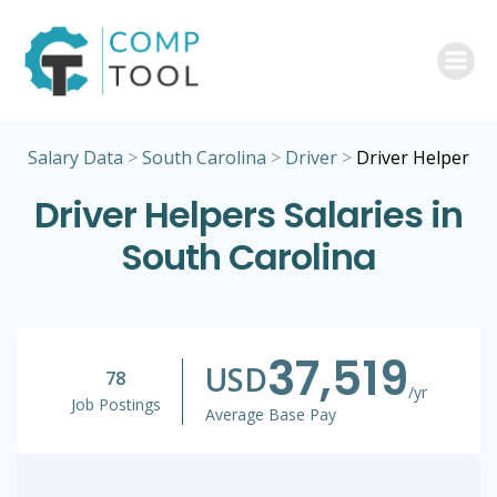
Skip
to
content
Salary Data
>
South Carolina
>
Driver
>
Driver Helper
Driver Helpers Salaries in
South Carolina
37,519
USD
78
/yr
Job Postings
Average Base Pay