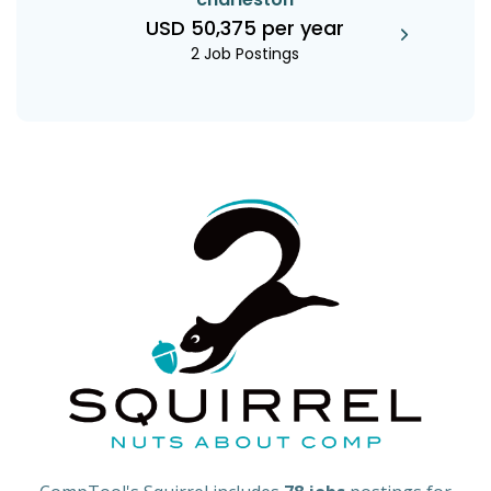
USD 50,375 per year
2 Job Postings