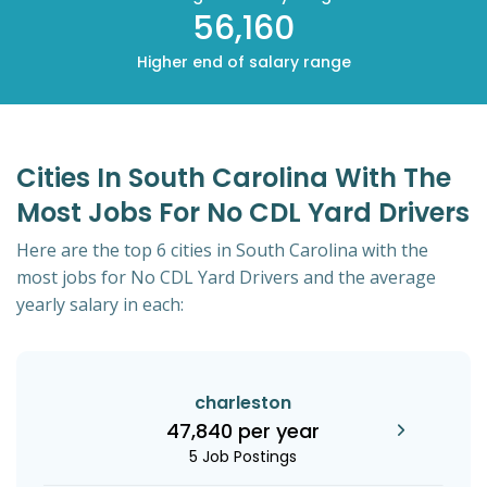
56,160
Higher end of salary range
Cities In South Carolina With The
Most Jobs For No CDL Yard Drivers
Here are the top 6 cities in South Carolina with the
most jobs for No CDL Yard Drivers and the average
yearly salary in each:
charleston
47,840 per year
5 Job Postings