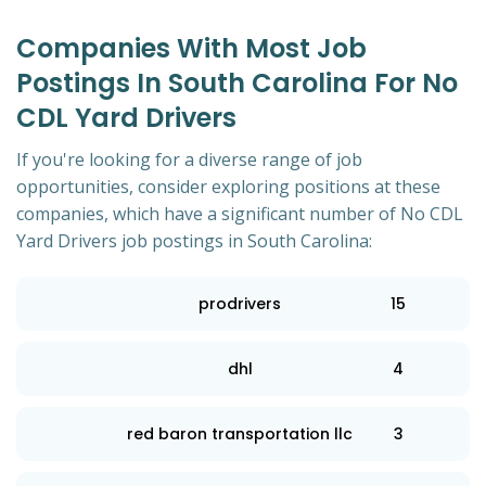
Companies With Most Job
Postings In South Carolina For No
CDL Yard Drivers
If you're looking for a diverse range of job
opportunities, consider exploring positions at these
companies, which have a significant number of No CDL
Yard Drivers job postings in South Carolina:
prodrivers
15
dhl
4
red baron transportation llc
3