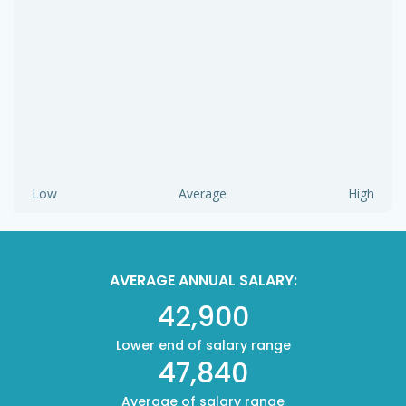
Low
Average
High
AVERAGE ANNUAL SALARY:
42,900
Lower end of salary range
47,840
Average of salary range