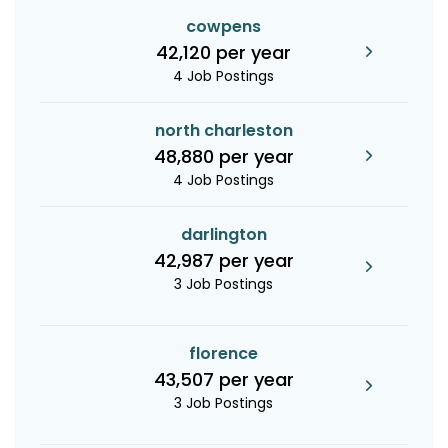
cowpens
42,120 per year
4 Job Postings
north charleston
48,880 per year
4 Job Postings
darlington
42,987 per year
3 Job Postings
florence
43,507 per year
3 Job Postings