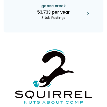
goose creek
53,733 per year
3 Job Postings