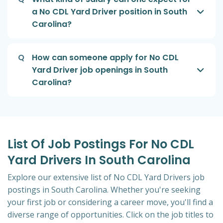
a No CDL Yard Driver position in South
Carolina?
Q
How can someone apply for No CDL
Yard Driver job openings in South
Carolina?
List Of Job Postings For No CDL
Yard Drivers In South Carolina
Explore our extensive list of No CDL Yard Drivers job
postings in South Carolina. Whether you're seeking
your first job or considering a career move, you'll find a
diverse range of opportunities. Click on the job titles to