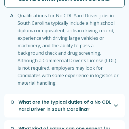
A
Qualifications for No CDL Yard Driver jobs in
South Carolina typically include a high school
diploma or equivalent, a clean driving record,
experience with driving large vehicles or
machinery, and the ability to pass a
background check and drug screening.
Although a Commercial Driver's License (CDL)
is not required, employers may look for
candidates with some experience in logistics or
material handling.
Q
What are the typical duties of a No CDL
Yard Driver in South Carolina?
Q
What kind of salary can one expect for