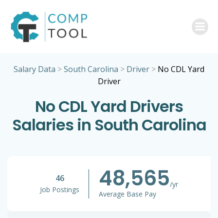
Skip
to
content
Salary Data
>
South Carolina
>
Driver
>
No CDL Yard
Driver
No CDL Yard Drivers
Salaries in South Carolina
48,565
46
/yr
Job Postings
Average Base Pay