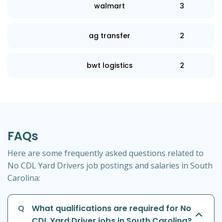
walmart
3
ag transfer
2
bwt logistics
2
FAQs
Here are some frequently asked questions related to
No CDL Yard Drivers job postings and salaries in South
Carolina:
Q
What qualifications are required for No
CDL Yard Driver jobs in South Carolina?