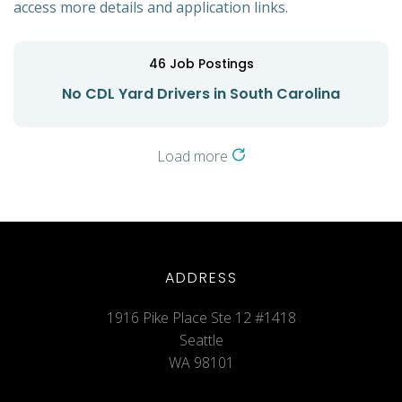
access more details and application links.
46
Job Postings
No CDL Yard Drivers in South Carolina
Load more
ADDRESS
1916 Pike Place Ste 12 #1418
Seattle
WA 98101