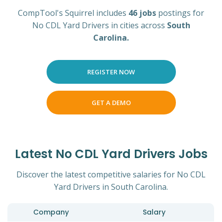
CompTool's Squirrel includes
46 jobs
postings for
No CDL Yard Drivers in cities across
South
Carolina.
REGISTER NOW
GET A DEMO
Latest No CDL Yard Drivers Jobs
Discover the latest competitive salaries for No CDL
Yard Drivers in South Carolina.
Company
Salary