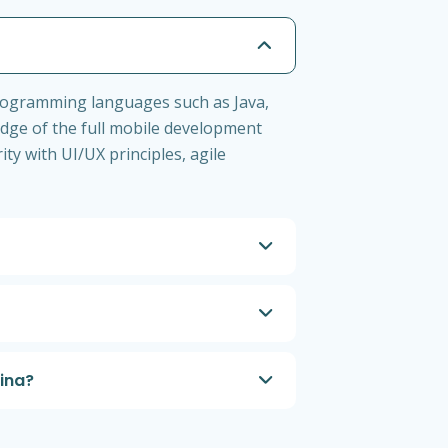
programming languages such as Java,
edge of the full mobile development
ity with UI/UX principles, agile
lina?