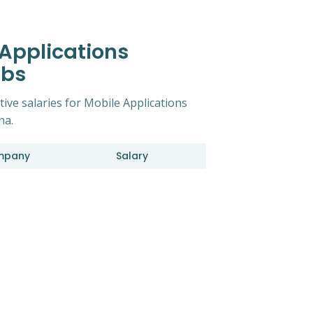
 Applications
obs
tive salaries for Mobile Applications
na.
mpany
Salary