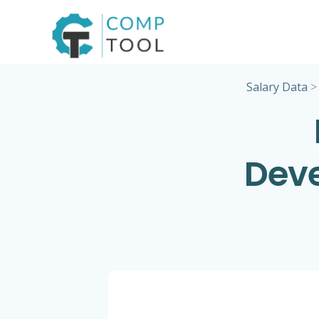
Skip
to
content
Salary Data
Deve