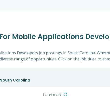
 For Mobile Applications Develo
plications Developers job postings in South Carolina. Whethe
diverse range of opportunities. Click on the job titles to acc
 South Carolina
Load more