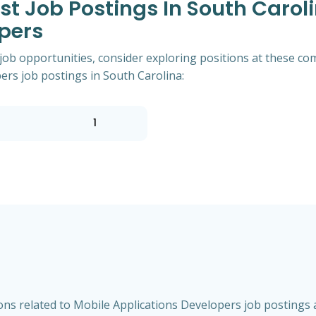
 Job Postings In South Caroli
pers
 job opportunities, consider exploring positions at these co
rs job postings in South Carolina:
1
ns related to Mobile Applications Developers job postings a