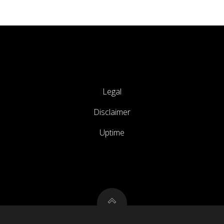
Legal
Disclaimer
Uptime