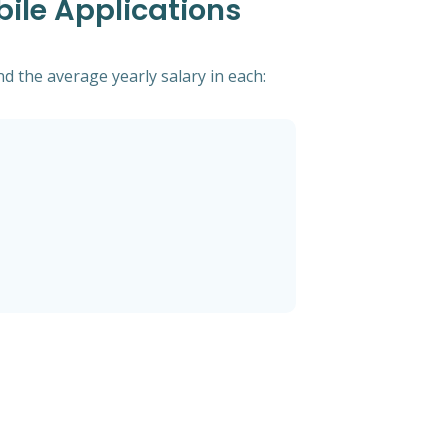
bile Applications
d the average yearly salary in each: