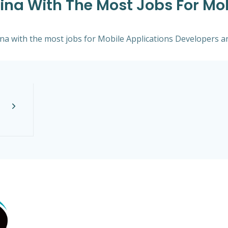
lina With The Most Jobs For Mo
lina with the most jobs for Mobile Applications Developers an