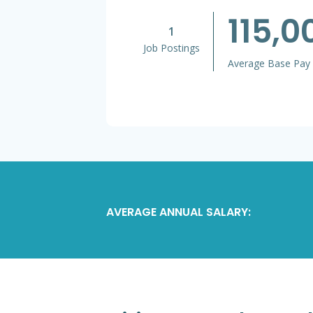
115,
1
Job Postings
Average Base Pay
AVERAGE ANNUAL SALARY: