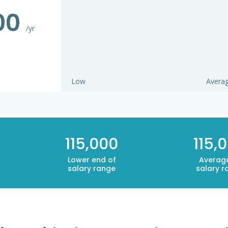
000
/yr
Low
Avera
115,000
115,
Lower end of
Averag
salary range
salary r