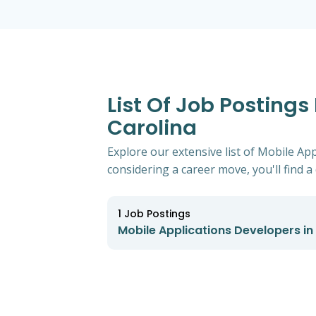
List Of Job Postings
Carolina
Explore our extensive list of Mobile Ap
considering a career move, you'll find a 
1
Job Postings
Mobile Applications Developers in