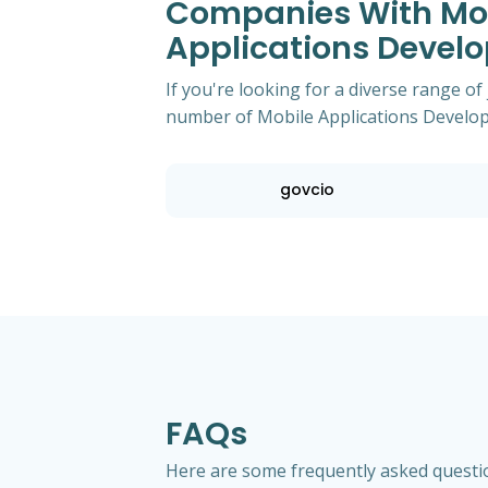
Companies With Most
Applications Develo
If you're looking for a diverse range of
number of Mobile Applications Develope
govcio
FAQs
Here are some frequently asked questio