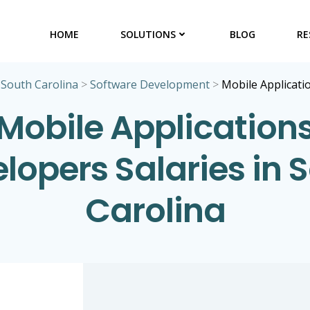
HOME
SOLUTIONS
BLOG
RE
>
South Carolina
>
Software Development
>
Mobile Applicati
Mobile Application
lopers Salaries in 
Carolina