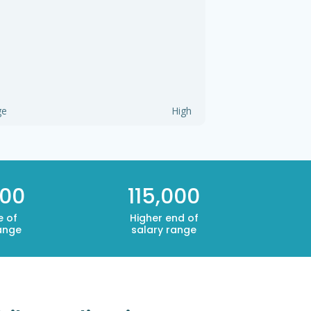
ge
High
000
115,000
e of
Higher end of
ange
salary range