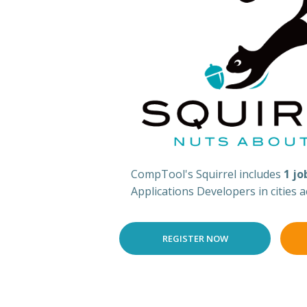
CompTool's Squirrel includes
1 jo
Applications Developers in cities 
REGISTER NOW