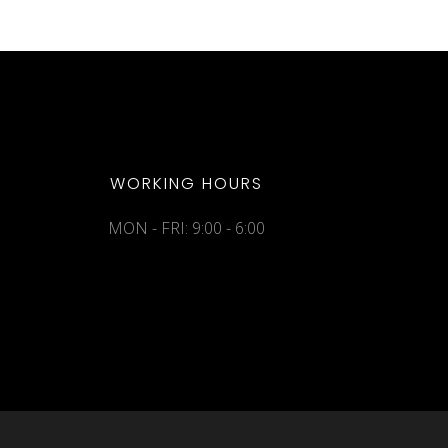
WORKING HOURS
MON - FRI: 9:00 - 6:00