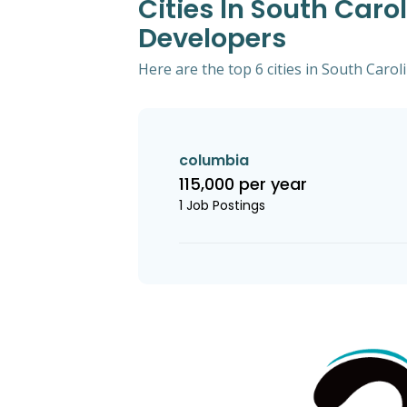
Cities In South Caro
Developers
Here are the top 6 cities in South Caro
columbia
115,000 per year
1 Job Postings