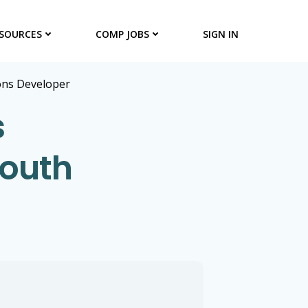
SOURCES
COMP JOBS
SIGN IN
ons Developer
s
South