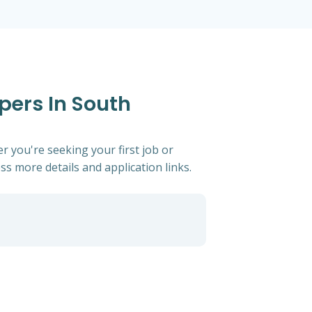
pers In South
r you're seeking your first job or
ess more details and application links.