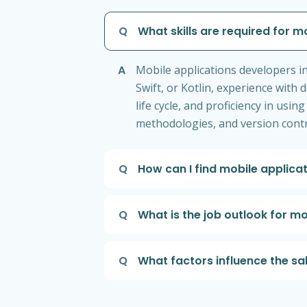
Q
What skills are required for m
A
Mobile applications developers i
Swift, or Kotlin, experience with
life cycle, and proficiency in usi
methodologies, and version contro
Q
How can I find mobile applica
Q
What is the job outlook for m
Q
What factors influence the sa