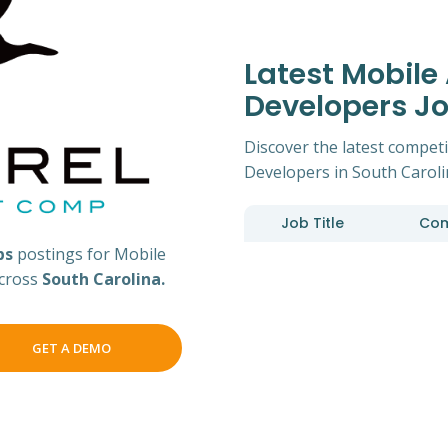
Latest Mobile
Developers J
Discover the latest competi
Developers in South Caroli
Job Title
Co
bs
postings for Mobile
across
South Carolina.
GET A DEMO