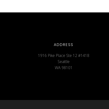
ADDRESS
1916 Pike Place Ste 12 #1418
Seattle
WA 98101