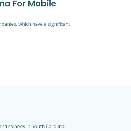
na For Mobile
mpanies, which have a significant
nd salaries in South Carolina: