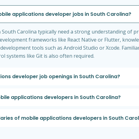
obile applications developer jobs in South Carolina?
n South Carolina typically need a strong understanding of 
 development frameworks like React Native or Flutter, knowl
ng development tools such as Android Studio or Xcode. Familiar
l systems like Git is also often required.
tions developer job openings in South Carolina?
obile applications developers in South Carolina?
laries of mobile applications developers in South Caro