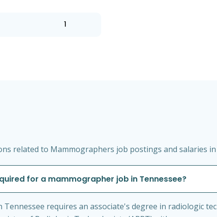
1
ons related to Mammographers job postings and salaries i
required for a mammographer job in Tennessee?
Tennessee requires an associate's degree in radiologic tech