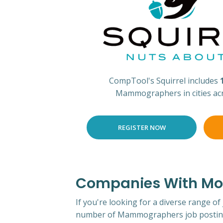
CompTool's Squirrel includes
Mammographers in cities ac
REGISTER NOW
Companies With Mos
If you're looking for a diverse range of
number of Mammographers job posting