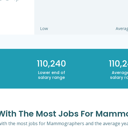
Low
Avera
110,240
110,
Lower end of
Averag
salary range
salary r
e With The Most Jobs For Mam
 with the most jobs for Mammographers and the average year