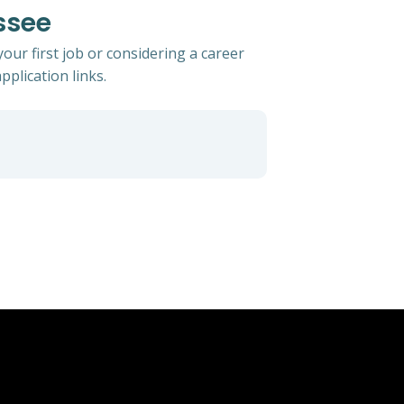
ssee
ur first job or considering a career
pplication links.