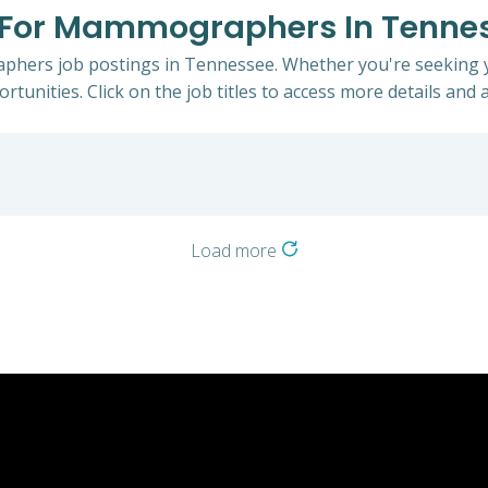
gs For Mammographers In Tenne
phers job postings in Tennessee. Whether you're seeking yo
rtunities. Click on the job titles to access more details and a
Load more