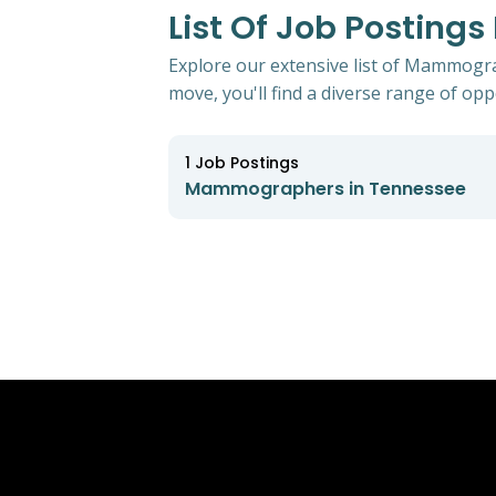
List Of Job Postin
Explore our extensive list of Mammogra
move, you'll find a diverse range of oppo
1
Job Postings
Mammographers in Tennessee