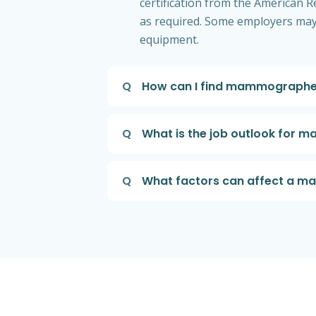
certification from the American R
as required. Some employers may 
equipment.
Q
How can I find mammographer
Q
What is the job outlook for
Q
What factors can affect a m