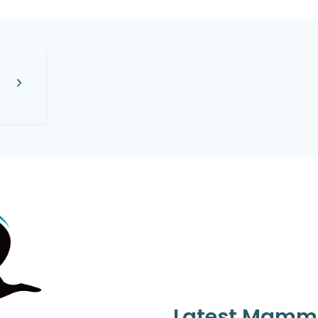
Latest Mamm