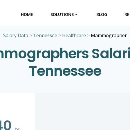
HOME
SOLUTIONS
BLOG
RE
Salary Data
>
Tennessee
>
Healthcare
>
Mammographer
ographers Salari
Tennessee
240
/yr