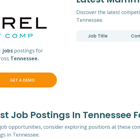
Discover the latest compet
Tennessee.
Job Title
Co
1 jobs
postings for
ross
Tennessee.
GET A DEMO
t Job Postings In Tennessee
 job opportunities, consider exploring positions at these co
s in Tennessee: