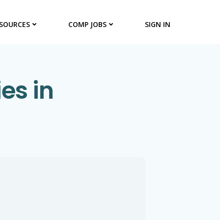
SOURCES
COMP JOBS
SIGN IN
es in