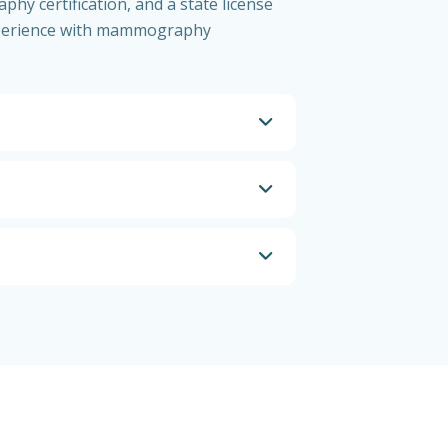
hy certification, and a state license
 experience with mammography