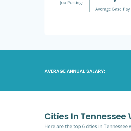
Job Postings
Average Base Pay
AVERAGE ANNUAL SALARY:
Cities In Tennesse
Here are the top 6 cities in Tennessee