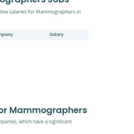
itive salaries for Mammographers in
mpany
Salary
 For Mammographers
mpanies, which have a significant