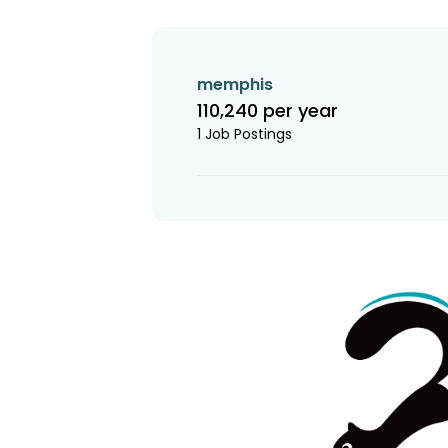
memphis
110,240 per year
1 Job Postings