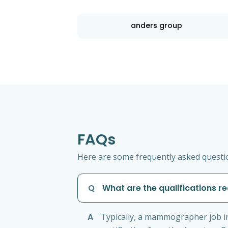
anders group
FAQs
Here are some frequently asked questi
Q
What are the qualifications 
A
Typically, a mammographer job in 