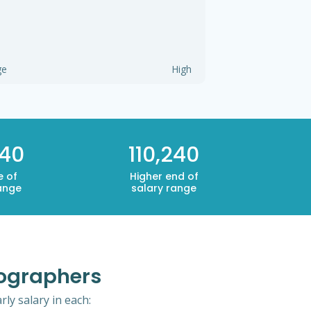
ge
High
240
110,240
e of
Higher end of
ange
salary range
mographers
ly salary in each: