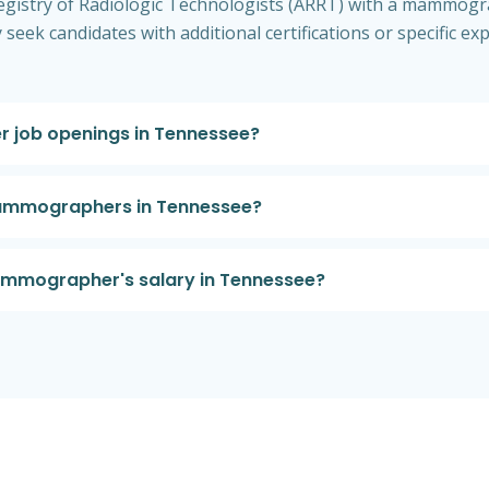
egistry of Radiologic Technologists (ARRT) with a mammograp
seek candidates with additional certifications or specific
 job openings in Tennessee?
 mammographers in Tennessee?
ammographer's salary in Tennessee?