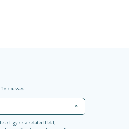
n Tennessee:
nology or a related field,