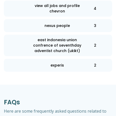
view all jobs and profile
4
chevron
nexus people
3
east indonesia union
confrence of seventhday
2
adventist church (ukikt)
experis
2
FAQs
Here are some frequently asked questions related to