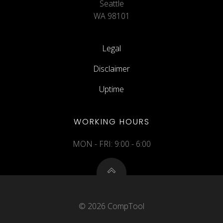
Seattle
WA 98101
Legal
Disclaimer
Uptime
WORKING HOURS
MON - FRI: 9:00 - 6:00
© 2026 CompTool