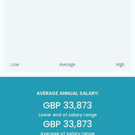
Low
Average
High
AVERAGE ANNUAL SALARY:
GBP 33,873
Lower end of salary range
GBP 33,873
Average of salary range