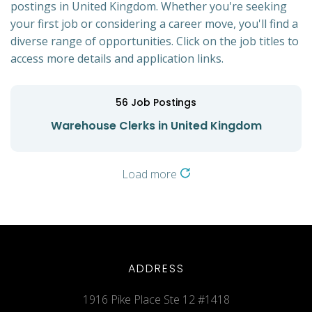
postings in United Kingdom. Whether you're seeking
your first job or considering a career move, you'll find a
diverse range of opportunities. Click on the job titles to
access more details and application links.
56
Job Postings
Warehouse Clerks in United Kingdom
Load more
ADDRESS
1916 Pike Place Ste 12 #1418