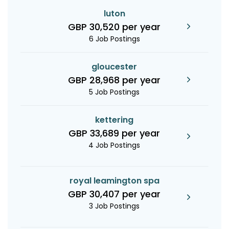
luton
GBP 30,520 per year
6 Job Postings
gloucester
GBP 28,968 per year
5 Job Postings
kettering
GBP 33,689 per year
4 Job Postings
royal leamington spa
GBP 30,407 per year
3 Job Postings