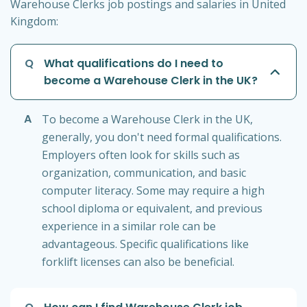
Warehouse Clerks job postings and salaries in United
Kingdom:
Q
What qualifications do I need to
become a Warehouse Clerk in the UK?
A
To become a Warehouse Clerk in the UK,
generally, you don't need formal qualifications.
Employers often look for skills such as
organization, communication, and basic
computer literacy. Some may require a high
school diploma or equivalent, and previous
experience in a similar role can be
advantageous. Specific qualifications like
forklift licenses can also be beneficial.