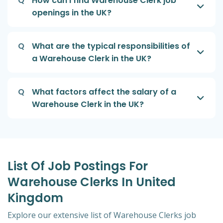
Q
How can I find Warehouse Clerk job
openings in the UK?
Q
What are the typical responsibilities of
a Warehouse Clerk in the UK?
Q
What factors affect the salary of a
Warehouse Clerk in the UK?
List Of Job Postings For
Warehouse Clerks In United
Kingdom
Explore our extensive list of Warehouse Clerks job