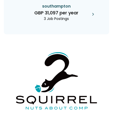
southampton
GBP 31,097 per year
3 Job Postings