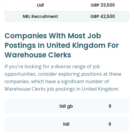
Lidl
GBP 33,500
NRL Recruitment
GBP 42,500
Companies With Most Job
Postings In United Kingdom For
Warehouse Clerks
If you're looking for a diverse range of job
opportunities, consider exploring positions at these
companies, which have a significant number of
Warehouse Clerks job postings in United Kingdom:
lidl gb
9
lidl
6