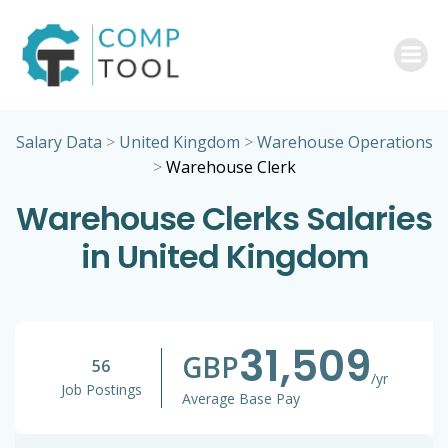
Skip
to
content
Salary Data
>
United Kingdom
>
Warehouse Operations
>
Warehouse Clerk
Warehouse Clerks Salaries
in United Kingdom
31,509
GBP
56
/yr
Job Postings
Average Base Pay