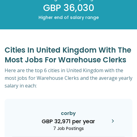
GBP 36,030
Higher end of salary range
Cities In United Kingdom With The
Most Jobs For Warehouse Clerks
Here are the top 6 cities in United Kingdom with the
most jobs for Warehouse Clerks and the average yearly
salary in each:
corby
GBP 32,971 per year
7 Job Postings