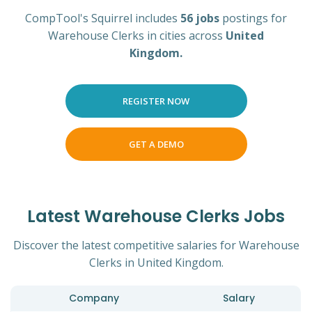
CompTool's Squirrel includes
56 jobs
postings for
Warehouse Clerks in cities across
United
Kingdom.
REGISTER NOW
GET A DEMO
Latest Warehouse Clerks Jobs
Discover the latest competitive salaries for Warehouse
Clerks in United Kingdom.
Company
Salary