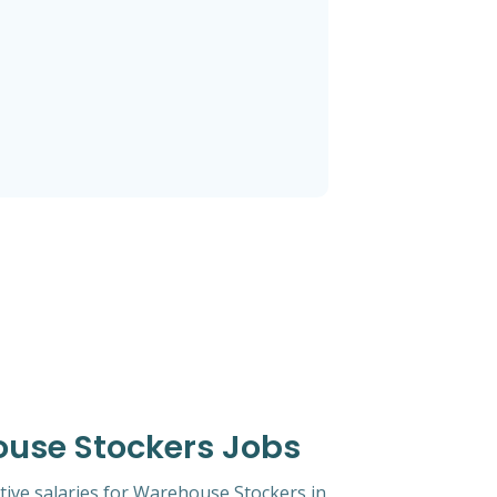
ouse Stockers Jobs
tive salaries for Warehouse Stockers in