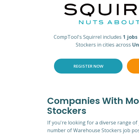
CompTool's Squirrel includes
1 jobs
Stockers in cities across
Un
REGISTER NOW
Companies With Mos
Stockers
If you're looking for a diverse range of
number of Warehouse Stockers job pos