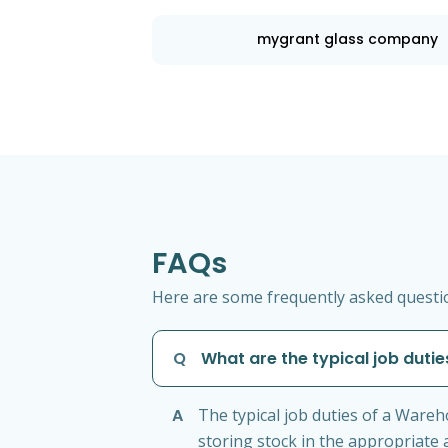
mygrant glass company
FAQs
Here are some frequently asked questio
Q
What are the typical job duti
A
The typical job duties of a Ware
storing stock in the appropriate 