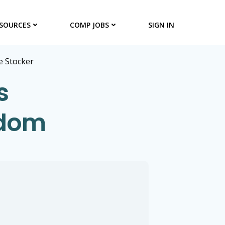
SOURCES
COMP JOBS
SIGN IN
 Stocker
s
gdom