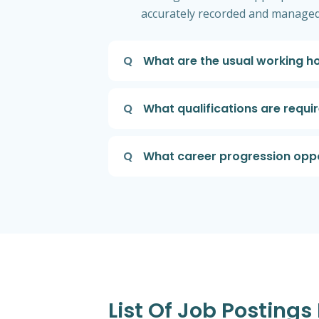
accurately recorded and managed
Q
What are the usual working ho
Q
What qualifications are requ
Q
What career progression oppor
List Of Job Posting