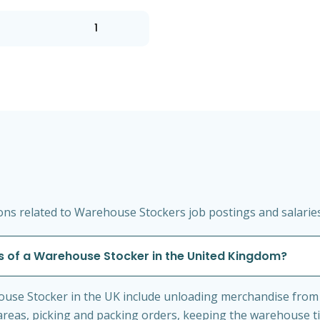
1
ns related to Warehouse Stockers job postings and salarie
es of a Warehouse Stocker in the United Kingdom?
house Stocker in the UK include unloading merchandise from 
areas, picking and packing orders, keeping the warehouse ti