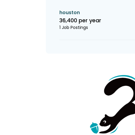
houston
36,400 per year
1 Job Postings