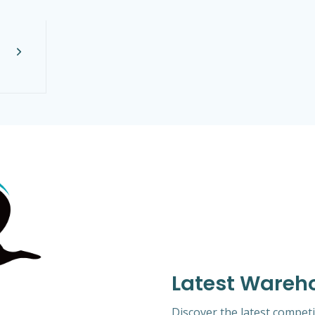
Latest Wareh
Discover the latest competi