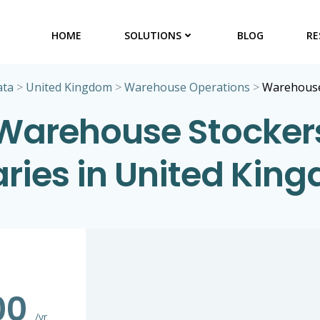
HOME
SOLUTIONS
BLOG
RE
ata
>
United Kingdom
>
Warehouse Operations
>
Warehouse
Warehouse Stocker
aries in United Kin
00
/yr