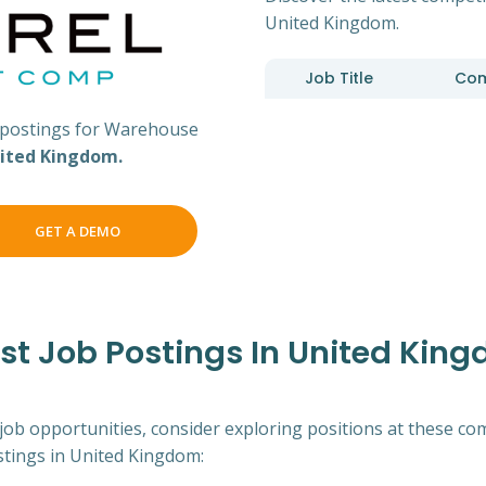
United Kingdom.
Job Title
Co
postings for Warehouse
ited Kingdom.
GET A DEMO
t Job Postings In United Kin
 job opportunities, consider exploring positions at these co
tings in United Kingdom: