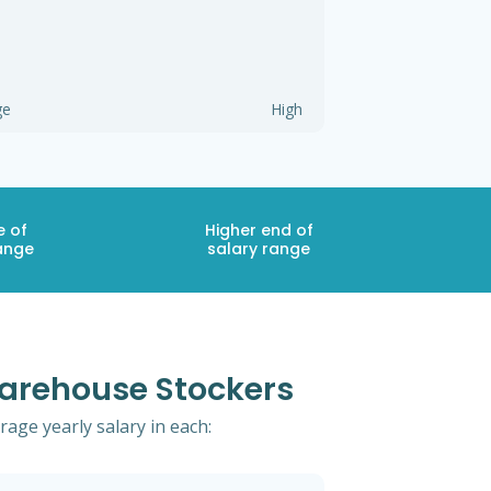
ge
High
e of
Higher end of
ange
salary range
Warehouse Stockers
age yearly salary in each: