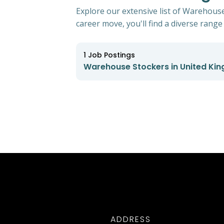
Explore our extensive list of Warehous
career move, you'll find a diverse range 
1
Job Postings
Warehouse Stockers in United Ki
ADDRESS