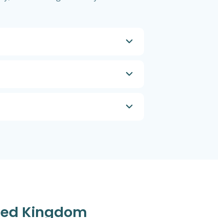
ited Kingdom