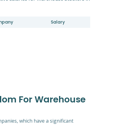
mpany
Salary
gdom For Warehouse
mpanies, which have a significant