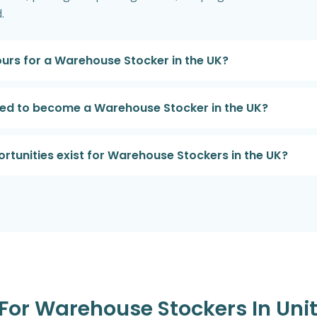
.
urs for a Warehouse Stocker in the UK?
ired to become a Warehouse Stocker in the UK?
tunities exist for Warehouse Stockers in the UK?
s For Warehouse Stockers In Un