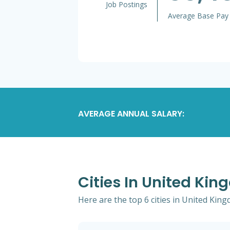
Job Postings
Average Base Pay
AVERAGE ANNUAL SALARY:
Cities In United Ki
Here are the top 6 cities in United Kin