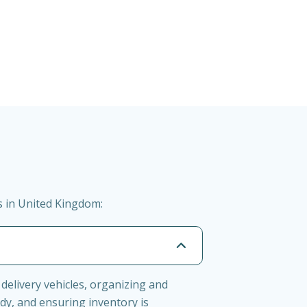
s in United Kingdom:
delivery vehicles, organizing and
dy, and ensuring inventory is