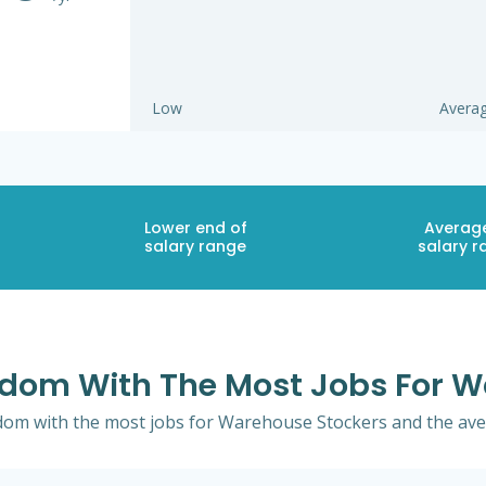
Low
Avera
Lower end of
Averag
salary range
salary r
ngdom With The Most Jobs For 
gdom with the most jobs for Warehouse Stockers and the aver