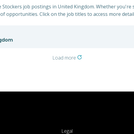
e Stockers job postings in United Kingdom. Whether you're s
of opportunities. Click on the job titles to access more detail
ngdom
Load more
Legal