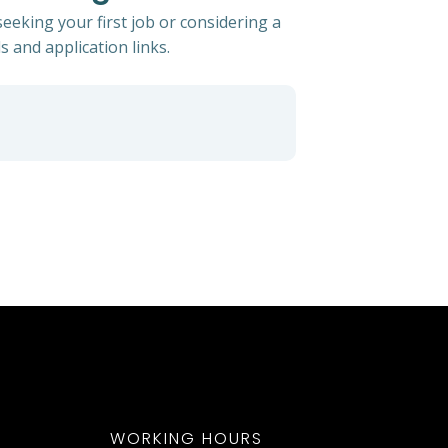
eeking your first job or considering a
s and application links.
WORKING HOURS