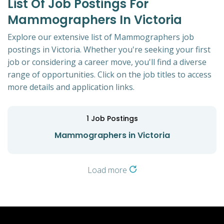
List Of Job Postings For
Mammographers In Victoria
Explore our extensive list of Mammographers job
postings in Victoria. Whether you're seeking your first
job or considering a career move, you'll find a diverse
range of opportunities. Click on the job titles to access
more details and application links.
1
Job Postings
Mammographers in Victoria
Load more