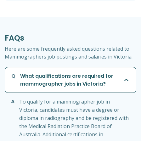
FAQs
Here are some frequently asked questions related to
Mammographers job postings and salaries in Victoria:
Q
What qualifications are required for
mammographer jobs in Victoria?
A
To qualify for a mammographer job in
Victoria, candidates must have a degree or
diploma in radiography and be registered with
the Medical Radiation Practice Board of
Australia. Additional certifications in