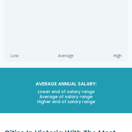
Low
Average
High
AVERAGE ANNUAL SALARY:
Lower end of salary range
Average of salary range
Higher end of salary range