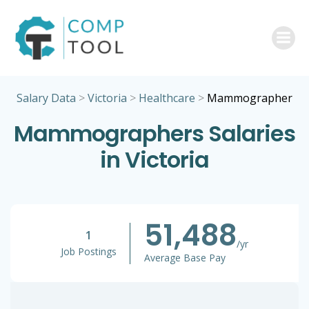
Skip
to
content
Salary Data
>
Victoria
>
Healthcare
>
Mammographer
Mammographers Salaries
in Victoria
51,488
1
/yr
Job Postings
Average Base Pay