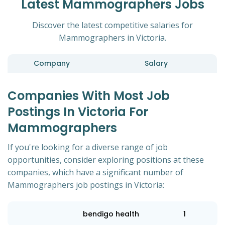
Latest Mammographers Jobs
Discover the latest competitive salaries for
Mammographers in Victoria.
Company
Salary
Companies With Most Job
Postings In Victoria For
Mammographers
If you're looking for a diverse range of job
opportunities, consider exploring positions at these
companies, which have a significant number of
Mammographers job postings in Victoria:
bendigo health
1