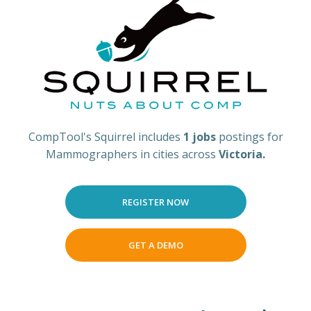
CompTool's Squirrel includes
1 jobs
postings for
Mammographers in cities across
Victoria.
REGISTER NOW
GET A DEMO