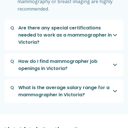
mammography or breast imaging are highly
recommended.
Q
Are there any special certifications
needed to work as a mammographer in
Victoria?
Q
How do I find mammographer job
openings in Victoria?
Q
What is the average salary range for a
mammographer in Victoria?