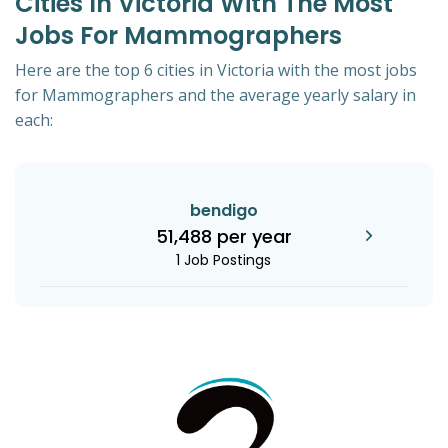
Cities In Victoria With The Most
Jobs For Mammographers
Here are the top 6 cities in Victoria with the most jobs
for Mammographers and the average yearly salary in
each:
bendigo
51,488 per year
1 Job Postings