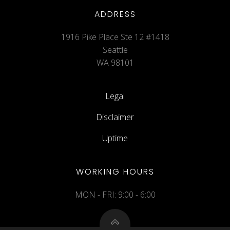
ADDRESS
1916 Pike Place Ste 12 #1418
Seattle
WA 98101
Legal
Disclaimer
Uptime
WORKING HOURS
MON - FRI: 9:00 - 6:00