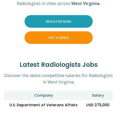
Radiologists in cities across
West Virginia.
REGISTER NOW
GET A DEMO
Latest Radiologists Jobs
Discover the latest competitive salaries for Radiologists
in West Virginia.
Company
Salary
U.S. Department of Veterans Affairs
USD 375,000