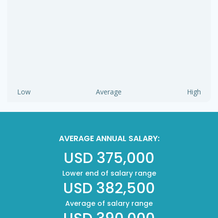
Low
Average
High
AVERAGE ANNUAL SALARY:
USD 375,000
Lower end of salary range
USD 382,500
Average of salary range