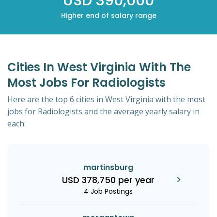
USD 390,000
Higher end of salary range
Cities In West Virginia With The
Most Jobs For Radiologists
Here are the top 6 cities in West Virginia with the most
jobs for Radiologists and the average yearly salary in
each:
martinsburg
USD 378,750 per year
4 Job Postings