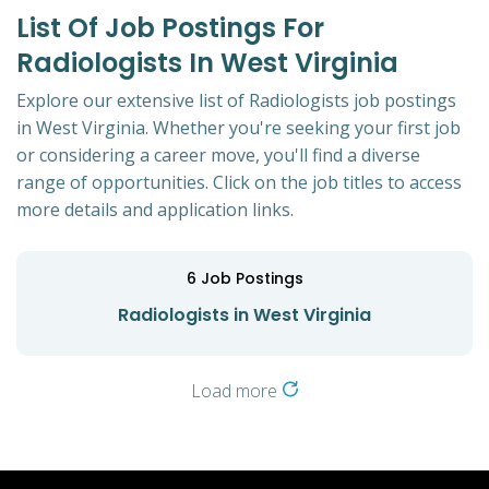
List Of Job Postings For
Radiologists In West Virginia
Explore our extensive list of Radiologists job postings
in West Virginia. Whether you're seeking your first job
or considering a career move, you'll find a diverse
range of opportunities. Click on the job titles to access
more details and application links.
6
Job Postings
Radiologists in West Virginia
Load more