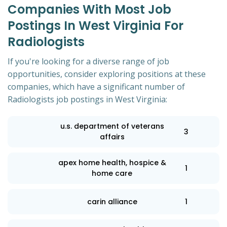
Companies With Most Job
Postings In West Virginia For
Radiologists
If you're looking for a diverse range of job
opportunities, consider exploring positions at these
companies, which have a significant number of
Radiologists job postings in West Virginia:
u.s. department of veterans
3
affairs
apex home health, hospice &
1
home care
carin alliance
1