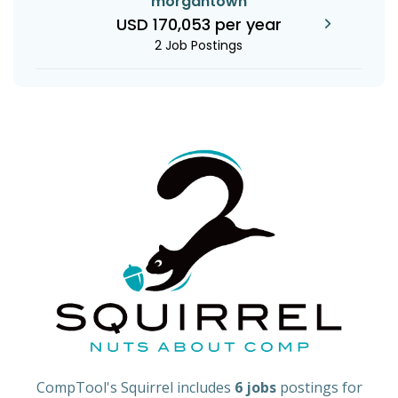
morgantown
USD 170,053 per year
2 Job Postings
CompTool's Squirrel includes
6 jobs
postings for