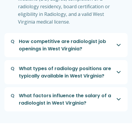
radiology residency, board certification or
eligibility in Radiology, and a valid West
Virginia medical license.
Q
How competitive are radiologist job
openings in West Virginia?
Q
What types of radiology positions are
typically available in West Virginia?
Q
What factors influence the salary of a
radiologist in West Virginia?