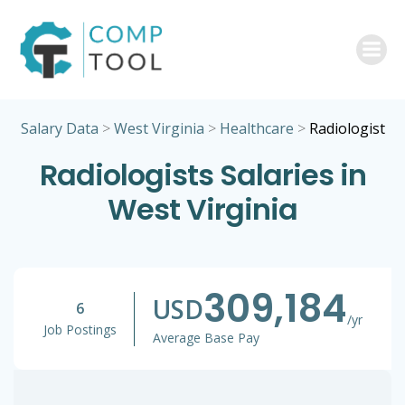
Skip
to
content
Salary Data
>
West Virginia
>
Healthcare
>
Radiologist
Radiologists Salaries in
West Virginia
309,184
USD
6
/yr
Job Postings
Average Base Pay