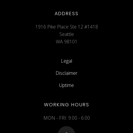
ADDRESS
1916 Pike Place Ste 12 #1418
Seattle
WA 98101
Legal
Disclaimer
Uptime
WORKING HOURS
MON - FRI: 9:00 - 6:00