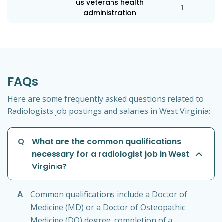
us veterans health
1
administration
FAQs
Here are some frequently asked questions related to
Radiologists job postings and salaries in West Virginia:
Q
What are the common qualifications
necessary for a radiologist job in West
Virginia?
A
Common qualifications include a Doctor of
Medicine (MD) or a Doctor of Osteopathic
Medicine (DO) degree, completion of a