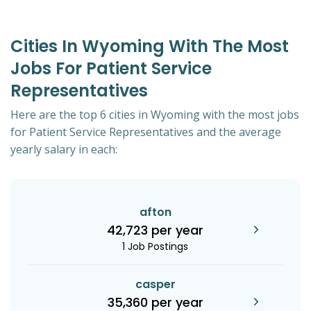
Cities In Wyoming With The Most
Jobs For Patient Service
Representatives
Here are the top 6 cities in Wyoming with the most jobs
for Patient Service Representatives and the average
yearly salary in each:
afton
42,723 per year
1 Job Postings
casper
35,360 per year