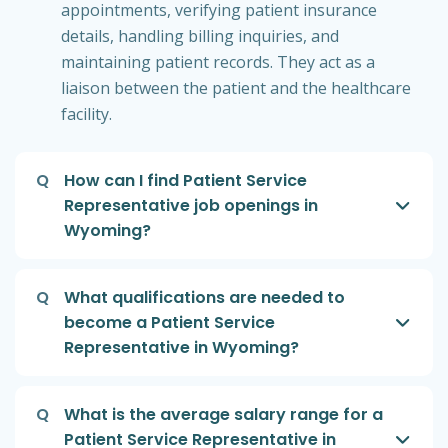
appointments, verifying patient insurance
details, handling billing inquiries, and
maintaining patient records. They act as a
liaison between the patient and the healthcare
facility.
Q
How can I find Patient Service
Representative job openings in
Wyoming?
Q
What qualifications are needed to
become a Patient Service
Representative in Wyoming?
Q
What is the average salary range for a
Patient Service Representative in