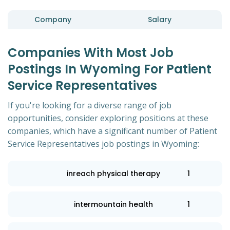
Company
Salary
Companies With Most Job
Postings In Wyoming For Patient
Service Representatives
If you're looking for a diverse range of job
opportunities, consider exploring positions at these
companies, which have a significant number of Patient
Service Representatives job postings in Wyoming:
inreach physical therapy
1
intermountain health
1