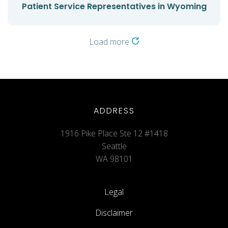
Patient Service Representatives in Wyoming
Load more
ADDRESS
1916 Pike Place Ste 12 #1418
Seattle
WA 98101
Legal
Disclaimer