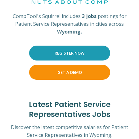
CompTool's Squirrel includes
3 jobs
postings for
Patient Service Representatives in cities across
Wyoming.
REGISTER NOW
GET A DEMO
Latest Patient Service
Representatives Jobs
Discover the latest competitive salaries for Patient
Service Representatives in Wyoming.