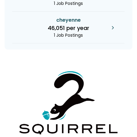
1 Job Postings
cheyenne
46,051 per year
1 Job Postings