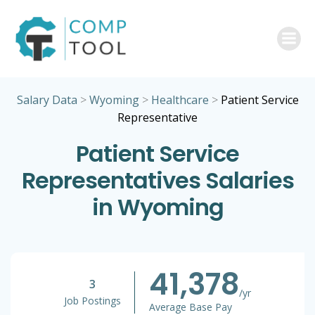
Skip
to
content
Salary Data
>
Wyoming
>
Healthcare
>
Patient Service
Representative
Patient Service
Representatives Salaries
in Wyoming
41,378
3
/yr
Job Postings
Average Base Pay