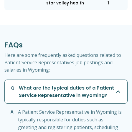
star valley health
1
FAQs
Here are some frequently asked questions related to
Patient Service Representatives job postings and
salaries in Wyoming:
Q
What are the typical duties of a Patient
Service Representative in Wyoming?
A
A Patient Service Representative in Wyoming is
typically responsible for duties such as
greeting and registering patients, scheduling