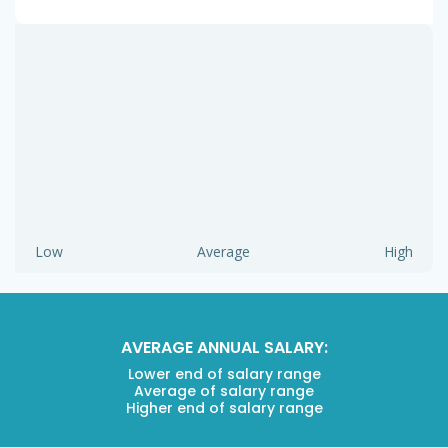
Low
Average
High
AVERAGE ANNUAL SALARY:
Lower end of salary range
Average of salary range
Higher end of salary range