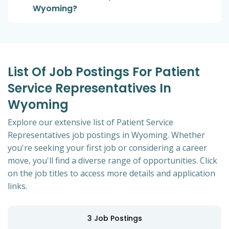
Wyoming?
List Of Job Postings For Patient
Service Representatives In
Wyoming
Explore our extensive list of Patient Service
Representatives job postings in Wyoming. Whether
you're seeking your first job or considering a career
move, you'll find a diverse range of opportunities. Click
on the job titles to access more details and application
links.
3
Job Postings