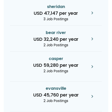
sheridan
USD 47,147 per year
3 Job Postings
bear river
USD 32,240 per year
2 Job Postings
casper
USD 59,280 per year
2 Job Postings
evansville
USD 45,760 per year
2 Job Postings