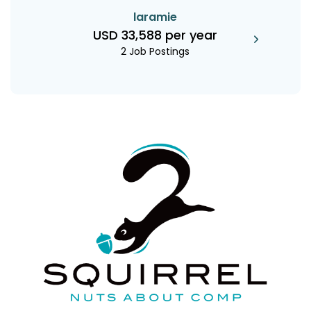
laramie
USD 33,588 per year
2 Job Postings