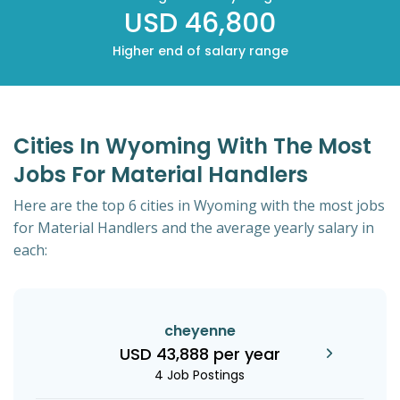
USD 46,800
Higher end of salary range
Cities In Wyoming With The Most
Jobs For Material Handlers
Here are the top 6 cities in Wyoming with the most jobs
for Material Handlers and the average yearly salary in
each:
cheyenne
USD 43,888 per year
4 Job Postings