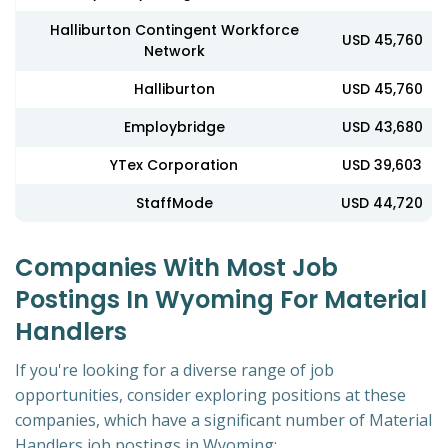
Halliburton Contingent Workforce
USD 45,760
Network
Halliburton
USD 45,760
Employbridge
USD 43,680
YTex Corporation
USD 39,603
StaffMode
USD 44,720
Companies With Most Job
Postings In Wyoming For Material
Handlers
If you're looking for a diverse range of job
opportunities, consider exploring positions at these
companies, which have a significant number of Material
Handlers job postings in Wyoming: