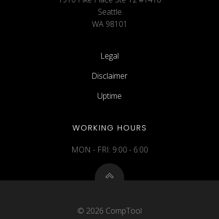
Seattle
WA 98101
Legal
Disclaimer
Uptime
WORKING HOURS
MON - FRI: 9:00 - 6:00
© 2026 CompTool