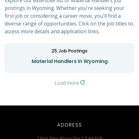
Explore our extensive list of Material Handlers job
postings in Wyoming. Whether you're seeking your
first job or considering a career move, you'll find a
diverse range of opportunities. Click on the job titles to
access more details and application links.
25
Job Postings
Material Handlers in Wyoming
Load more
ADDRESS
1916 Pike Place Ste 12 #1418