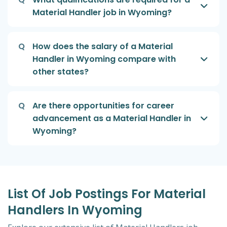
Material Handler job in Wyoming?
Q
How does the salary of a Material
Handler in Wyoming compare with
other states?
Q
Are there opportunities for career
advancement as a Material Handler in
Wyoming?
List Of Job Postings For Material
Handlers In Wyoming