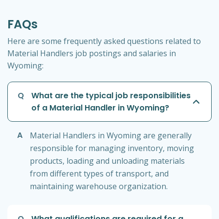
FAQs
Here are some frequently asked questions related to
Material Handlers job postings and salaries in
Wyoming:
Q
What are the typical job responsibilities
of a Material Handler in Wyoming?
A
Material Handlers in Wyoming are generally
responsible for managing inventory, moving
products, loading and unloading materials
from different types of transport, and
maintaining warehouse organization.
Q
What qualifications are required for a