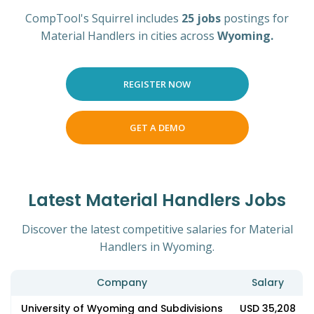
CompTool's Squirrel includes
25 jobs
postings for
Material Handlers in cities across
Wyoming.
REGISTER NOW
GET A DEMO
Latest Material Handlers Jobs
Discover the latest competitive salaries for Material
Handlers in Wyoming.
Company
Salary
University of Wyoming and Subdivisions
USD 35,208