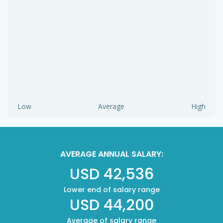
Low
Average
High
AVERAGE ANNUAL SALARY:
USD 42,536
Lower end of salary range
USD 44,200
Average of salary range