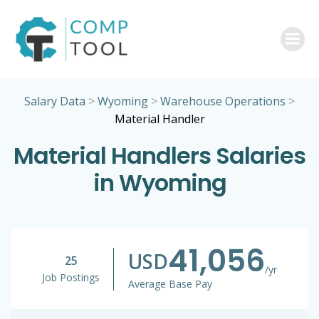
Skip
to
content
Salary Data
>
Wyoming
>
Warehouse Operations
>
Material Handler
Material Handlers Salaries
in Wyoming
41,056
USD
25
/yr
Job Postings
Average Base Pay