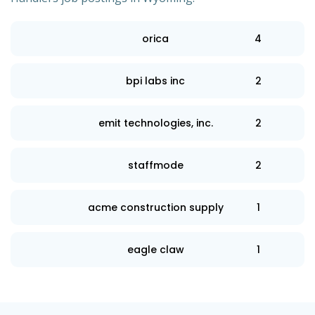
orica
4
bpi labs inc
2
emit technologies, inc.
2
staffmode
2
acme construction supply
1
eagle claw
1