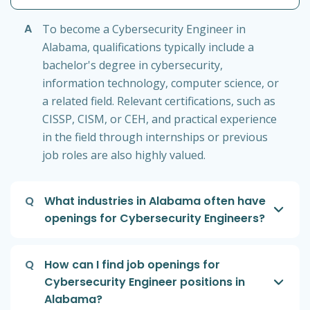
A
To become a Cybersecurity Engineer in
Alabama, qualifications typically include a
bachelor's degree in cybersecurity,
information technology, computer science, or
a related field. Relevant certifications, such as
CISSP, CISM, or CEH, and practical experience
in the field through internships or previous
job roles are also highly valued.
Q
What industries in Alabama often have
openings for Cybersecurity Engineers?
Q
How can I find job openings for
Cybersecurity Engineer positions in
Alabama?