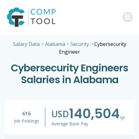
Skip
to
content
Salary Data
>
Alabama
>
Security
>
Cybersecurity
Engineer
Cybersecurity Engineers
Salaries in Alabama
140,504
USD
616
/yr
Job Postings
Average Base Pay