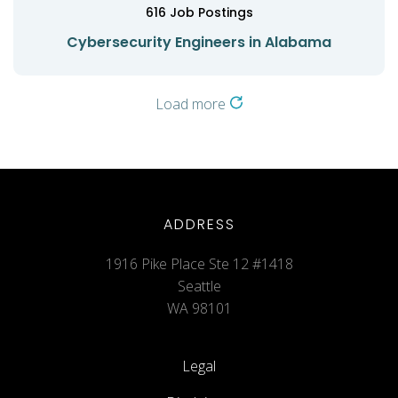
616
Job Postings
Cybersecurity Engineers in Alabama
Load more
ADDRESS
1916 Pike Place Ste 12 #1418
Seattle
WA 98101
Legal