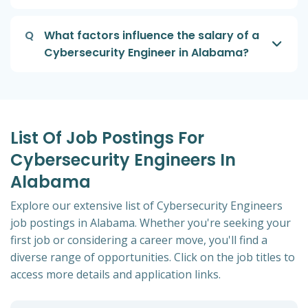
Q
What factors influence the salary of a
Cybersecurity Engineer in Alabama?
List Of Job Postings For
Cybersecurity Engineers In
Alabama
Explore our extensive list of Cybersecurity Engineers
job postings in Alabama. Whether you're seeking your
first job or considering a career move, you'll find a
diverse range of opportunities. Click on the job titles to
access more details and application links.