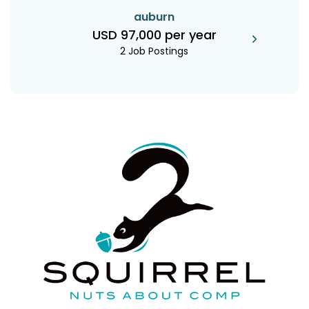
auburn
USD 97,000 per year
2 Job Postings