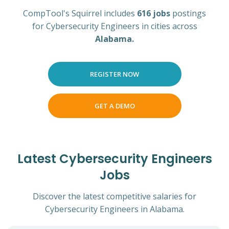
CompTool's Squirrel includes
616 jobs
postings
for Cybersecurity Engineers in cities across
Alabama.
REGISTER NOW
GET A DEMO
Latest Cybersecurity Engineers
Jobs
Discover the latest competitive salaries for
Cybersecurity Engineers in Alabama.