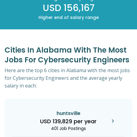
USD 156,167
Higher end of salary range
Cities In Alabama With The Most
Jobs For Cybersecurity Engineers
Here are the top 6 cities in Alabama with the most jobs
for Cybersecurity Engineers and the average yearly
salary in each:
huntsville
USD 139,829 per year
401 Job Postings