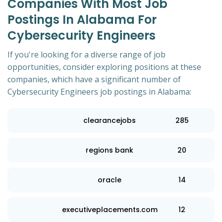
Companies With Most Job
Postings In Alabama For
Cybersecurity Engineers
If you're looking for a diverse range of job
opportunities, consider exploring positions at these
companies, which have a significant number of
Cybersecurity Engineers job postings in Alabama:
clearancejobs
285
regions bank
20
oracle
14
executiveplacements.com
12