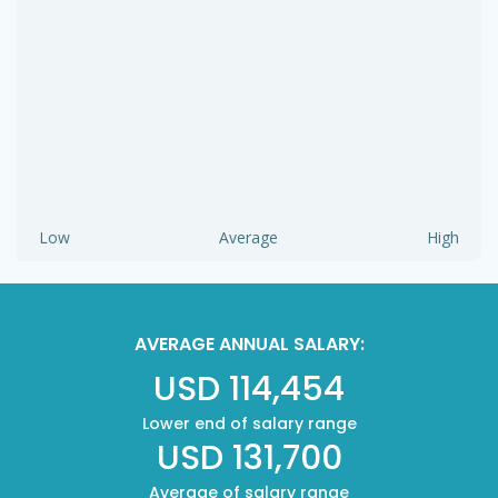
Low
Average
High
AVERAGE ANNUAL SALARY:
USD 114,454
Lower end of salary range
USD 131,700
Average of salary range