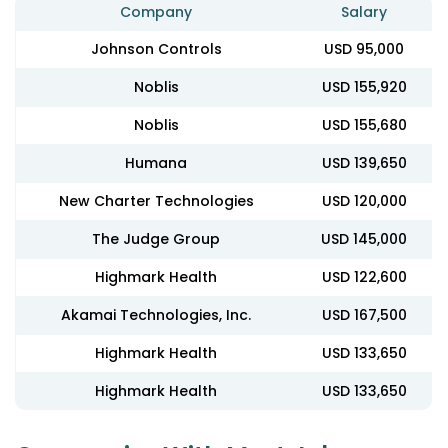
Company
Salary
Johnson Controls
USD 95,000
Noblis
USD 155,920
Noblis
USD 155,680
Humana
USD 139,650
New Charter Technologies
USD 120,000
The Judge Group
USD 145,000
Highmark Health
USD 122,600
Akamai Technologies, Inc.
USD 167,500
Highmark Health
USD 133,650
Highmark Health
USD 133,650