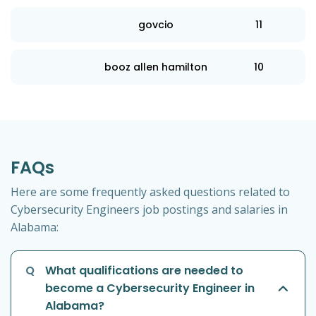
govcio
11
booz allen hamilton
10
FAQs
Here are some frequently asked questions related to
Cybersecurity Engineers job postings and salaries in
Alabama:
Q
What qualifications are needed to
become a Cybersecurity Engineer in
Alabama?