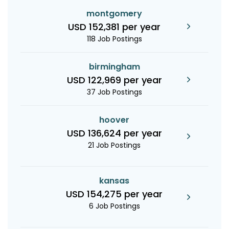
montgomery
USD 152,381 per year
118 Job Postings
birmingham
USD 122,969 per year
37 Job Postings
hoover
USD 136,624 per year
21 Job Postings
kansas
USD 154,275 per year
6 Job Postings