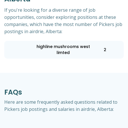
If you're looking for a diverse range of job
opportunities, consider exploring positions at these
companies, which have the most number of Pickers job
postings in airdrie, Alberta:
highline mushrooms west
2
limted
FAQs
Here are some frequently asked questions related to
Pickers job postings and salaries in airdrie, Alberta: