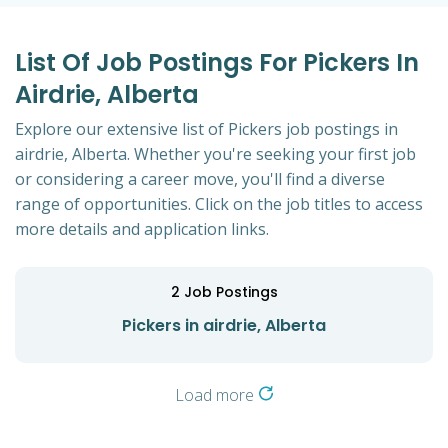
List Of Job Postings For Pickers In
Airdrie, Alberta
Explore our extensive list of Pickers job postings in
airdrie, Alberta. Whether you're seeking your first job
or considering a career move, you'll find a diverse
range of opportunities. Click on the job titles to access
more details and application links.
2
Job Postings
Pickers in airdrie, Alberta
Load more