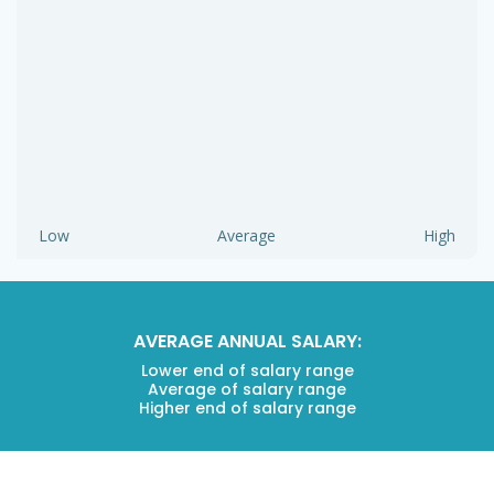
Low
Average
High
AVERAGE ANNUAL SALARY:
Lower end of salary range
Average of salary range
Higher end of salary range