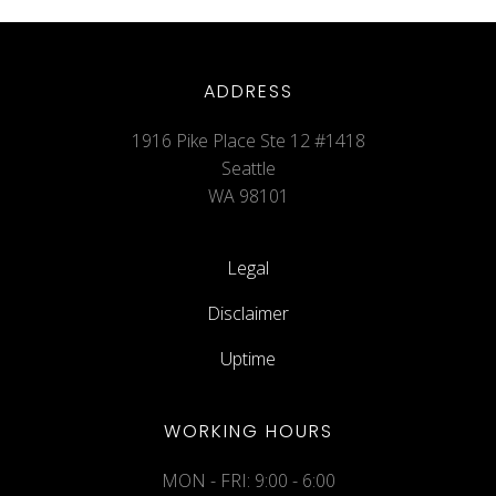
ADDRESS
1916 Pike Place Ste 12 #1418
Seattle
WA 98101
Legal
Disclaimer
Uptime
WORKING HOURS
MON - FRI: 9:00 - 6:00