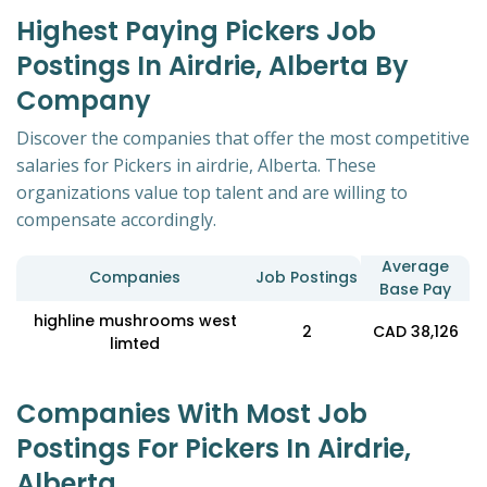
Highest Paying Pickers Job
Postings In Airdrie, Alberta By
Company
Discover the companies that offer the most competitive
salaries for Pickers in airdrie, Alberta. These
organizations value top talent and are willing to
compensate accordingly.
Average
Companies
Job Postings
Base Pay
highline mushrooms west
2
CAD 38,126
limted
Companies With Most Job
Postings For Pickers In Airdrie,
Alberta