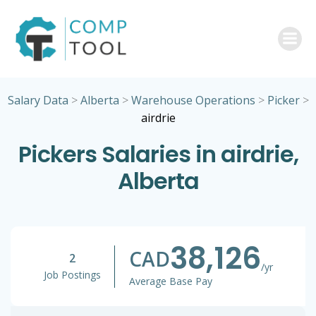
Skip
to
content
Salary Data
>
Alberta
>
Warehouse Operations
>
Picker
>
airdrie
Pickers Salaries in airdrie,
Alberta
38,126
CAD
2
/yr
Job Postings
Average Base Pay