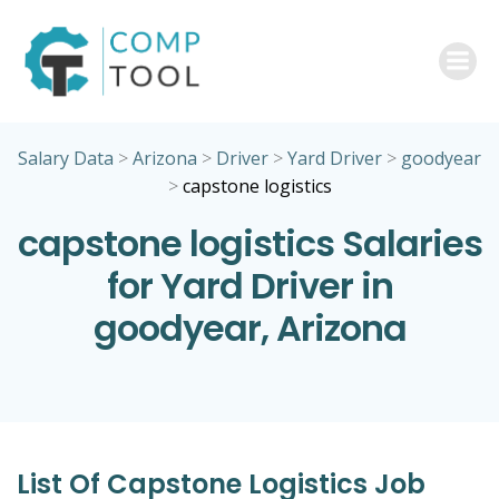
Skip
to
content
Salary Data
>
Arizona
>
Driver
>
Yard Driver
>
goodyear
>
capstone logistics
capstone logistics Salaries
for Yard Driver in
goodyear, Arizona
List Of Capstone Logistics Job