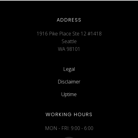
ADDRESS
1916 Pike Place Ste 12 #1418
Seattle
WA 98101
Legal
Disclaimer
Uptime
WORKING HOURS
MON - FRI: 9:00 - 6:00