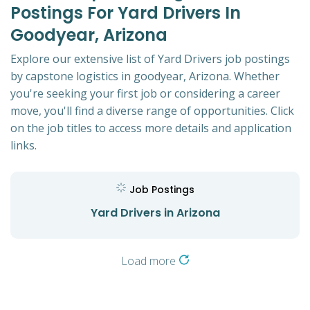
Postings For Yard Drivers In
Goodyear, Arizona
Explore our extensive list of Yard Drivers job postings
by capstone logistics in goodyear, Arizona. Whether
you're seeking your first job or considering a career
move, you'll find a diverse range of opportunities. Click
on the job titles to access more details and application
links.
Job Postings
Yard Drivers in Arizona
Load more