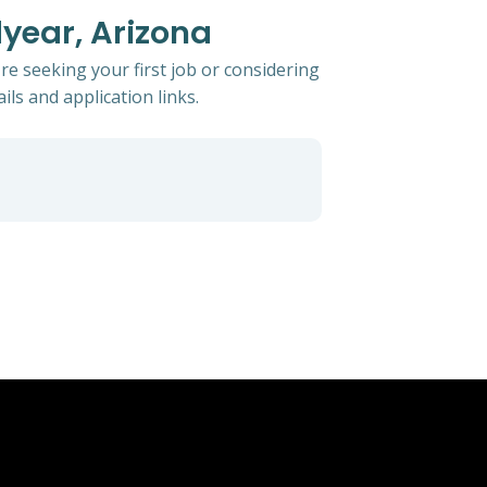
dyear, Arizona
re seeking your first job or considering
ils and application links.