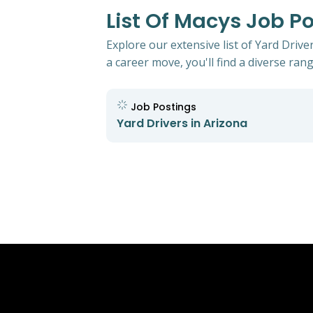
List Of Macys Job Po
Explore our extensive list of Yard Driv
a career move, you'll find a diverse rang
Job Postings
Yard Drivers in Arizona