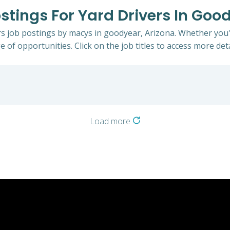
stings For Yard Drivers In Goo
ers job postings by macys in goodyear, Arizona. Whether you'
e of opportunities. Click on the job titles to access more deta
Load more