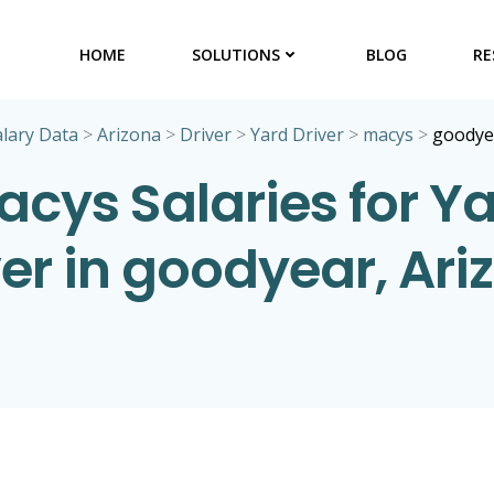
HOME
SOLUTIONS
BLOG
RE
alary Data
>
Arizona
>
Driver
>
Yard Driver
>
macys
>
goodye
cys Salaries for Y
ver in goodyear, Ari