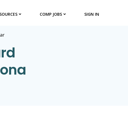
SOURCES
COMP JOBS
SIGN IN
ar
ard
zona