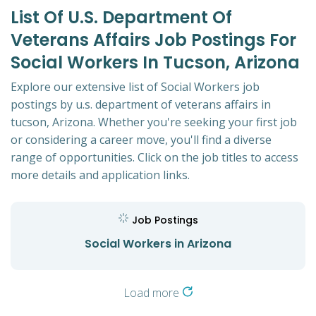
List Of U.s. Department Of
Veterans Affairs Job Postings For
Social Workers In Tucson, Arizona
Explore our extensive list of Social Workers job
postings by u.s. department of veterans affairs in
tucson, Arizona. Whether you're seeking your first job
or considering a career move, you'll find a diverse
range of opportunities. Click on the job titles to access
more details and application links.
Job Postings
Social Workers in Arizona
Load more