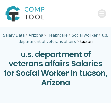
Skip
to
content
Salary Data
>
Arizona
>
Healthcare
>
Social Worker
>
u.s.
department of veterans affairs
>
tucson
u.s. department of
veterans affairs Salaries
for Social Worker in tucson,
Arizona