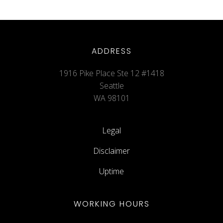
ADDRESS
1916 Pike Place Ste 12 #1418
Seattle
WA 98101
Legal
Disclaimer
Uptime
WORKING HOURS