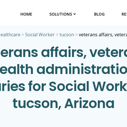
HOME
SOLUTIONS
BLOG
RE
ealthcare
>
Social Worker
>
tucson
>
veterans affairs, vete
erans affairs, vete
ealth administrati
ries for Social Work
tucson, Arizona