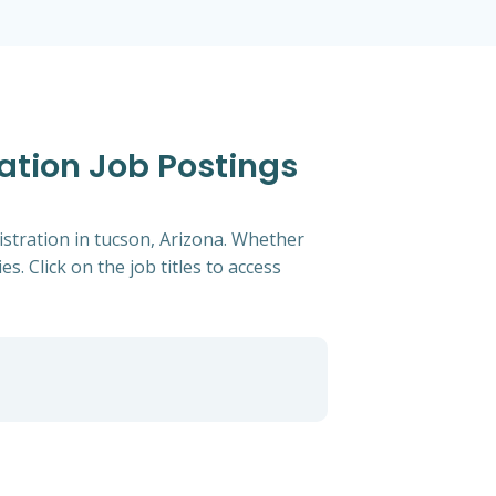
ration Job Postings
istration in tucson, Arizona. Whether
s. Click on the job titles to access