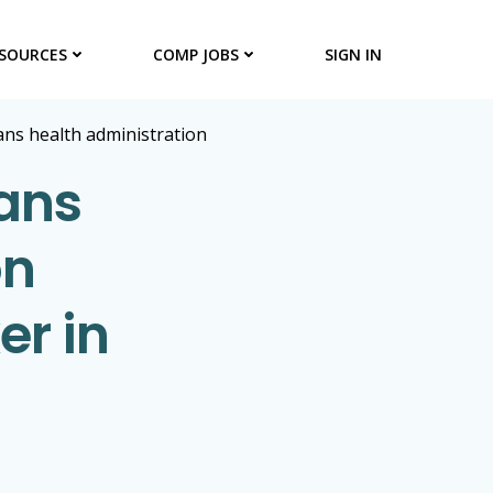
SOURCES
COMP JOBS
SIGN IN
rans health administration
rans
on
er in