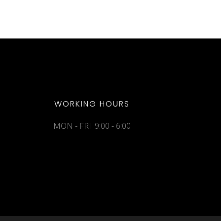
WORKING HOURS
MON - FRI: 9:00 - 6:00