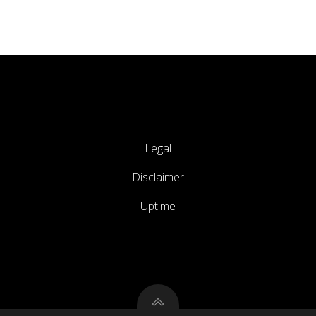
Legal
Disclaimer
Uptime