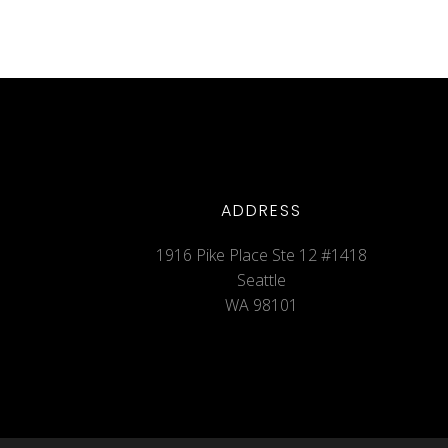
ADDRESS
1916 Pike Place Ste 12 #1418
Seattle
WA 98101