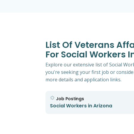
List Of Veterans Aff
For Social Workers I
Explore our extensive list of Social Wo
you're seeking your first job or consider
more details and application links.
Job Postings
Social Workers in Arizona