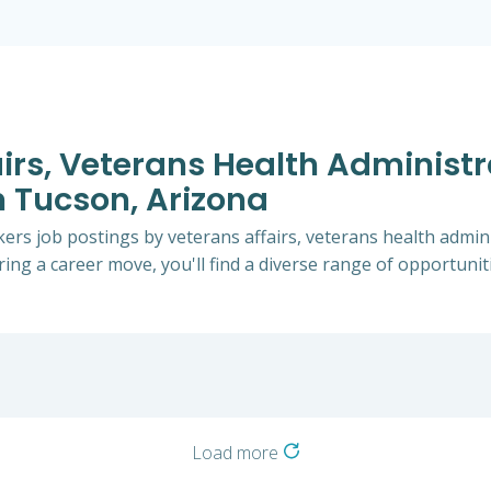
airs, Veterans Health Administ
n Tucson, Arizona
rkers job postings by veterans affairs, veterans health admin
ing a career move, you'll find a diverse range of opportunitie
Load more