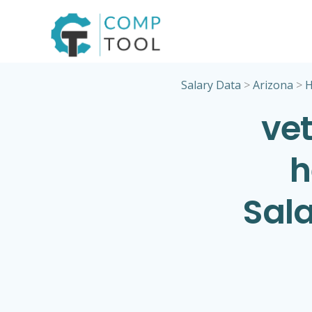
Skip
to
content
Salary Data
>
Arizona
>
H
vet
h
Sala