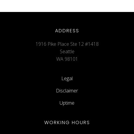
ADDRESS
1916 Pike Place Ste 12 #1418
Seattle
WA 98101
Legal
Disclaimer
Uptime
WORKING HOURS