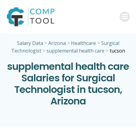
Skip
to
content
Salary Data
>
Arizona
>
Healthcare
>
Surgical
Technologist
>
supplemental health care
>
tucson
supplemental health care
Salaries for Surgical
Technologist in tucson,
Arizona