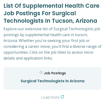
List Of Supplemental Health Care
Job Postings For Surgical
Technologists In Tucson, Arizona
Explore our extensive list of Surgical Technologists job
postings by supplemental health care in tucson,
Arizona. Whether you're seeking your first job or
considering a career move, you'll find a diverse range of
opportunities. Click on the job titles to access more
details and application links.
Job Postings
Surgical Technologists in Arizona
Load more