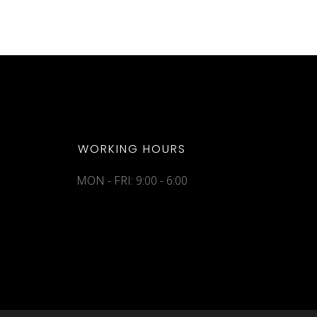
WORKING HOURS
MON - FRI: 9:00 - 6:00