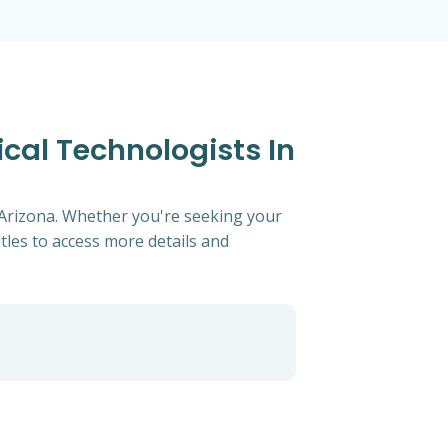
cal Technologists In
, Arizona. Whether you're seeking your
titles to access more details and