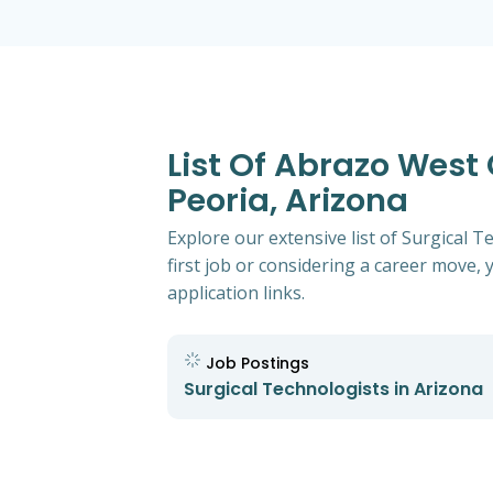
List Of Abrazo West
Peoria, Arizona
Explore our extensive list of Surgical
first job or considering a career move, y
application links.
Job Postings
Surgical Technologists in Arizona