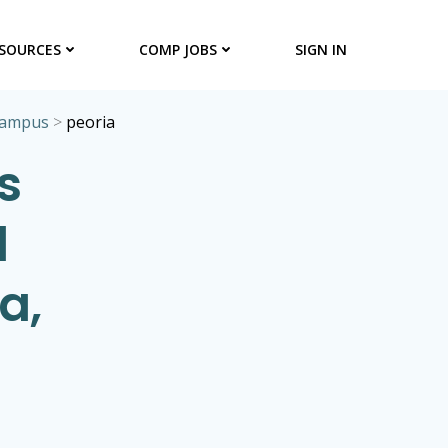
SOURCES
COMP JOBS
SIGN IN
campus
>
peoria
s
l
a,