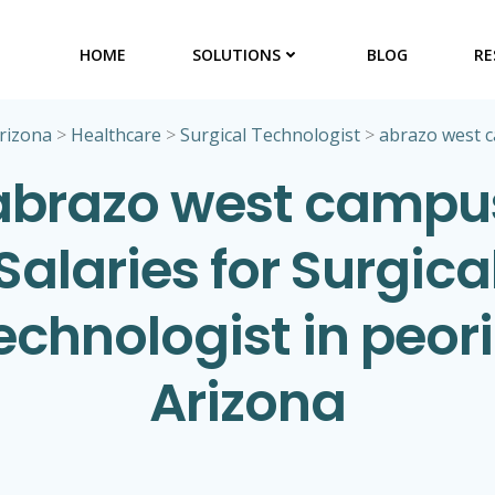
HOME
SOLUTIONS
BLOG
RE
rizona
>
Healthcare
>
Surgical Technologist
>
abrazo west 
abrazo west campu
Salaries for Surgica
echnologist in peori
Arizona