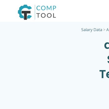
Skip
to
content
Salary Data
>
A
T