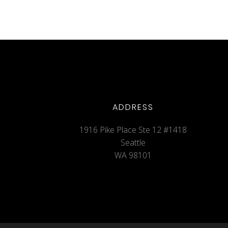
ADDRESS
1916 Pike Place Ste 12 #1418
Seattle
WA 98101