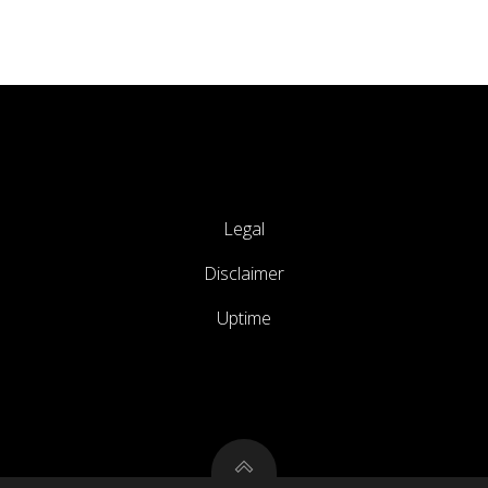
Legal
Disclaimer
Uptime