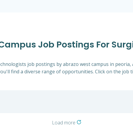
 Campus Job Postings For Surgi
 Technologists job postings by abrazo west campus in peoria
ou'll find a diverse range of opportunities. Click on the job 
Load more