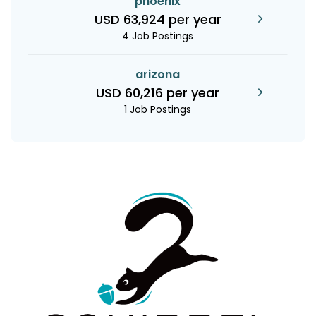
phoenix
USD 63,924 per year
4 Job Postings
arizona
USD 60,216 per year
1 Job Postings