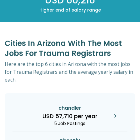
USD 60,216
Higher end of salary range
Cities In Arizona With The Most
Jobs For Trauma Registrars
Here are the top 6 cities in Arizona with the most jobs
for Trauma Registrars and the average yearly salary in
each:
chandler
USD 57,710 per year
5 Job Postings