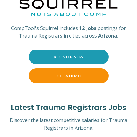
CompTool's Squirrel includes
12 jobs
postings for
Trauma Registrars in cities across
Arizona.
REGISTER NOW
GET A DEMO
Latest Trauma Registrars Jobs
Discover the latest competitive salaries for Trauma
Registrars in Arizona.