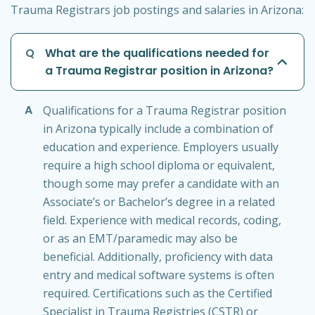
Trauma Registrars job postings and salaries in Arizona:
Q
What are the qualifications needed for
a Trauma Registrar position in Arizona?
A
Qualifications for a Trauma Registrar position
in Arizona typically include a combination of
education and experience. Employers usually
require a high school diploma or equivalent,
though some may prefer a candidate with an
Associate’s or Bachelor’s degree in a related
field. Experience with medical records, coding,
or as an EMT/paramedic may also be
beneficial. Additionally, proficiency with data
entry and medical software systems is often
required. Certifications such as the Certified
Specialist in Trauma Registries (CSTR) or