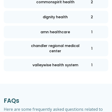
commonspirit health
2
dignity health
2
amn healthcare
1
chandler regional medical
1
center
valleywise health system
1
FAQs
Here are some frequently asked questions related to