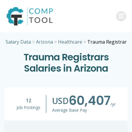
Skip
to
content
Salary Data
>
Arizona
>
Healthcare
>
Trauma Registrar
Trauma Registrars
Salaries in Arizona
60,407
USD
12
/yr
Job Postings
Average Base Pay