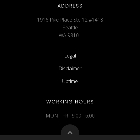
ADDRESS
1916 Pike Place Ste 12 #1418
Seattle
WA 98101
Legal
Disclaimer
Uptime
WORKING HOURS
MON - FRI: 9:00 - 6:00