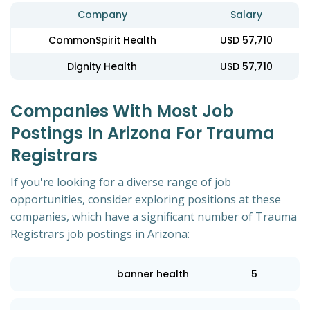
Company
Salary
CommonSpirit Health
USD 57,710
Dignity Health
USD 57,710
Companies With Most Job
Postings In Arizona For Trauma
Registrars
If you're looking for a diverse range of job
opportunities, consider exploring positions at these
companies, which have a significant number of Trauma
Registrars job postings in Arizona:
banner health
5