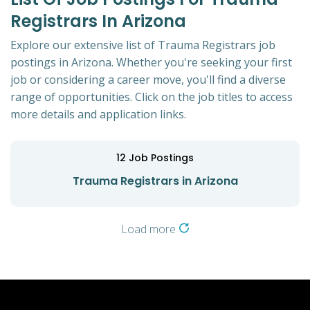
Registrars In Arizona
Explore our extensive list of Trauma Registrars job
postings in Arizona. Whether you're seeking your first
job or considering a career move, you'll find a diverse
range of opportunities. Click on the job titles to access
more details and application links.
12
Job Postings
Trauma Registrars in Arizona
Load more