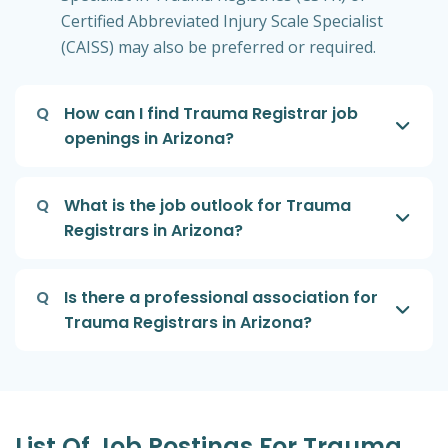
Certified Abbreviated Injury Scale Specialist
(CAISS) may also be preferred or required.
Q
How can I find Trauma Registrar job
openings in Arizona?
Q
What is the job outlook for Trauma
Registrars in Arizona?
Q
Is there a professional association for
Trauma Registrars in Arizona?
List Of Job Postings For Trauma