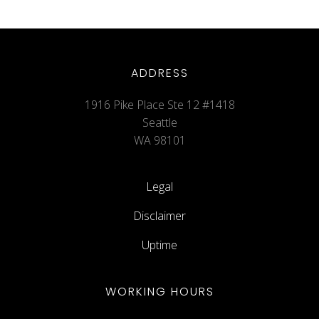
ADDRESS
1916 Pike Place Ste 12 #1418
Seattle
WA 98101
Legal
Disclaimer
Uptime
WORKING HOURS