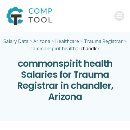
Skip
to
content
Salary Data
>
Arizona
>
Healthcare
>
Trauma Registrar
>
commonspirit health
>
chandler
commonspirit health
Salaries for Trauma
Registrar in chandler,
Arizona