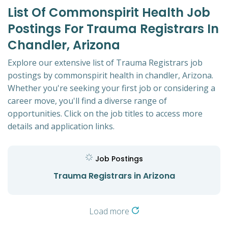
List Of Commonspirit Health Job
Postings For Trauma Registrars In
Chandler, Arizona
Explore our extensive list of Trauma Registrars job
postings by commonspirit health in chandler, Arizona.
Whether you're seeking your first job or considering a
career move, you'll find a diverse range of
opportunities. Click on the job titles to access more
details and application links.
Job Postings
Trauma Registrars in Arizona
Load more