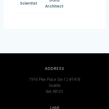
Data
Scientist
Architect
ADDRESS
1916 Pike Place Ste 12 #1418
Seattle
WA 98101
Legal