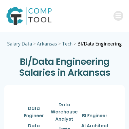
Skip
to
content
Salary Data
>
Arkansas
>
Tech
>
BI/Data Engineering
BI/Data Engineering
Salaries in Arkansas
Data
Data
Warehouse
Engineer
BI Engineer
Analyst
Data
AI Architect