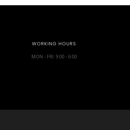
WORKING HOURS
MON - FRI: 9:00 - 6:00