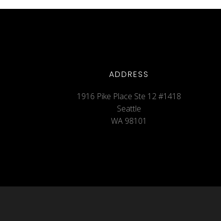
ADDRESS
1916 Pike Place Ste 12 #1418
Seattle
WA 98101