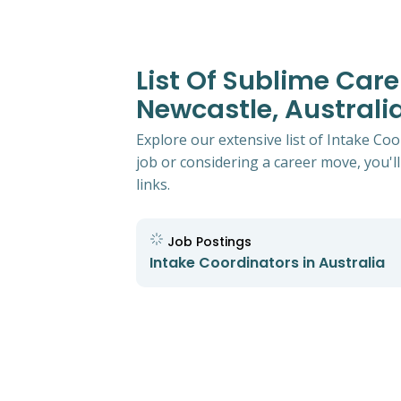
List Of Sublime Care
Newcastle, Australi
Explore our extensive list of Intake Co
job or considering a career move, you'll
links.
Job Postings
Intake Coordinators in Australia