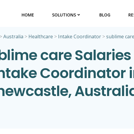
HOME
SOLUTIONS
BLOG
RE
>
Australia
>
Healthcare
>
Intake Coordinator
>
sublime car
blime care Salaries 
ntake Coordinator 
newcastle, Australi