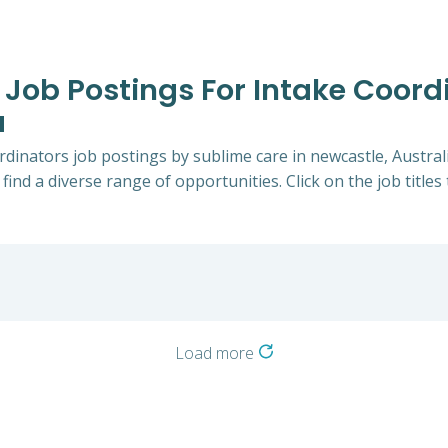
 Job Postings For Intake Coord
a
ordinators job postings by sublime care in newcastle, Austral
 find a diverse range of opportunities. Click on the job title
Load more