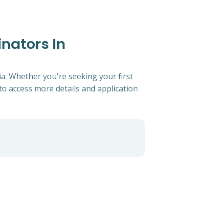
inators In
ia. Whether you're seeking your first
s to access more details and application