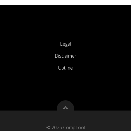
Legal
Disclaimer
Uptime
© 2026 CompTool