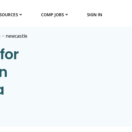
SOURCES
COMP JOBS
SIGN IN
e
>
newcastle
for
in
a