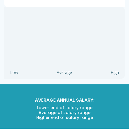
Low
Average
High
AVERAGE ANNUAL SALARY:
Lower end of salary range
Average of salary range
Higher end of salary range