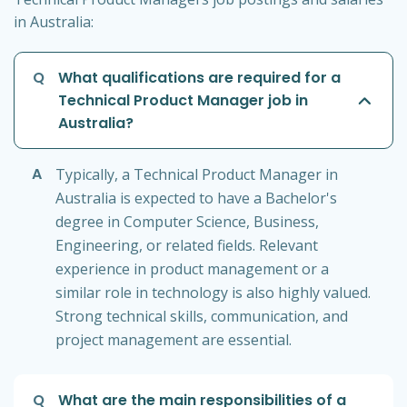
in Australia:
Q
What qualifications are required for a
Technical Product Manager job in
Australia?
A
Typically, a Technical Product Manager in
Australia is expected to have a Bachelor's
degree in Computer Science, Business,
Engineering, or related fields. Relevant
experience in product management or a
similar role in technology is also highly valued.
Strong technical skills, communication, and
project management are essential.
Q
What are the main responsibilities of a