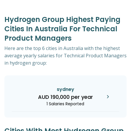
Hydrogen Group Highest Paying
Cities In Australia For Technical
Product Managers
Here are the top 6 cities in Australia with the highest
average yearly salaries for Technical Product Managers
in hydrogen group:
sydney
AUD 190,000 per year
1 Salaries Reported
Cities With Most Hydrogen Group