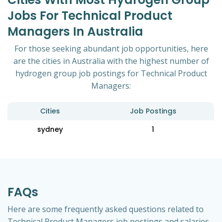
Jobs For Technical Product
Managers In Australia
For those seeking abundant job opportunities, here
are the cities in Australia with the highest number of
hydrogen group job postings for Technical Product
Managers:
Cities
Job Postings
sydney
1
FAQs
Here are some frequently asked questions related to
Technical Product Managers job postings and salaries