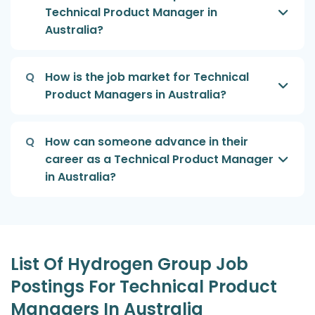
Technical Product Manager in
Australia?
Q
How is the job market for Technical
Product Managers in Australia?
Q
How can someone advance in their
career as a Technical Product Manager
in Australia?
List Of Hydrogen Group Job
Postings For Technical Product
Managers In Australia