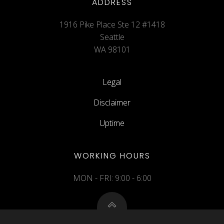
ADDRESS
1916 Pike Place Ste 12 #1418
Seattle
WA 98101
Legal
Disclaimer
Uptime
WORKING HOURS
MON - FRI: 9:00 - 6:00