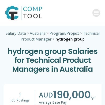
Skip
to
content
Salary Data
>
Australia
>
Program/Project
>
Technical
Product Manager
>
hydrogen group
hydrogen group Salaries
for Technical Product
Managers in Australia
190,000
AUD
1
/yr
Job Postings
Average Base Pay