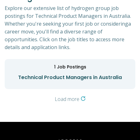
Explore our extensive list of hydrogen group job
postings for Technical Product Managers in Australia.
Whether you're seeking your first job or consideringa
career move, you'll find a diverse range of
opportunities. Click on the job titles to access more
details and application links.
1
Job Postings
Technical Product Managers in Australia
Load more