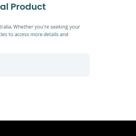
cal Product
tralia. Whether you're seeking your
itles to access more details and