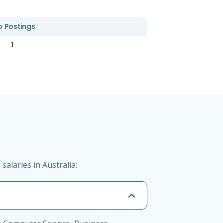
b Postings
1
alaries in Australia: