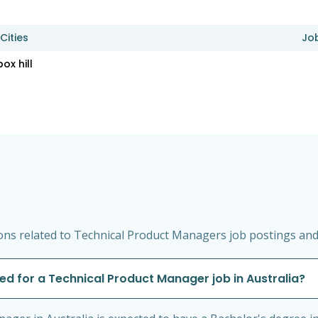
Cities
Jo
box hill
ns related to Technical Product Managers job postings and s
red for a Technical Product Manager job in Australia?