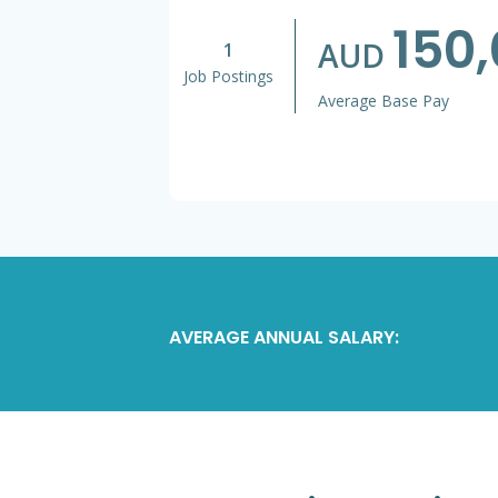
150
AUD
1
Job Postings
Average Base Pay
AVERAGE ANNUAL SALARY: