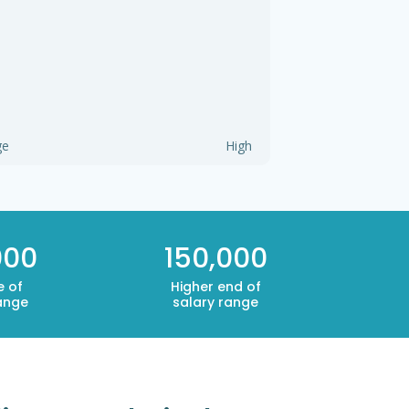
ge
High
000
150,000
e of
Higher end of
ange
salary range