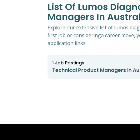
List Of Lumos Diagn
Managers In Austral
Explore our extensive list of lumos dia
first job or consideringa career move, yo
application links.
1
Job Postings
Technical Product Managers in Aus