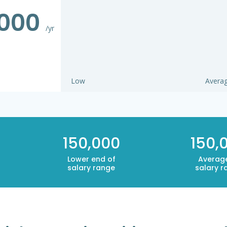
,000
/yr
Low
Avera
150,000
150,
Lower end of
Averag
salary range
salary r