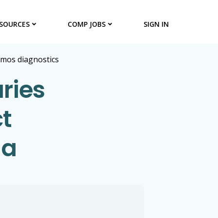
SOURCES
COMP JOBS
SIGN IN
umos diagnostics
ries
t
ia