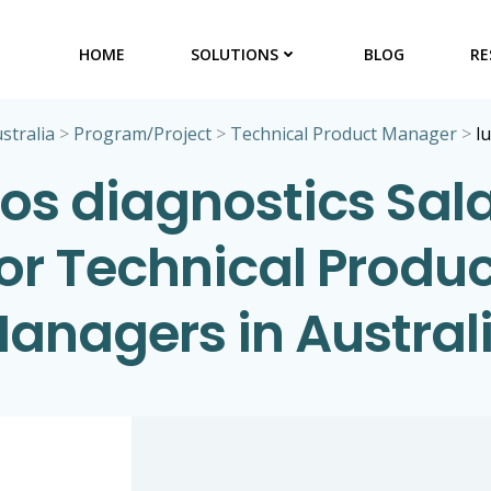
HOME
SOLUTIONS
BLOG
RE
stralia
>
Program/Project
>
Technical Product Manager
>
l
os diagnostics Sala
for Technical Produc
anagers in Austral