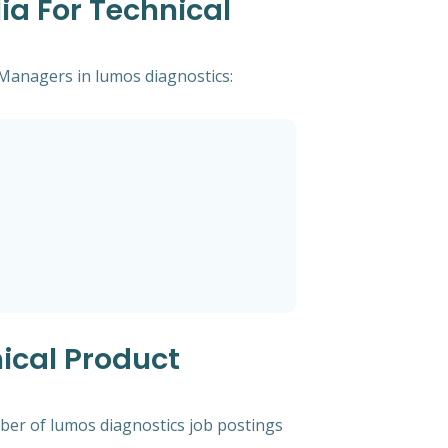
ia For Technical
t Managers in lumos diagnostics:
ical Product
mber of lumos diagnostics job postings