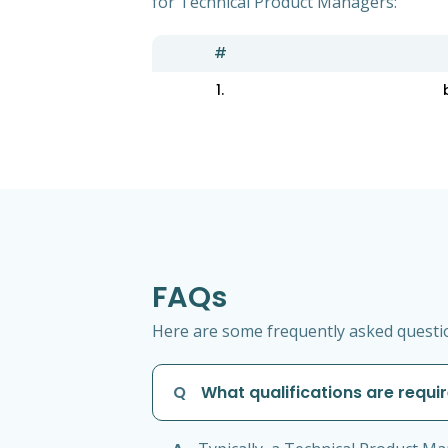
for Technical Product Managers:
#
1.
FAQs
Here are some frequently asked questio
Q
What qualifications are requi