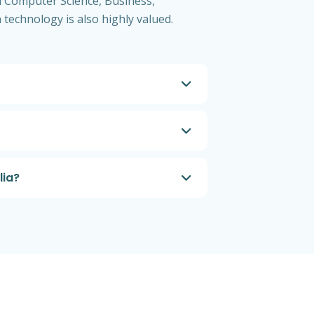
in Computer Science, Business,
 technology is also highly valued.
lia?