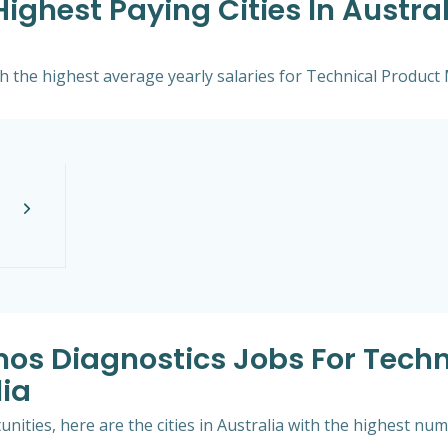
ghest Paying Cities In Austral
with the highest average yearly salaries for Technical Produc
mos Diagnostics Jobs For Techn
ia
ities, here are the cities in Australia with the highest nu