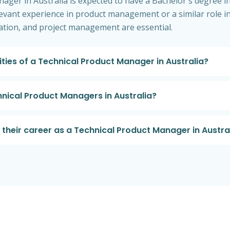
nager in Australia is expected to have a Bachelor's degree 
elevant experience in product management or a similar role in
cation, and project management are essential.
ities of a Technical Product Manager in Australia?
hnical Product Managers in Australia?
heir career as a Technical Product Manager in Austra