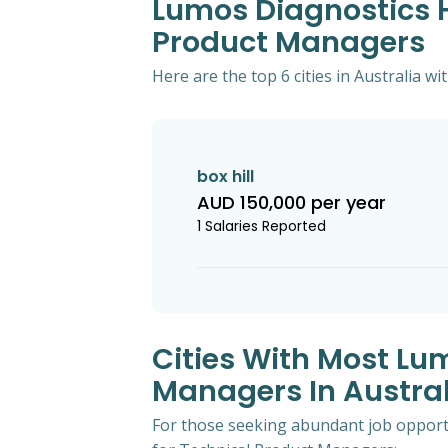
Lumos Diagnostics Hi
Product Managers
Here are the top 6 cities in Australia 
box hill
AUD 150,000 per year
1 Salaries Reported
Cities With Most Lu
Managers In Austral
For those seeking abundant job opportun