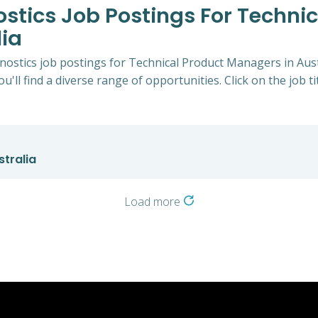
ostics Job Postings For Techni
ia
gnostics job postings for Technical Product Managers in Aus
u'll find a diverse range of opportunities. Click on the job t
tralia
Load more