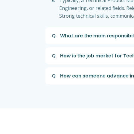
A
Typically, a Technical Product Ma
Engineering, or related fields. R
Strong technical skills, communi
Q
What are the main responsibil
Q
How is the job market for Tec
Q
How can someone advance in t