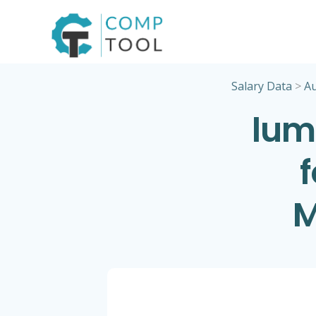
Skip
to
content
Salary Data
>
Au
lum
M