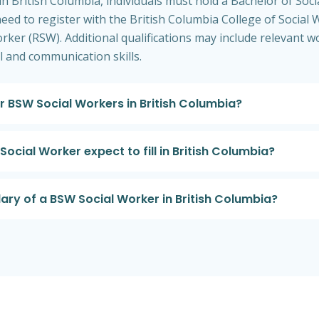
 British Columbia, individuals must hold a Bachelor of So
 need to register with the British Columbia College of Social
orker (RSW). Additional qualifications may include relevant w
l and communication skills.
or BSW Social Workers in British Columbia?
ocial Worker expect to fill in British Columbia?
lary of a BSW Social Worker in British Columbia?