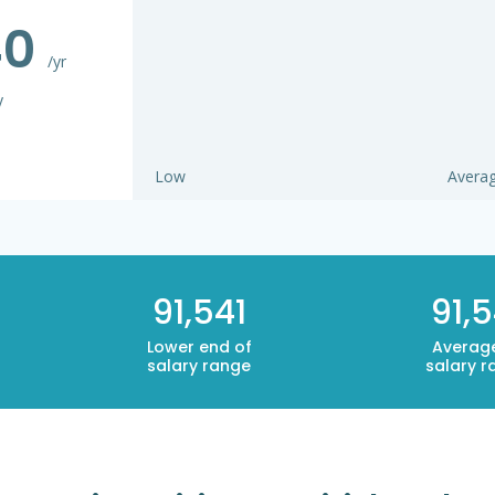
40
/yr
y
Low
Avera
91,541
91,5
Lower end of
Averag
salary range
salary r