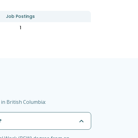
Job Postings
1
in British Columbia:
?