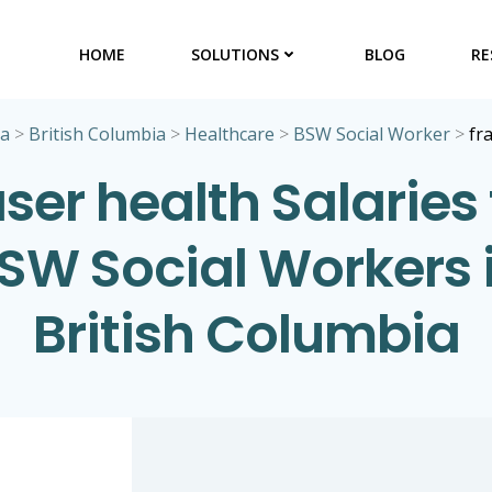
HOME
SOLUTIONS
BLOG
RE
ta
>
British Columbia
>
Healthcare
>
BSW Social Worker
>
fr
aser health Salaries 
SW Social Workers 
British Columbia