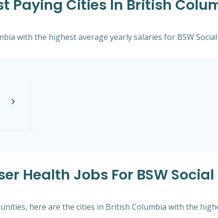
t Paying Cities In British Colu
umbia with the highest average yearly salaries for BSW Social
ser Health Jobs For BSW Social 
ities, here are the cities in British Columbia with the hig