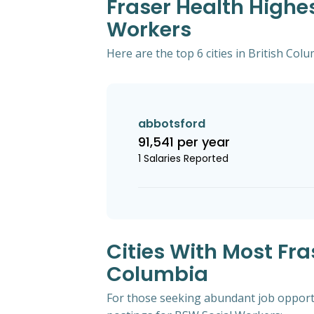
Fraser Health Highes
Workers
Here are the top 6 cities in British Col
abbotsford
91,541 per year
1 Salaries Reported
Cities With Most Fra
Columbia
For those seeking abundant job opportun