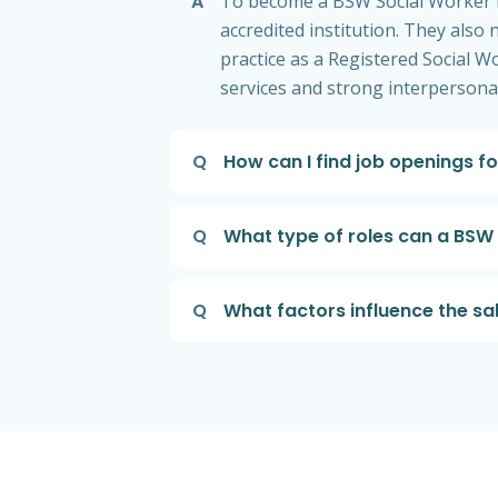
A
To become a BSW Social Worker in
accredited institution. They also
practice as a Registered Social W
services and strong interpersona
Q
How can I find job openings f
Q
What type of roles can a BSW S
Q
What factors influence the sa