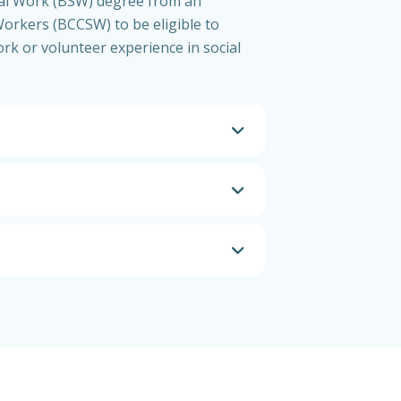
cial Work (BSW) degree from an
 Workers (BCCSW) to be eligible to
ork or volunteer experience in social