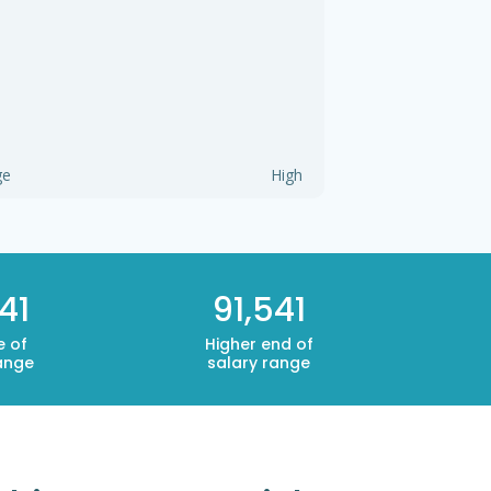
ge
High
41
91,541
e of
Higher end of
ange
salary range