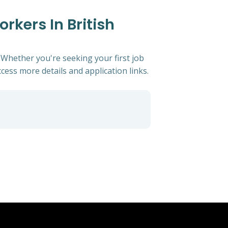
rkers In British
. Whether you're seeking your first job
ccess more details and application links.