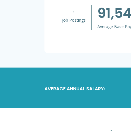
91,5
1
Job Postings
Average Base Pa
AVERAGE ANNUAL SALARY: