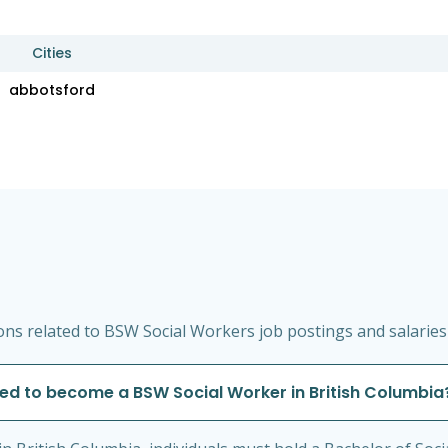
Cities
abbotsford
ns related to BSW Social Workers job postings and salaries 
red to become a BSW Social Worker in British Columbia