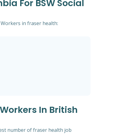
mbia For BSW Social
 Workers in fraser health:
Workers In British
hest number of fraser health job