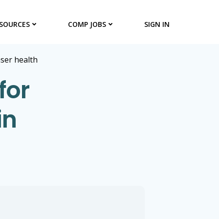
SOURCES
COMP JOBS
SIGN IN
aser health
for
in