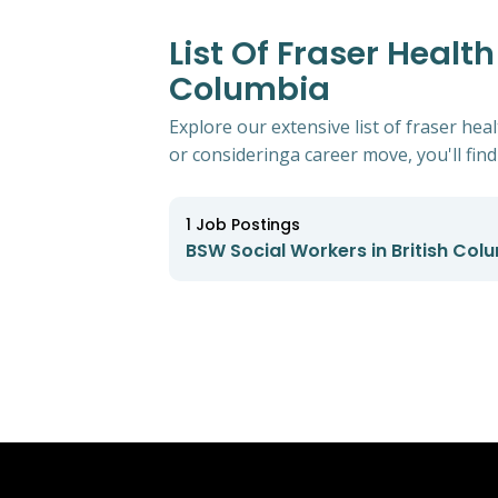
List Of Fraser Healt
Columbia
Explore our extensive list of fraser he
or consideringa career move, you'll find 
1
Job Postings
BSW Social Workers in British Col