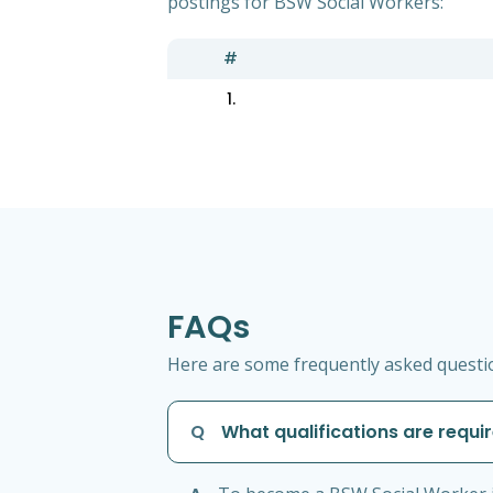
postings for BSW Social Workers:
#
1.
FAQs
Here are some frequently asked questio
Q
What qualifications are requi