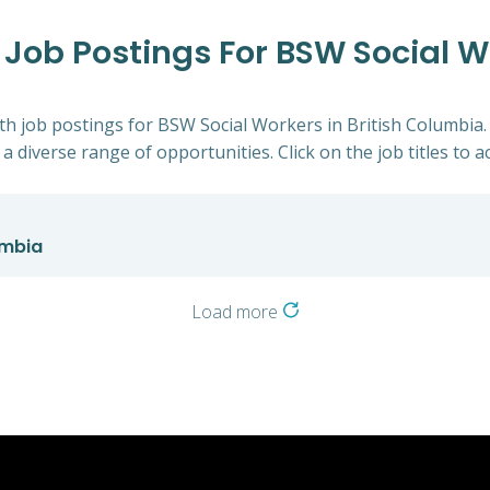
h Job Postings For BSW Social Wo
alth job postings for BSW Social Workers in British Columbia
a diverse range of opportunities. Click on the job titles to a
umbia
Load more