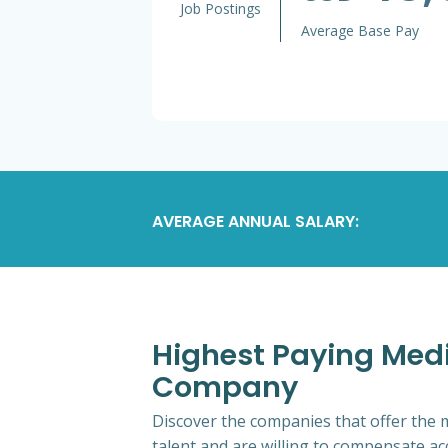
Job Postings
Average Base Pay
AVERAGE ANNUAL SALARY:
Highest Paying Medic
Company
Discover the companies that offer the m
talent and are willing to compensate ac