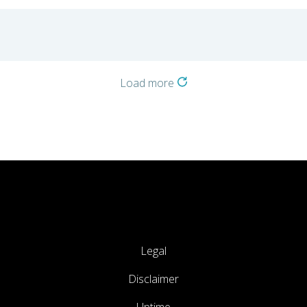
o
Load more
Legal
Disclaimer