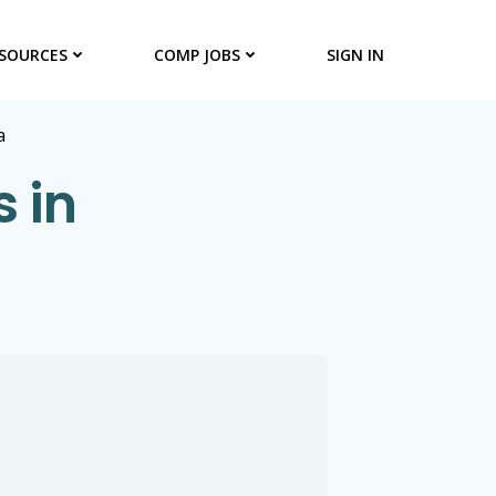
SOURCES
COMP JOBS
SIGN IN
a
s in