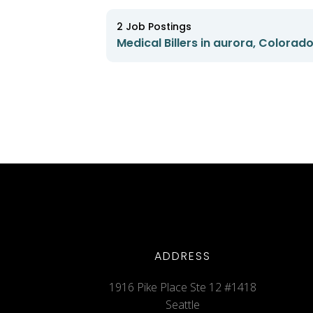
2
Job Postings
Medical Billers in aurora, Colorad
ADDRESS
1916 Pike Place Ste 12 #1418
Seattle