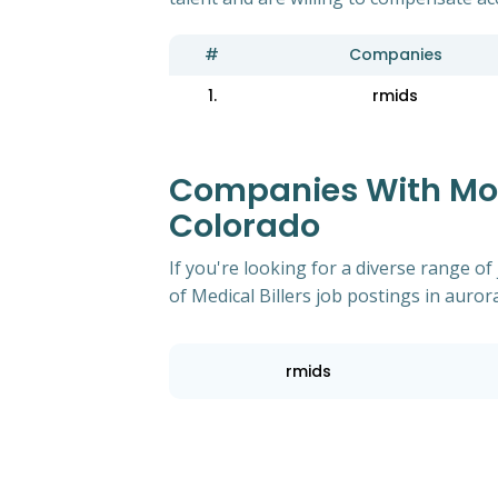
#
Companies
1.
rmids
Companies With Most
Colorado
If you're looking for a diverse range 
of Medical Billers job postings in auror
rmids