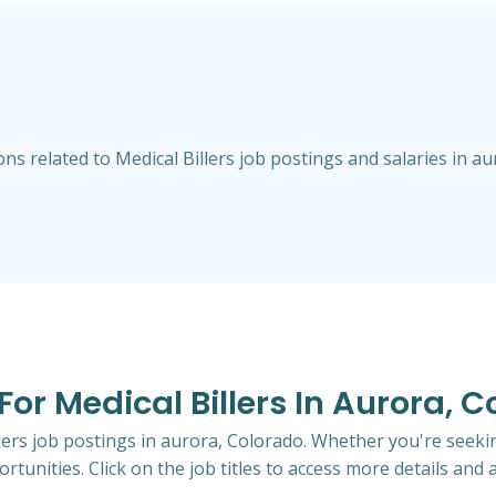
s related to Medical Billers job postings and salaries in au
 For Medical Billers In Aurora, 
llers job postings in aurora, Colorado. Whether you're seekin
rtunities. Click on the job titles to access more details and a