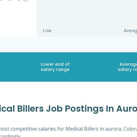
Low
Avera
Lower end of
Averag
salary range
salary r
al Billers Job Postings In Aur
ost competitive salaries for Medical Billers in aurora, Colo
cordingly.