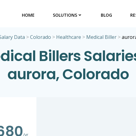
HOME
SOLUTIONS
BLOG
RE
Salary Data
>
Colorado
>
Healthcare
>
Medical Biller
>
auror
ical Billers Salarie
aurora, Colorado
680
/yr