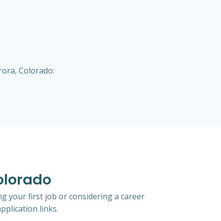
rora, Colorado:
Colorado
g your first job or considering a career
pplication links.