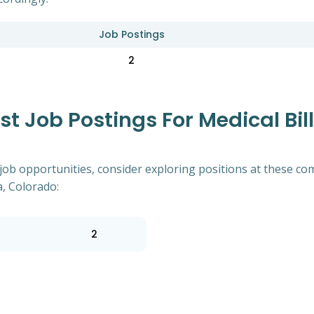
Job Postings
2
 Job Postings For Medical Bill
of job opportunities, consider exploring positions at these
a, Colorado:
2