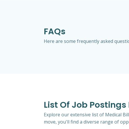
FAQs
Here are some frequently asked question
List Of Job Postings
Explore our extensive list of Medical Bi
move, you'll find a diverse range of oppo