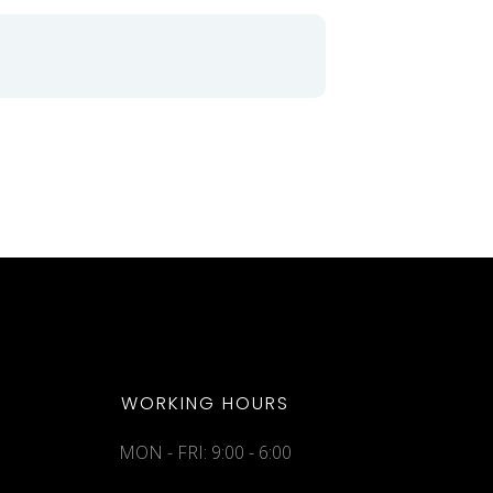
WORKING HOURS
MON - FRI: 9:00 - 6:00