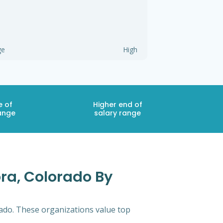
ge
High
e of
Higher end of
ange
salary range
ora, Colorado By
rado. These organizations value top