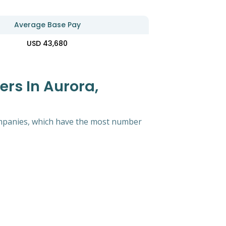
Average Base Pay
USD 43,680
ers In Aurora,
 companies, which have the most number