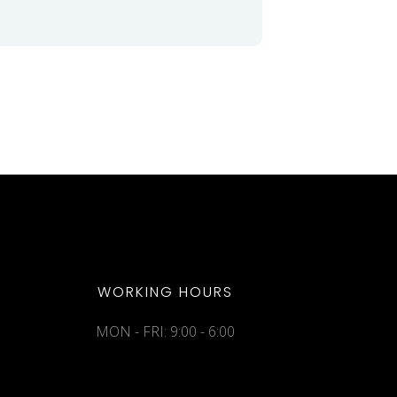
WORKING HOURS
MON - FRI: 9:00 - 6:00