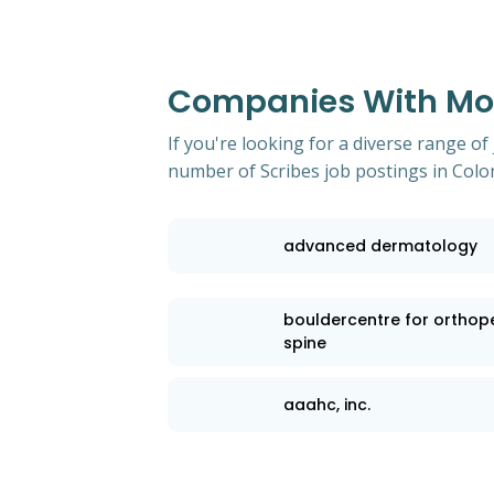
Companies With Most
If you're looking for a diverse range of
number of Scribes job postings in Colo
advanced dermatology
bouldercentre for orthop
spine
aaahc, inc.