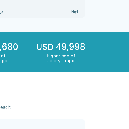
ge
High
,680
USD 49,998
 of
Higher end of
ange
salary range
 each: