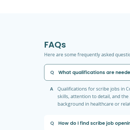
FAQs
Here are some frequently asked question
Q
What qualifications are neede
A
Qualifications for scribe jobs in
skills, attention to detail, and 
background in healthcare or relat
Q
How do I find scribe job open