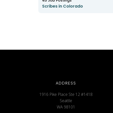
45
Job Postings
Scribes in Colorado
ADDRESS
1916 Pike Place Ste 12 #1418
Seattle
WA 98101