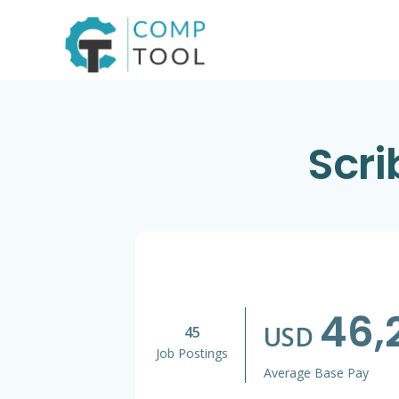
Skip
to
content
Scri
46,
USD
45
Job Postings
Average Base Pay