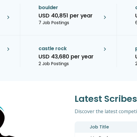
boulder
USD 40,851 per year
7 Job Postings
castle rock
USD 43,680 per year
2 Job Postings
Latest Scribe
Discover the latest competit
Job Title