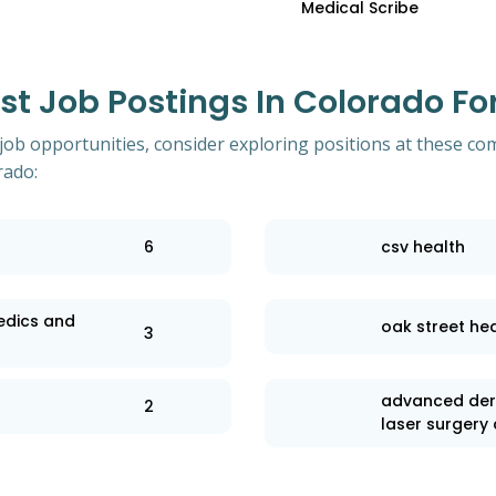
Medical Scribe
 Job Postings In Colorado For
 job opportunities, consider exploring positions at these co
rado:
6
csv health
edics and
oak street hea
3
advanced der
2
laser surgery 