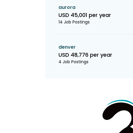
aurora
USD 45,001 per year
14 Job Postings
denver
USD 48,776 per year
4 Job Postings