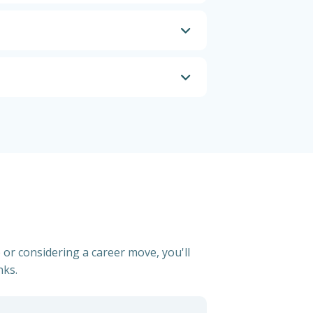
 or considering a career move, you'll
nks.