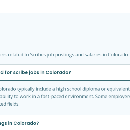
s related to Scribes job postings and salaries in Colorado:
d for scribe jobs in Colorado?
 Colorado typically include a high school diploma or equival
the ability to work in a fast-paced environment. Some employe
ed fields.
ings in Colorado?