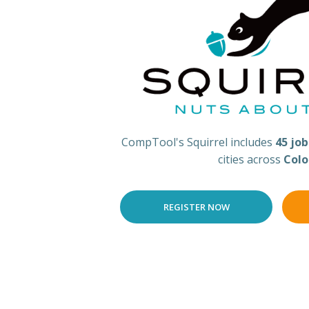
CompTool's Squirrel includes
45 jo
cities across
Colo
REGISTER NOW