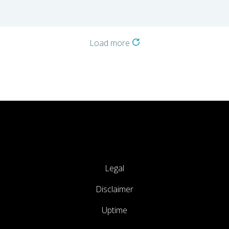
Load more
Legal
Disclaimer
Uptime