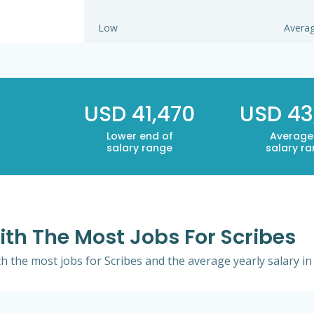
Low
Avera
USD 41,470
USD 43
Lower end of
Average
salary range
salary r
ith The Most Jobs For Scribes
th the most jobs for Scribes and the average yearly salary in