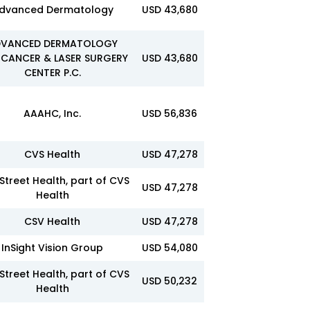
dvanced Dermatology
USD 43,680
VANCED DERMATOLOGY
 CANCER & LASER SURGERY
USD 43,680
CENTER P.C.
AAAHC, Inc.
USD 56,836
CVS Health
USD 47,278
Street Health, part of CVS
USD 47,278
Health
CSV Health
USD 47,278
InSight Vision Group
USD 54,080
Street Health, part of CVS
USD 50,232
Health