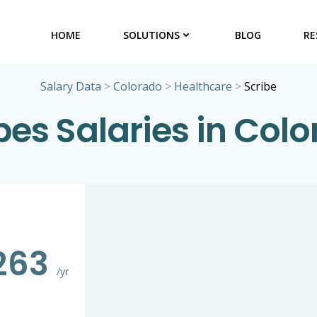
HOME
SOLUTIONS
BLOG
RE
Salary Data
>
Colorado
>
Healthcare
>
Scribe
bes Salaries in Col
263
/yr