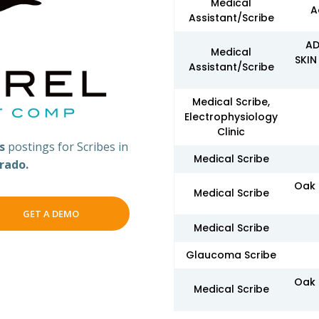
Medical
A
Assistant/Scribe
AD
Medical
SKIN
Assistant/Scribe
Medical Scribe,
Electrophysiology
Clinic
bs
postings for Scribes in
Medical Scribe
rado.
Oak 
Medical Scribe
GET A DEMO
Medical Scribe
Glaucoma Scribe
Oak 
Medical Scribe