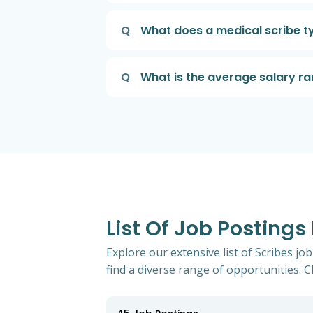
Q
What does a medical scribe ty
Q
What is the average salary ra
List Of Job Postings
Explore our extensive list of Scribes jo
find a diverse range of opportunities. Cl