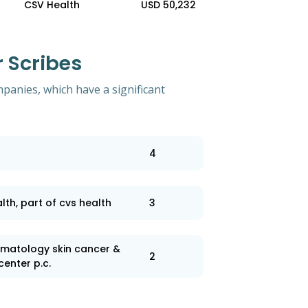
CSV Health
USD 50,232
 Scribes
mpanies, which have a significant
4
lth, part of cvs health
3
matology skin cancer &
2
center p.c.