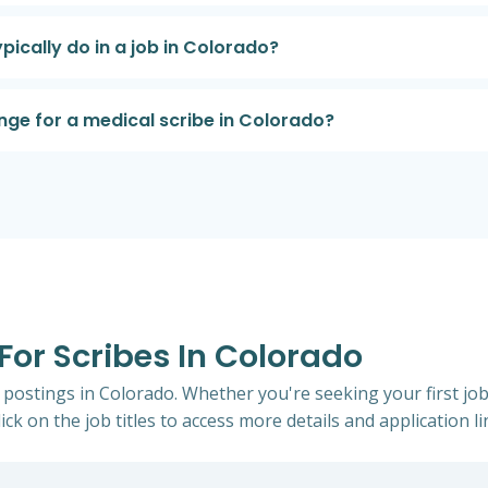
pically do in a job in Colorado?
nge for a medical scribe in Colorado?
 For Scribes In Colorado
b postings in Colorado. Whether you're seeking your first job
ick on the job titles to access more details and application li