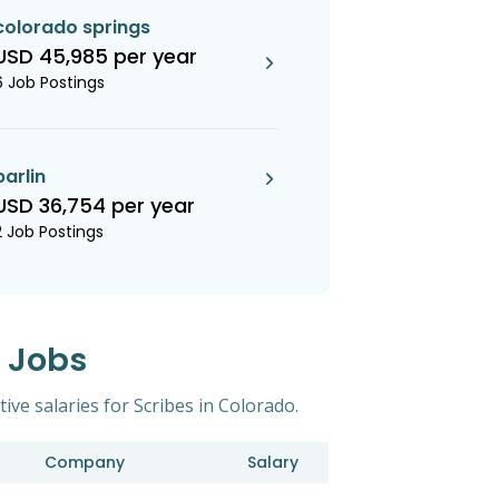
colorado springs
USD 45,985 per year
6 Job Postings
parlin
USD 36,754 per year
2 Job Postings
s Jobs
ive salaries for Scribes in Colorado.
Company
Salary