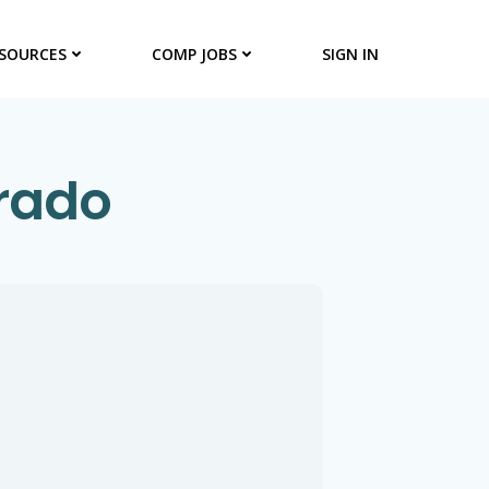
SOURCES
COMP JOBS
SIGN IN
orado