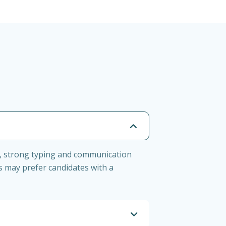
ent, strong typing and communication
rs may prefer candidates with a