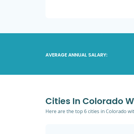
AVERAGE ANNUAL SALARY:
Cities In Colorado W
Here are the top 6 cities in Colorado wi