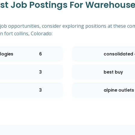
 Job Postings For Warehouse 
of job opportunities, consider exploring positions at these
 fort collins, Colorado:
logies
6
consolidated e
3
best buy
3
alpine outlets