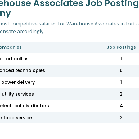
house Associates Job Postings 
any
ost competitive salaries for Warehouse Associates in fort c
pensate accordingly.
ompanies
Job Postings
of fort collins
1
anced technologies
6
power delivery
1
utility services
2
lectrical distributors
4
 food service
2