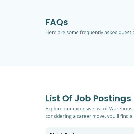
FAQs
Here are some frequently asked question
List Of Job Postings
Explore our extensive list of Warehouse
considering a career move, you'll find a 