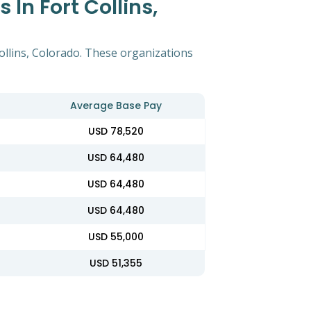
In Fort Collins,
ollins, Colorado. These organizations
Average Base Pay
USD 78,520
USD 64,480
USD 64,480
USD 64,480
USD 55,000
USD 51,355