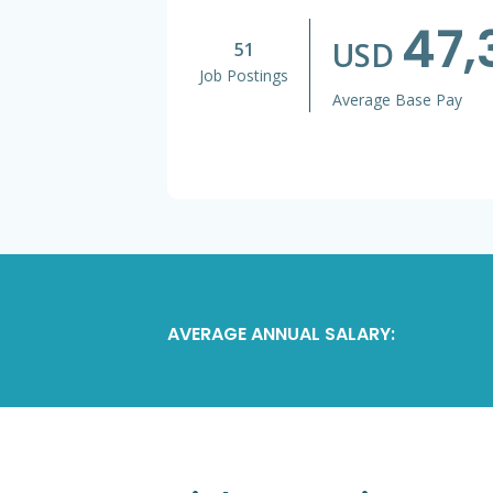
47,
USD
51
Job Postings
Average Base Pay
AVERAGE ANNUAL SALARY: