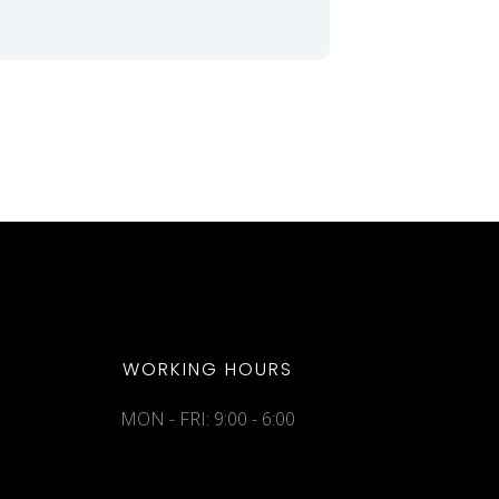
WORKING HOURS
MON - FRI: 9:00 - 6:00