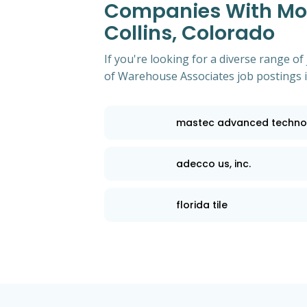
Companies With Most
Collins, Colorado
If you're looking for a diverse range 
of Warehouse Associates job postings in
mastec advanced techno
adecco us, inc.
florida tile