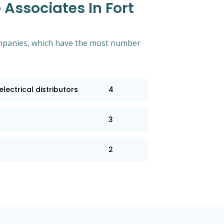
Associates In Fort
 companies, which have the most number
lectrical distributors
4
3
2