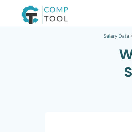
Skip
to
content
Salary Data
W
S