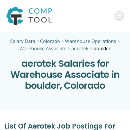
Skip
to
content
Salary Data
>
Colorado
>
Warehouse Operations
>
Warehouse Associate
>
aerotek
>
boulder
aerotek Salaries for
Warehouse Associate in
boulder, Colorado
List Of Aerotek Job Postings For