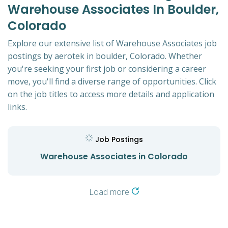
Warehouse Associates In Boulder,
Colorado
Explore our extensive list of Warehouse Associates job
postings by aerotek in boulder, Colorado. Whether
you're seeking your first job or considering a career
move, you'll find a diverse range of opportunities. Click
on the job titles to access more details and application
links.
Job Postings
Warehouse Associates in Colorado
Load more