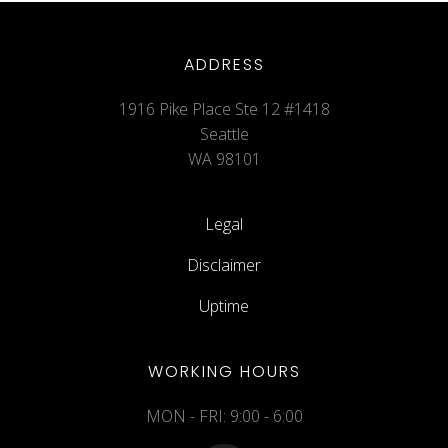
ADDRESS
1916 Pike Place Ste 12 #1418
Seattle
WA 98101
Legal
Disclaimer
Uptime
WORKING HOURS
MON - FRI: 9:00 - 6:00