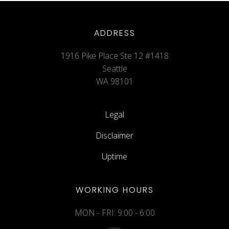
ADDRESS
1916 Pike Place Ste 12 #1418
Seattle
WA 98101
Legal
Disclaimer
Uptime
WORKING HOURS
MON - FRI: 9:00 - 6:00