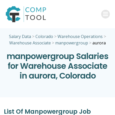
Skip
to
content
Salary Data
>
Colorado
>
Warehouse Operations
>
Warehouse Associate
>
manpowergroup
>
aurora
manpowergroup Salaries
for Warehouse Associate
in aurora, Colorado
List Of Manpowergroup Job