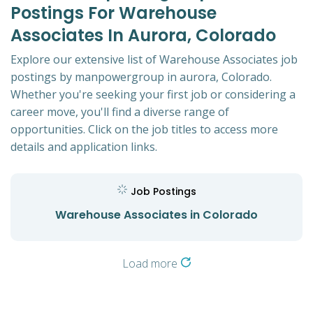
Postings For Warehouse
Associates In Aurora, Colorado
Explore our extensive list of Warehouse Associates job
postings by manpowergroup in aurora, Colorado.
Whether you're seeking your first job or considering a
career move, you'll find a diverse range of
opportunities. Click on the job titles to access more
details and application links.
Job Postings
Warehouse Associates in Colorado
Load more