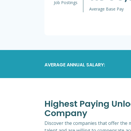
Job Postings
Average Base Pay
AVERAGE ANNUAL SALARY:
Highest Paying Unlo
Company
Discover the companies that offer the m
talent and are willing to compensate ac