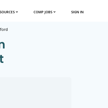
SOURCES
COMP JOBS
SIGN IN
lford
n
t