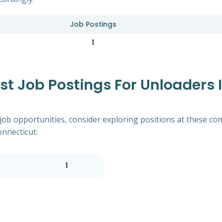
Job Postings
1
 Job Postings For Unloaders In
of job opportunities, consider exploring positions at these
onnecticut:
1