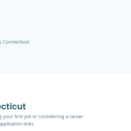
, Connecticut:
ecticut
 your first job or considering a career
pplication links.