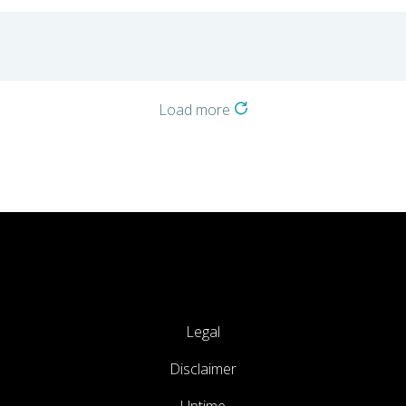
Load more
Legal
Disclaimer