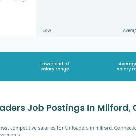
Low
Avera
Lower end of
Averag
salary range
salary r
aders Job Postings In Milford,
ost competitive salaries for Unloaders in milford, Connecti
cordingly.