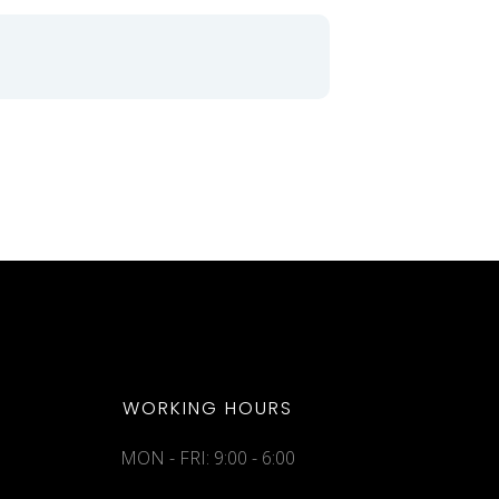
WORKING HOURS
MON - FRI: 9:00 - 6:00