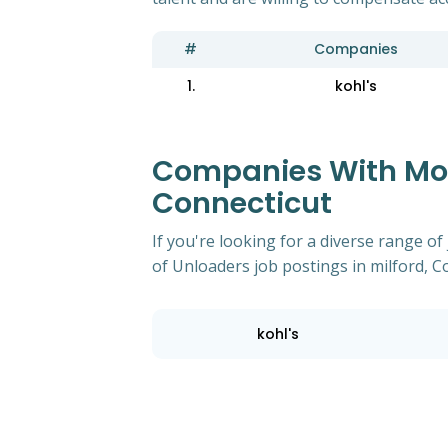
#
Companies
1.
kohl's
Companies With Most
Connecticut
If you're looking for a diverse range 
of Unloaders job postings in milford, C
kohl's