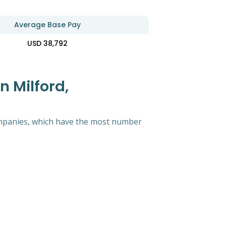
Average Base Pay
USD 38,792
 Milford,
 companies, which have the most number