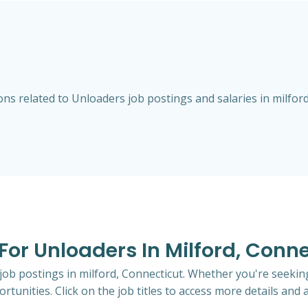
s related to Unloaders job postings and salaries in milford
 For Unloaders In Milford, Conn
 job postings in milford, Connecticut. Whether you're seeking
rtunities. Click on the job titles to access more details and a