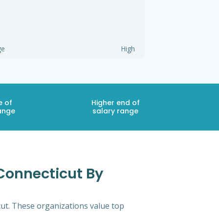
ge
High
e of
Higher end of
ange
salary range
 Connecticut By
cut. These organizations value top