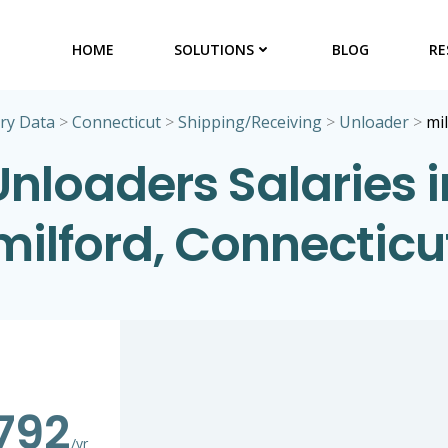
HOME
SOLUTIONS
BLOG
RE
ry Data
>
Connecticut
>
Shipping/Receiving
>
Unloader
>
mi
Unloaders Salaries i
milford, Connecticu
792
/yr