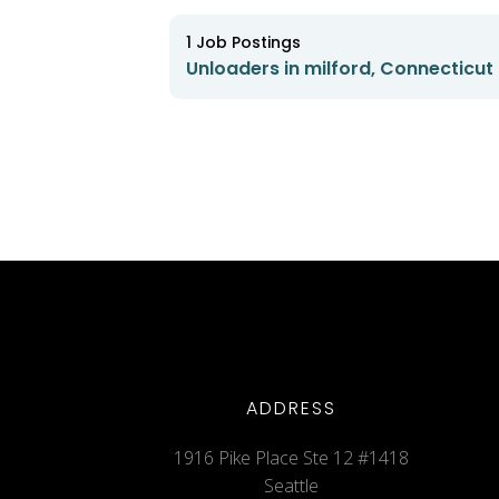
1
Job Postings
Unloaders in milford, Connecticut
ADDRESS
1916 Pike Place Ste 12 #1418
Seattle