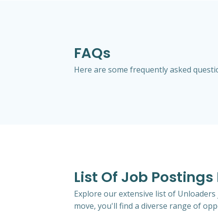
FAQs
Here are some frequently asked question
List Of Job Postings
Explore our extensive list of Unloaders
move, you'll find a diverse range of oppo