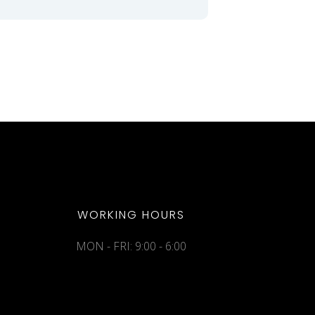
WORKING HOURS
MON - FRI: 9:00 - 6:00