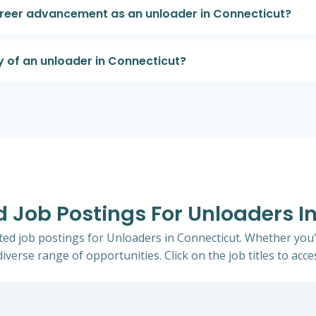
career advancement as an unloader in Connecticut?
y of an unloader in Connecticut?
ed Job Postings For Unloaders I
ited job postings for Unloaders in Connecticut. Whether you'
iverse range of opportunities. Click on the job titles to acce