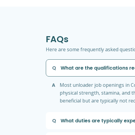
FAQs
Here are some frequently asked questio
Q
What are the qualifications r
A
Most unloader job openings in Co
physical strength, stamina, and th
beneficial but are typically not re
Q
What duties are typically exp