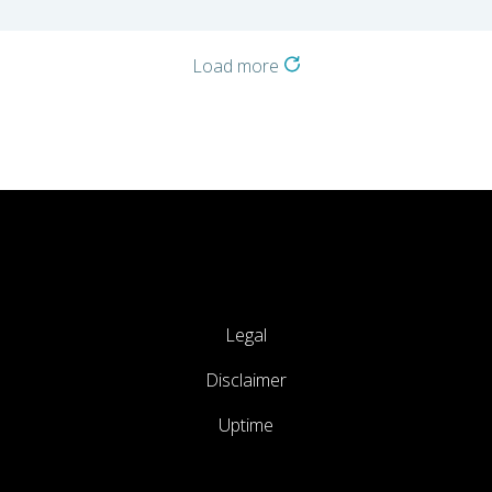
Load more
Legal
Disclaimer
Uptime