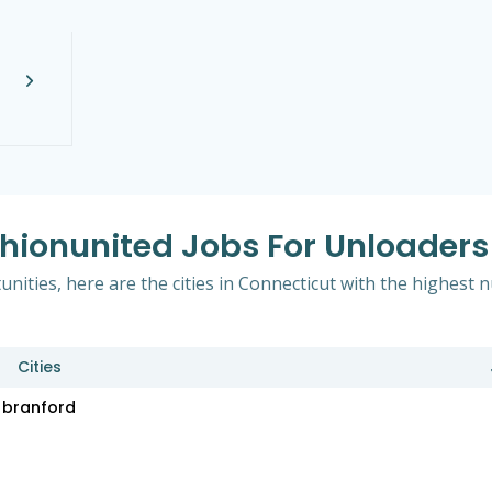
shionunited Jobs For Unloaders
nities, here are the cities in Connecticut with the highest
Cities
branford