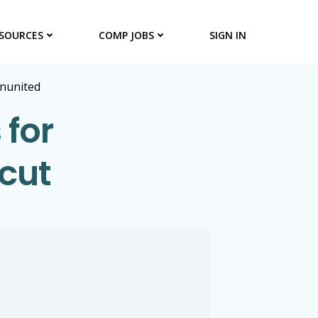
SOURCES
COMP JOBS
SIGN IN
onunited
 for
cut