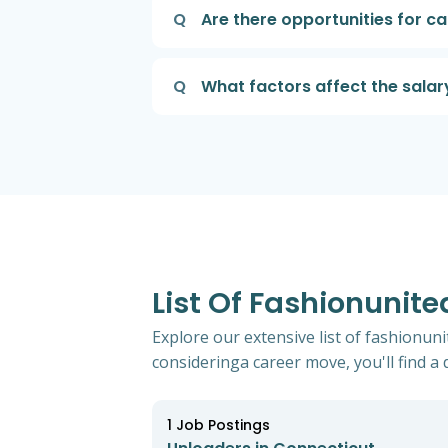
Q
Are there opportunities for 
Q
What factors affect the salar
List Of Fashionunit
Explore our extensive list of fashionun
consideringa career move, you'll find a d
1
Job Postings