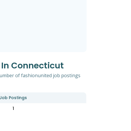
 In Connecticut
 number of fashionunited job postings
Job Postings
1