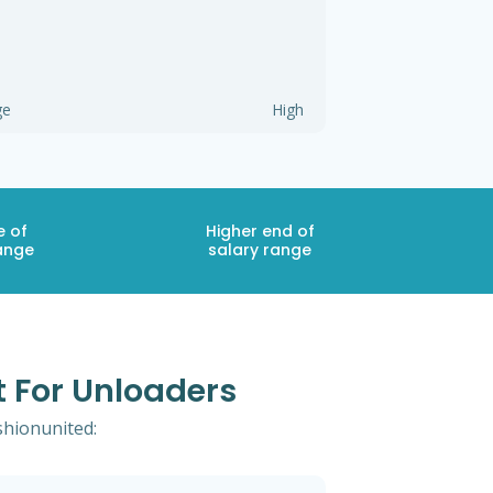
ge
High
e of
Higher end of
ange
salary range
t For Unloaders
shionunited: