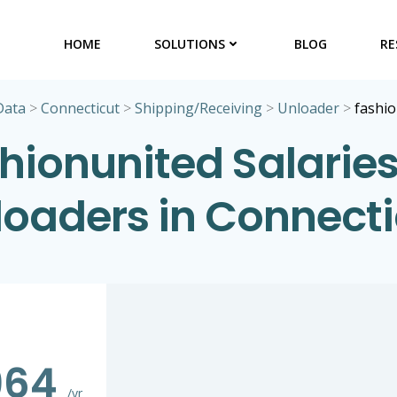
HOME
SOLUTIONS
BLOG
RE
Data
>
Connecticut
>
Shipping/Receiving
>
Unloader
>
fashi
hionunited Salaries
loaders in Connecti
964
/yr