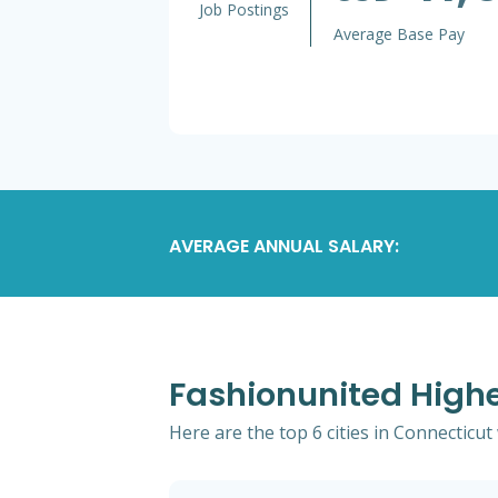
Job Postings
Average Base Pay
AVERAGE ANNUAL SALARY:
Fashionunited Highe
Here are the top 6 cities in Connecticut