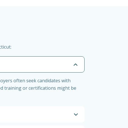
ticut:
loyers often seek candidates with
d training or certifications might be