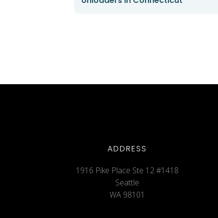
Unloaders in Connecticut
ADDRESS
1916 Pike Place Ste 12 #1418
Seattle
WA 98101