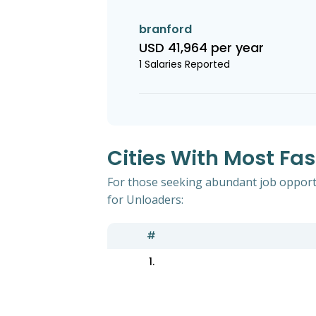
branford
USD 41,964 per year
1 Salaries Reported
Cities With Most Fa
For those seeking abundant job opportu
for Unloaders:
#
1.