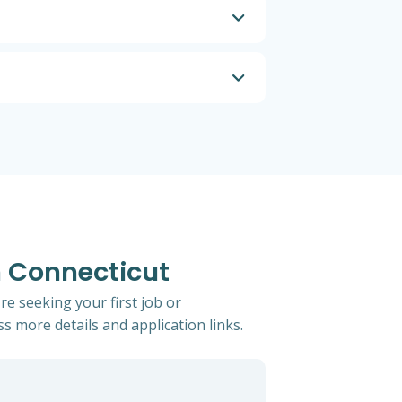
n Connecticut
re seeking your first job or
ss more details and application links.