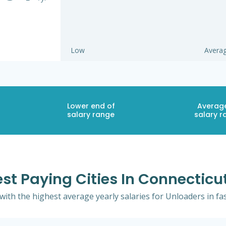
Low
Avera
Lower end of
Averag
salary range
salary r
st Paying Cities In Connecticu
 with the highest average yearly salaries for Unloaders in fa