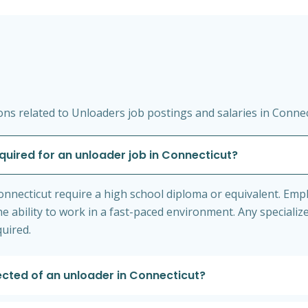
ns related to Unloaders job postings and salaries in Connec
equired for an unloader job in Connecticut?
nnecticut require a high school diploma or equivalent. Emp
e ability to work in a fast-paced environment. Any specialize
quired.
ected of an unloader in Connecticut?