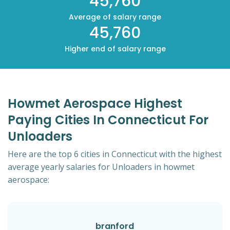
45,760
Average of salary range
45,760
Higher end of salary range
Howmet Aerospace Highest
Paying Cities In Connecticut For
Unloaders
Here are the top 6 cities in Connecticut with the highest
average yearly salaries for Unloaders in howmet
aerospace:
branford