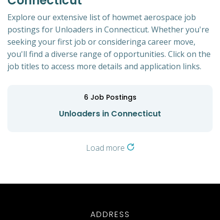
Connecticut
Explore our extensive list of howmet aerospace job
postings for Unloaders in Connecticut. Whether you're
seeking your first job or consideringa career move,
you'll find a diverse range of opportunities. Click on the
job titles to access more details and application links.
6
Job Postings
Unloaders in Connecticut
Load more
ADDRESS