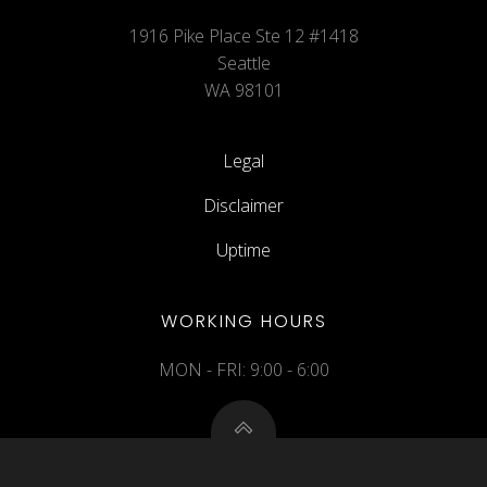
1916 Pike Place Ste 12 #1418
Seattle
WA 98101
Legal
Disclaimer
Uptime
WORKING HOURS
MON - FRI: 9:00 - 6:00