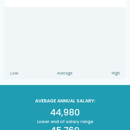
Low
Average
High
AVERAGE ANNUAL SALARY:
44,980
Lower end of salary range