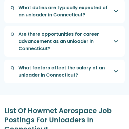
Q
What duties are typically expected of
an unloader in Connecticut?
Q
Are there opportunities for career
advancement as an unloader in
Connecticut?
Q
What factors affect the salary of an
unloader in Connecticut?
List Of Howmet Aerospace Job
Postings For Unloaders In