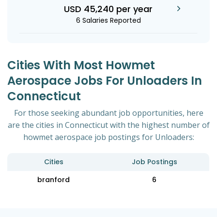
USD 45,240 per year
6 Salaries Reported
Cities With Most Howmet
Aerospace Jobs For Unloaders In
Connecticut
For those seeking abundant job opportunities, here
are the cities in Connecticut with the highest number of
howmet aerospace job postings for Unloaders:
Cities
Job Postings
branford
6