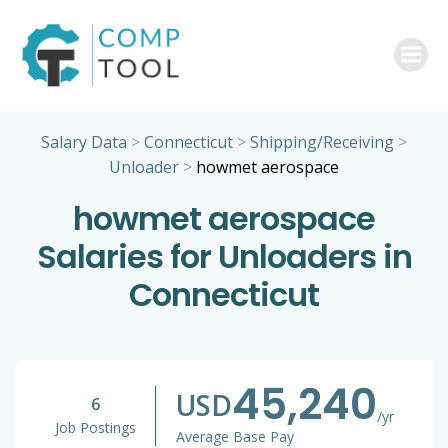
Skip
to
content
Salary Data
>
Connecticut
>
Shipping/Receiving
>
Unloader
>
howmet aerospace
howmet aerospace
Salaries for Unloaders in
Connecticut
45,240
USD
6
/yr
Job Postings
Average Base Pay