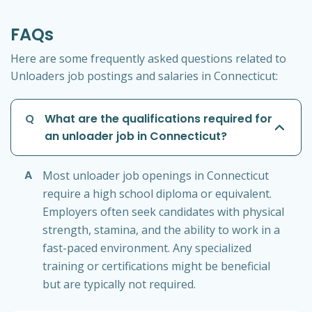
FAQs
Here are some frequently asked questions related to
Unloaders job postings and salaries in Connecticut:
Q
What are the qualifications required for
an unloader job in Connecticut?
A
Most unloader job openings in Connecticut
require a high school diploma or equivalent.
Employers often seek candidates with physical
strength, stamina, and the ability to work in a
fast-paced environment. Any specialized
training or certifications might be beneficial
but are typically not required.