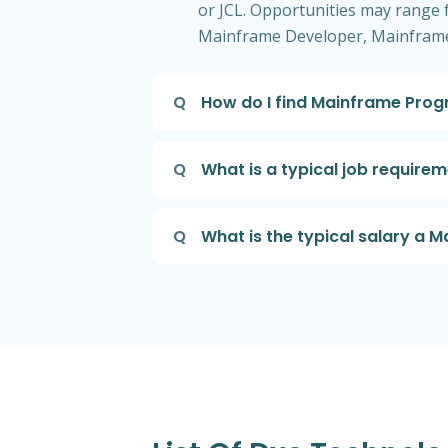
or JCL. Opportunities may range fr
Mainframe Developer, Mainframe
Q
How do I find Mainframe Prog
Q
What is a typical job requir
Q
What is the typical salary a