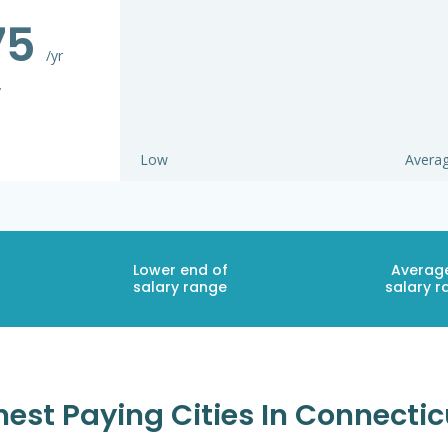
75
/yr
y
Low
Avera
Lower end of
Averag
salary range
salary r
est Paying Cities In Connecti