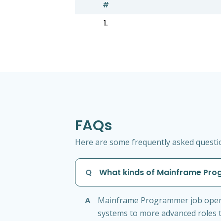
#
1.
FAQs
Here are some frequently asked questi
Q
What kinds of Mainframe Prog
A
Mainframe Programmer job openin
systems to more advanced roles t