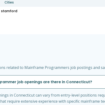
Cities
stamford
ons related to Mainframe Programmers job postings and sala
rammer job openings are there in Connecticut?
gs in Connecticut can vary from entry-level positions req
hat require extensive experience with specific mainframe te