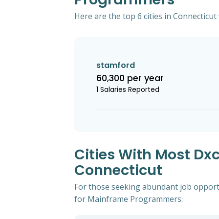
Here are the top 6 cities in Connecticu
stamford
60,300 per year
1 Salaries Reported
Cities With Most D
Connecticut
For those seeking abundant job opportu
for Mainframe Programmers: