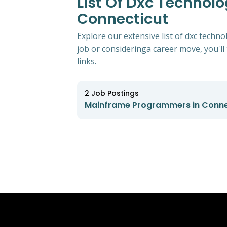
List Of Dxc Technol
Connecticut
Explore our extensive list of dxc tech
job or consideringa career move, you'll 
links.
2
Job Postings
Mainframe Programmers in Conne