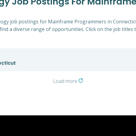
ogy Job Postings For Mainfram
nology job postings for Mainframe Programmers in Connecticu
find a diverse range of opportunities. Click on the job titles
cticut
Load more