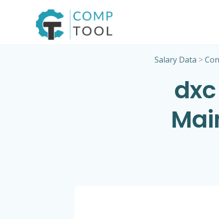
Skip
to
content
Salary Data
>
Con
dxc
Mai