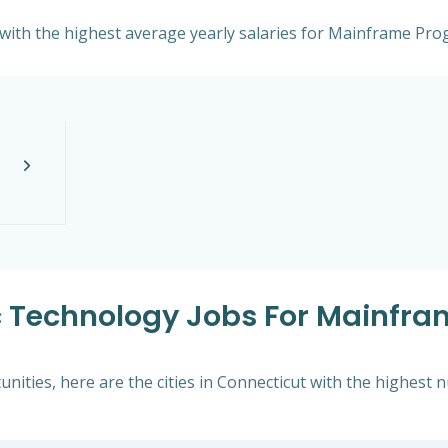
t with the highest average yearly salaries for Mainframe Pr
xc Technology Jobs For Mainfr
nities, here are the cities in Connecticut with the highest