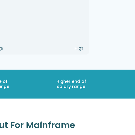
ge
High
e of
Higher end of
ange
salary range
cut For Mainframe