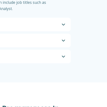
 include job titles such as
nalyst.