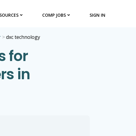
SOURCES
COMP JOBS
SIGN IN
r
>
dxc technology
 for
s in