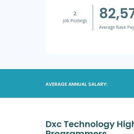
82,5
2
Job Postings
Average Base Pa
AVERAGE ANNUAL SALARY:
Dxc Technology High
Programmers