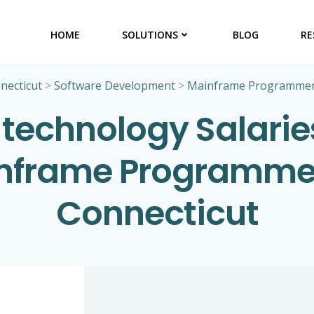
HOME
SOLUTIONS
BLOG
RE
necticut
>
Software Development
>
Mainframe Programme
 technology Salaries
nframe Programmer
Connecticut