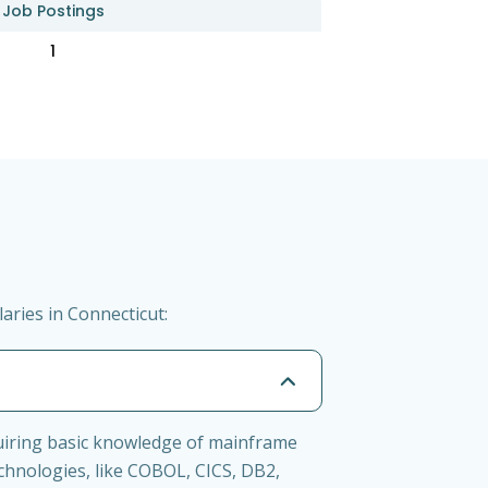
Job Postings
1
ries in Connecticut:
uiring basic knowledge of mainframe
chnologies, like COBOL, CICS, DB2,