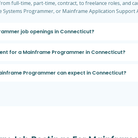
om full-time, part-time, contract, to freelance roles, and can
 Systems Programmer, or Mainframe Application Support A
rammer job openings in Connecticut?
ement for a Mainframe Programmer in Connecticut?
 Mainframe Programmer can expect in Connecticut?