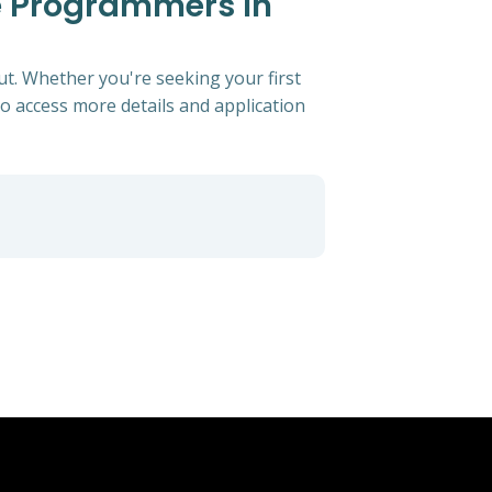
e Programmers In
t. Whether you're seeking your first
 to access more details and application