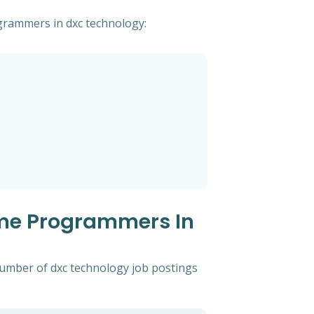
ogrammers in dxc technology:
ame Programmers In
 number of dxc technology job postings