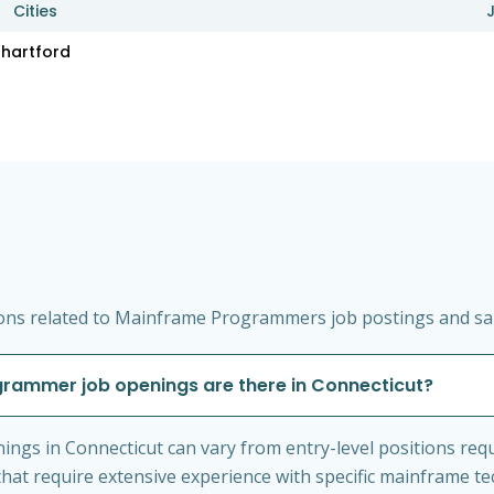
Cities
hartford
ons related to Mainframe Programmers job postings and sala
rammer job openings are there in Connecticut?
gs in Connecticut can vary from entry-level positions req
hat require extensive experience with specific mainframe te