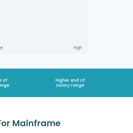
ge
High
e of
Higher end of
ange
salary range
 For Mainframe