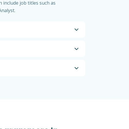
 include job titles such as
nalyst.