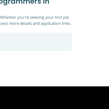
Programmers In
 Whether you're seeking your first job
ccess more details and application links.