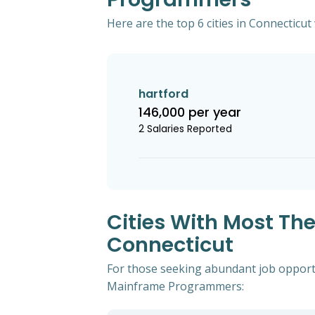
Here are the top 6 cities in Connecticu
hartford
146,000 per year
2 Salaries Reported
Cities With Most Th
Connecticut
For those seeking abundant job opportun
Mainframe Programmers: