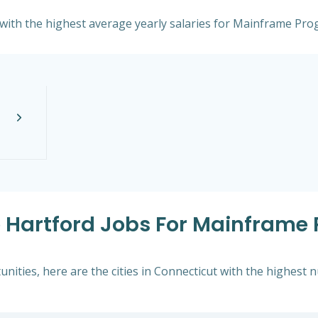
t with the highest average yearly salaries for Mainframe Pr
e Hartford Jobs For Mainframe
ities, here are the cities in Connecticut with the highest 