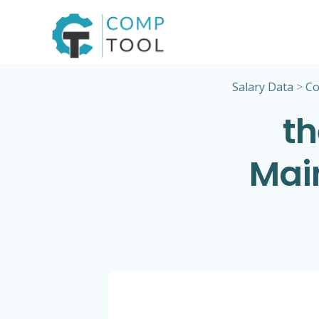
Skip
to
content
Salary Data
>
Co
th
Mai