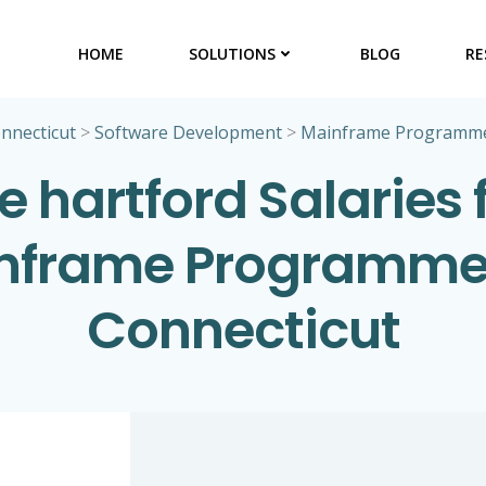
HOME
SOLUTIONS
BLOG
RE
nnecticut
>
Software Development
>
Mainframe Programm
e hartford Salaries 
nframe Programmer
Connecticut