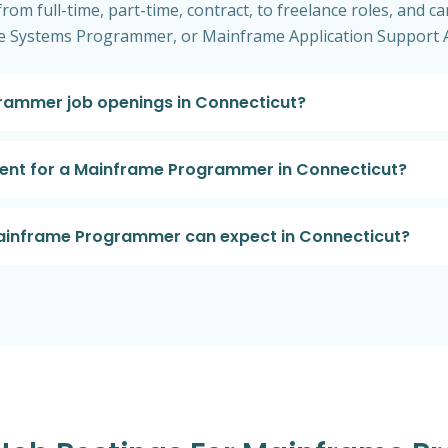
om full-time, part-time, contract, to freelance roles, and can
 Systems Programmer, or Mainframe Application Support A
rammer job openings in Connecticut?
ement for a Mainframe Programmer in Connecticut?
 Mainframe Programmer can expect in Connecticut?