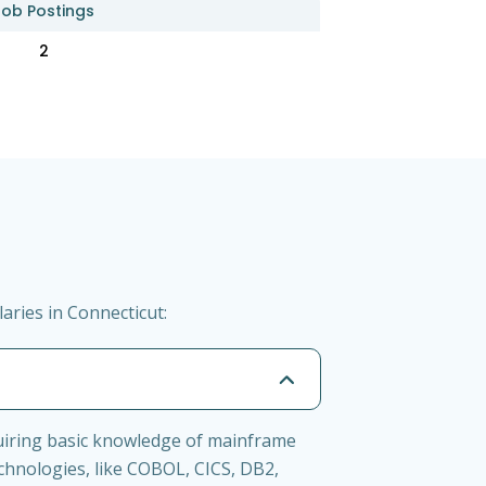
Job Postings
2
ries in Connecticut:
uiring basic knowledge of mainframe
chnologies, like COBOL, CICS, DB2,