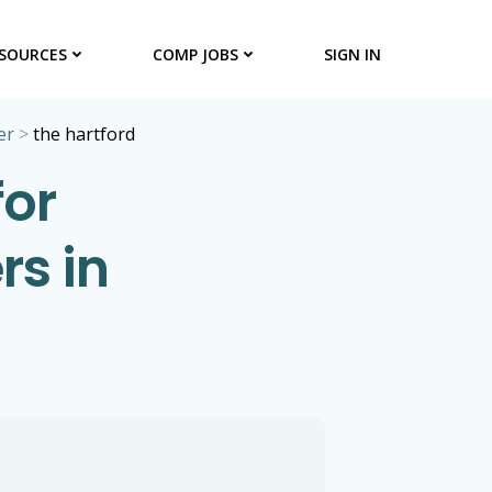
SOURCES
COMP JOBS
SIGN IN
er
>
the hartford
for
s in