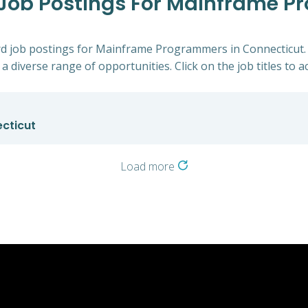
d Job Postings For Mainframe 
ford job postings for Mainframe Programmers in Connecticut.
a diverse range of opportunities. Click on the job titles to a
cticut
Load more