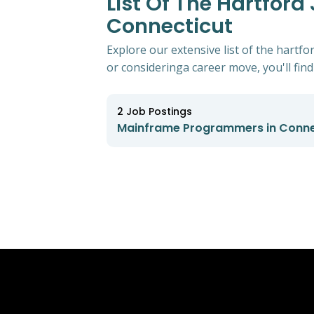
List Of The Hartfor
Connecticut
Explore our extensive list of the hart
or consideringa career move, you'll find 
2
Job Postings
Mainframe Programmers in Conne