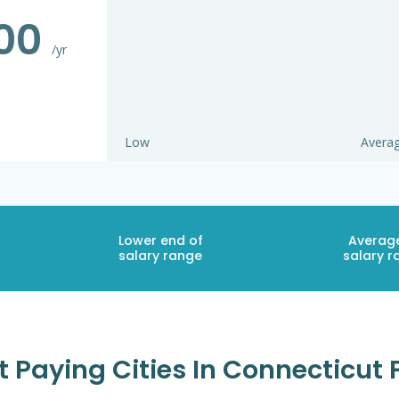
000
/yr
Low
Avera
Lower end of
Averag
salary range
salary r
t Paying Cities In Connecticut