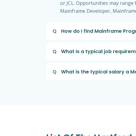
or JCL. Opportunities may range fr
Mainframe Developer, Mainframe
Q
How do I find Mainframe Prog
Q
What is a typical job requir
Q
What is the typical salary a