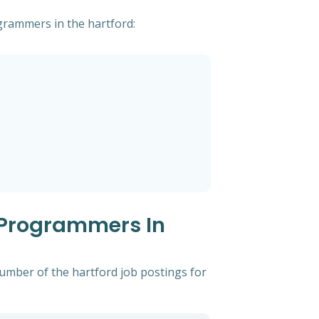
ogrammers in the hartford:
 Programmers In
number of the hartford job postings for