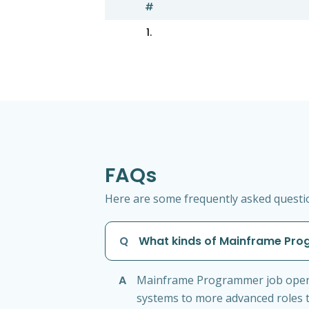
#
1.
FAQs
Here are some frequently asked questi
Q
What kinds of Mainframe Prog
A
Mainframe Programmer job openin
systems to more advanced roles t