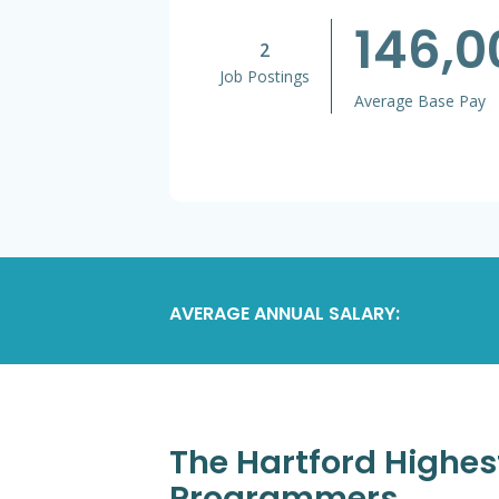
146,
2
Job Postings
Average Base Pay
AVERAGE ANNUAL SALARY:
The Hartford Highes
Programmers