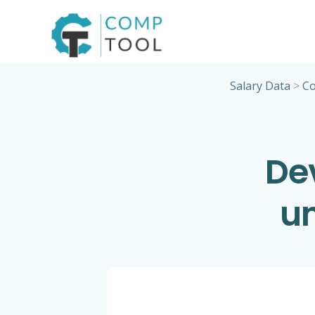
Skip
to
content
Salary Data
>
Co
De
un