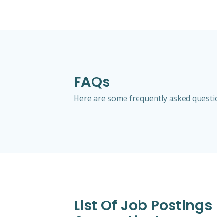
FAQs
Here are some frequently asked questio
List Of Job Posting