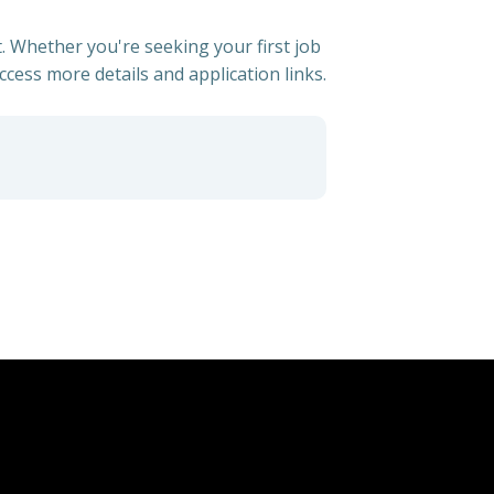
. Whether you're seeking your first job
access more details and application links.