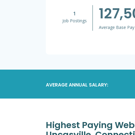
127,5
1
Job Postings
Average Base Pay
AVERAGE ANNUAL SALARY:
Highest Paying Web
Uncasville, Connec