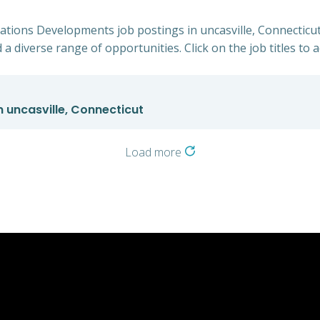
cations Developments job postings in uncasville, Connecticut
 a diverse range of opportunities. Click on the job titles to 
 uncasville, Connecticut
Load more