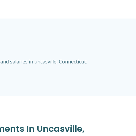
d salaries in uncasville, Connecticut:
ents In Uncasville,