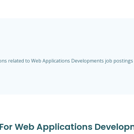
ns related to Web Applications Developments job postings an
s For Web Applications Developm