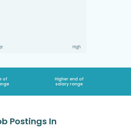
ge
High
e of
Higher end of
ange
salary range
b Postings In