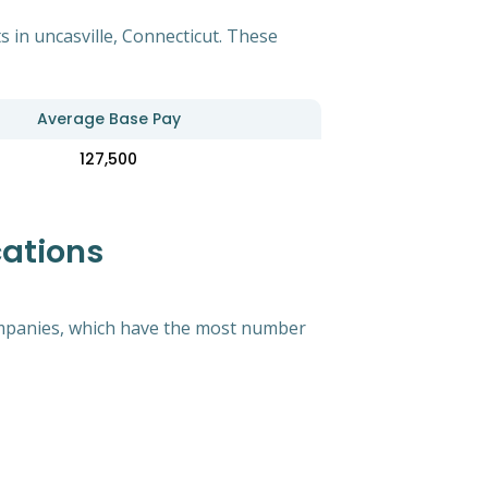
 in uncasville, Connecticut. These
Average Base Pay
127,500
cations
 companies, which have the most number