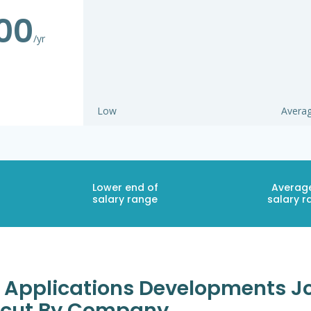
00
/yr
Low
Avera
Lower end of
Averag
salary range
salary r
 Applications Developments Jo
ticut By Company