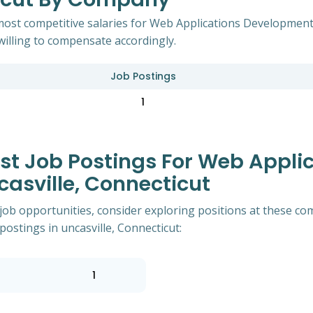
most competitive salaries for Web Applications Developments
willing to compensate accordingly.
Job Postings
1
t Job Postings For Web Appli
asville, Connecticut
of job opportunities, consider exploring positions at these
ostings in uncasville, Connecticut:
1