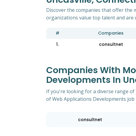
Discover the companies that offer the 
organizations value top talent and are 
#
Companies
1.
consultnet
Companies With Mos
Developments In Unc
If you're looking for a diverse range 
of Web Applications Developments job p
consultnet