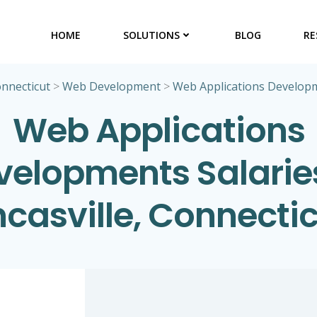
HOME
SOLUTIONS
BLOG
RE
nnecticut
>
Web Development
>
Web Applications Develop
Web Applications
velopments Salaries
casville, Connecti