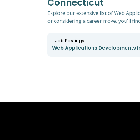
Connecticut
Explore our extensive list of Web Appli
or considering a career move, you'll find
1
Job Postings
Web Applications Developments in