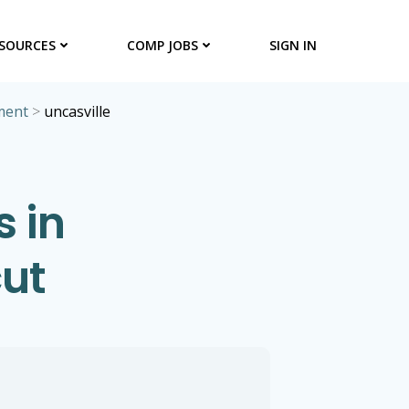
SOURCES
COMP JOBS
SIGN IN
ment
>
uncasville
 in
cut