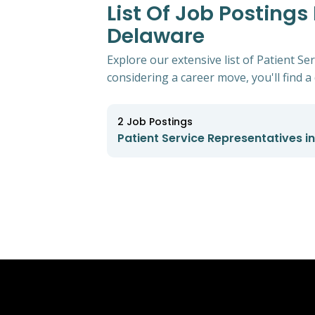
List Of Job Postings
Delaware
Explore our extensive list of Patient S
considering a career move, you'll find a 
2
Job Postings
Patient Service Representatives i