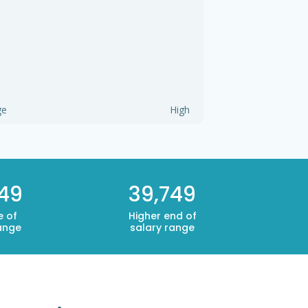
ge
High
749
39,749
e of
Higher end of
ange
salary range