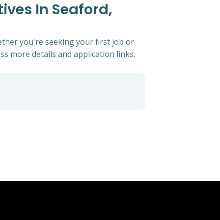
ives In Seaford,
ther you're seeking your first job or
ess more details and application links.