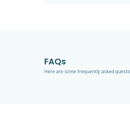
FAQs
Here are some frequently asked question