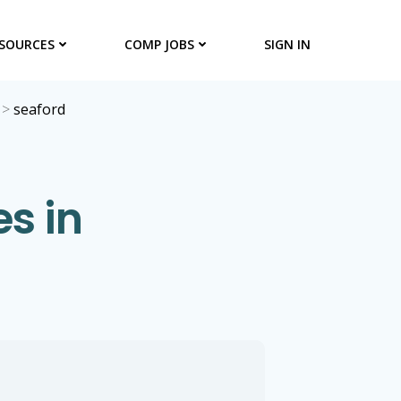
SOURCES
COMP JOBS
SIGN IN
>
seaford
s in