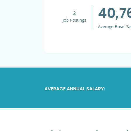
40,7
2
Job Postings
Average Base Pa
AVERAGE ANNUAL SALARY: